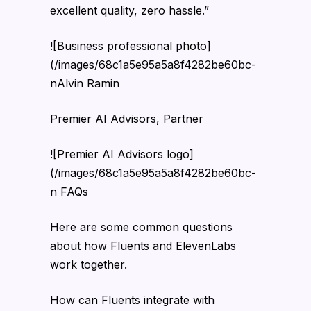
excellent quality, zero hassle.”
![Business professional photo]
(/images/68c1a5e95a5a8f4282be60bc-
nAlvin Ramin
Premier AI Advisors, Partner
![Premier AI Advisors logo]
(/images/68c1a5e95a5a8f4282be60bc-
n FAQs
Here are some common questions
about how Fluents and ElevenLabs
work together.
How can Fluents integrate with