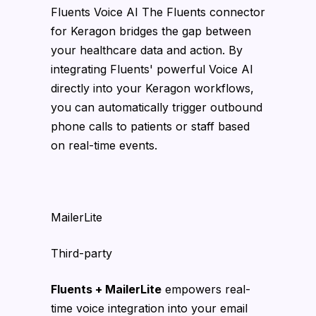
Fluents Voice AI The Fluents connector
for Keragon bridges the gap between
your healthcare data and action. By
integrating Fluents' powerful Voice AI
directly into your Keragon workflows,
you can automatically trigger outbound
phone calls to patients or staff based
on real-time events.
MailerLite
Third-party
Fluents + MailerLite
empowers real-
time voice integration into your email