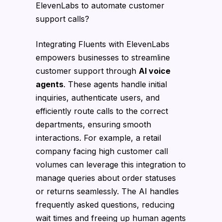
ElevenLabs to automate customer
support calls?
Integrating Fluents with ElevenLabs
empowers businesses to streamline
customer support through
AI voice
agents
. These agents handle initial
inquiries, authenticate users, and
efficiently route calls to the correct
departments, ensuring smooth
interactions. For example, a retail
company facing high customer call
volumes can leverage this integration to
manage queries about order statuses
or returns seamlessly. The AI handles
frequently asked questions, reducing
wait times and freeing up human agents