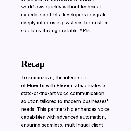
workflows quickly without technical
expertise and lets developers integrate
deeply into existing systems for custom
solutions through reliable APIs.
Recap
To summarize, the integration
of
Fluents
with
ElevenLabs
creates a
state-of-the-art voice communication
solution tailored to modern businesses'
needs. This partnership enhances voice
capabilities with advanced automation,
ensuring seamless, multilingual client