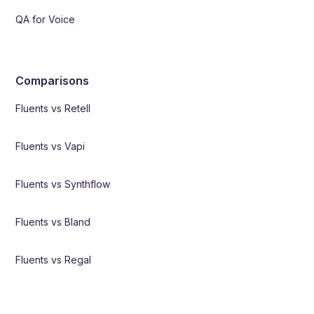
QA for Voice
Comparisons
Fluents vs Retell
Fluents vs Vapi
Fluents vs Synthflow
Fluents vs Bland
Fluents vs Regal