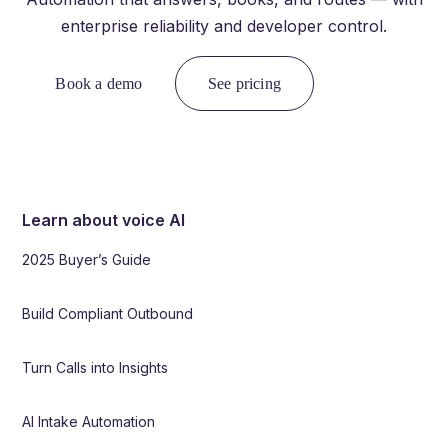
enterprise reliability and developer control.
Book a demo
See pricing
Learn about voice AI
2025 Buyer’s Guide
Build Compliant Outbound
Turn Calls into Insights
AI Intake Automation