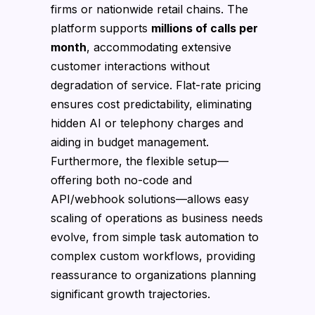
firms or nationwide retail chains. The
platform supports
millions of calls per
month
, accommodating extensive
customer interactions without
degradation of service. Flat-rate pricing
ensures cost predictability, eliminating
hidden AI or telephony charges and
aiding in budget management.
Furthermore, the flexible setup—
offering both no-code and
API/webhook solutions—allows easy
scaling of operations as business needs
evolve, from simple task automation to
complex custom workflows, providing
reassurance to organizations planning
significant growth trajectories.