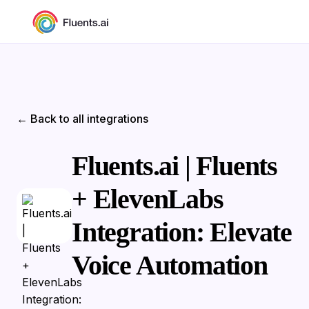
← Back to all integrations
Fluents.ai | Fluents
+ ElevenLabs
Integration: Elevate
Voice Automation