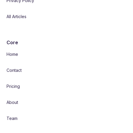
Privacy Policy
All Articles
Core
Home
Contact
Pricing
About
Team