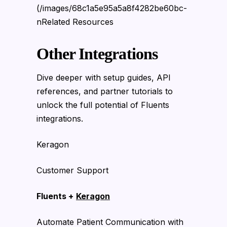
(/images/68c1a5e95a5a8f4282be60bc-
nRelated Resources
Other Integrations
Dive deeper with setup guides, API
references, and partner tutorials to
unlock the full potential of Fluents
integrations.
Keragon
Customer Support
Fluents +
Keragon
Automate Patient Communication with