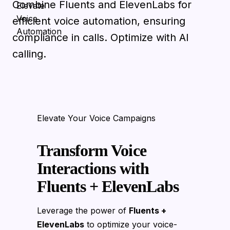
Combine Fluents and ElevenLabs for
efficient voice automation, ensuring
compliance in calls. Optimize with AI
calling.
Elevate Your Voice Campaigns
Transform Voice
Interactions with
Fluents + ElevenLabs
Leverage the power of
Fluents +
ElevenLabs
to optimize your voice-