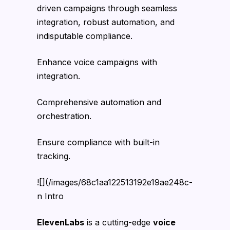
driven campaigns through seamless
integration, robust automation, and
indisputable compliance.
Enhance voice campaigns with
integration.
Comprehensive automation and
orchestration.
Ensure compliance with built-in
tracking.
![](/images/68c1aa122513192e19ae248c-
n Intro
ElevenLabs
is a cutting-edge
voice