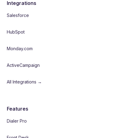
Integrations
Salesforce
HubSpot
Monday.com
ActiveCampaign
All Integrations →
Features
Dialer Pro
Front Desk