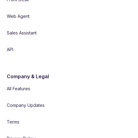
Web Agent
Sales Assistant
API
Company & Legal
All Features
Company Updates
Terms