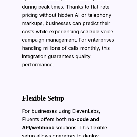
during peak times. Thanks to flat-rate
pricing without hidden AI or telephony
markups, businesses can predict their
costs while experiencing scalable voice
campaign management. For enterprises
handling millions of calls monthly, this
integration guarantees quality
performance.
Flexible Setup
For businesses using ElevenLabs,
Fluents offers both
no-code and
API/webhook
solutions. This flexible
setup allows operators to deploy