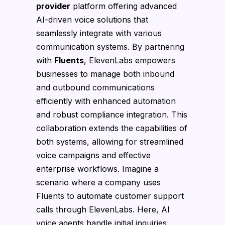
provider
platform offering advanced
AI-driven voice solutions that
seamlessly integrate with various
communication systems. By partnering
with
Fluents
, ElevenLabs empowers
businesses to manage both inbound
and outbound communications
efficiently with enhanced automation
and robust compliance integration. This
collaboration extends the capabilities of
both systems, allowing for streamlined
voice campaigns and effective
enterprise workflows. Imagine a
scenario where a company uses
Fluents to automate customer support
calls through ElevenLabs. Here, AI
voice agents handle initial inquiries,