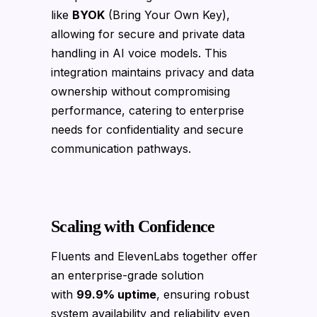
like
BYOK
(Bring Your Own Key),
allowing for secure and private data
handling in AI voice models. This
integration maintains privacy and data
ownership without compromising
performance, catering to enterprise
needs for confidentiality and secure
communication pathways.
Scaling with Confidence
Fluents and ElevenLabs together offer
an enterprise-grade solution
with
99.9% uptime
, ensuring robust
system availability and reliability even