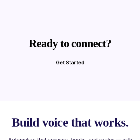
Ready to connect?
Get Started
Build voice that works.
Automation that answers, books, and routes — with