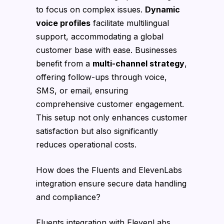
to focus on complex issues.
Dynamic
voice profiles
facilitate multilingual
support, accommodating a global
customer base with ease. Businesses
benefit from a
multi-channel strategy
,
offering follow-ups through voice,
SMS, or email, ensuring
comprehensive customer engagement.
This setup not only enhances customer
satisfaction but also significantly
reduces operational costs.
How does the Fluents and ElevenLabs
integration ensure secure data handling
and compliance?
Fluents integration with ElevenLabs