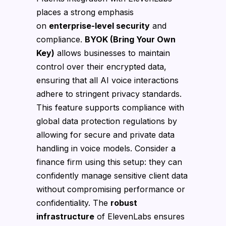
places a strong emphasis
on
enterprise-level security
and
compliance.
BYOK (Bring Your Own
Key)
allows businesses to maintain
control over their encrypted data,
ensuring that all AI voice interactions
adhere to stringent privacy standards.
This feature supports compliance with
global data protection regulations by
allowing for secure and private data
handling in voice models. Consider a
finance firm using this setup: they can
confidently manage sensitive client data
without compromising performance or
confidentiality. The
robust
infrastructure
of ElevenLabs ensures