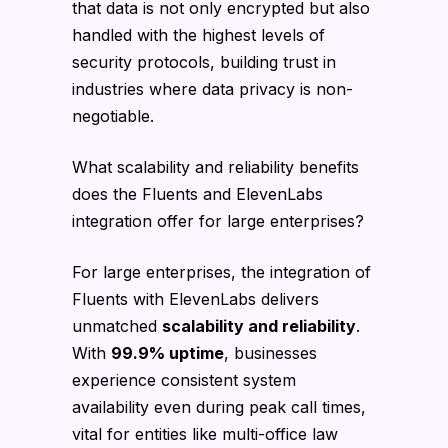
that data is not only encrypted but also
handled with the highest levels of
security protocols, building trust in
industries where data privacy is non-
negotiable.
What scalability and reliability benefits
does the Fluents and ElevenLabs
integration offer for large enterprises?
For large enterprises, the integration of
Fluents with ElevenLabs delivers
unmatched
scalability and reliability
.
With
99.9% uptime
, businesses
experience consistent system
availability even during peak call times,
vital for entities like multi-office law