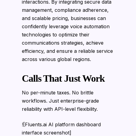
interactions. By integrating secure data
management, compliance adherence,
and scalable pricing, businesses can
confidently leverage voice automation
technologies to optimize their
communications strategies, achieve
efficiency, and ensure a reliable service
across various global regions.
Calls That Just Work
No per-minute taxes. No brittle
workflows. Just enterprise-grade
reliability with API-level flexibility.
![Fluents.ai AI platform dashboard
interface screenshot]