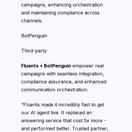
campaigns, enhancing orchestration
and maintaining compliance across
channels.
BotPenguin
Third-party
Fluents + BotPenguin
empower real
campaigns with seamless integration,
compliance assurance, and enhanced
communication orchestration.
“Fluents made it incredibly fast to get
our AI agent live. It replaced an
answering service that cost 5x more -
and performed better. Trusted partner,