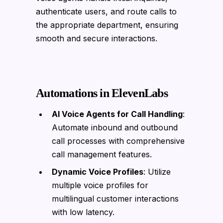
authenticate users, and route calls to
the appropriate department, ensuring
smooth and secure interactions.
Automations in ElevenLabs
AI Voice Agents for Call Handling
:
Automate inbound and outbound
call processes with comprehensive
call management features.
Dynamic Voice Profiles
: Utilize
multiple voice profiles for
multilingual customer interactions
with low latency.