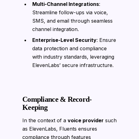
Multi-Channel Integrations
:
Streamline follow-ups via voice,
SMS, and email through seamless
channel integration.
Enterprise-Level Security
: Ensure
data protection and compliance
with industry standards, leveraging
ElevenLabs’ secure infrastructure.
Compliance & Record-
Keeping
In the context of a
voice provider
such
as ElevenLabs, Fluents ensures
compliance through features