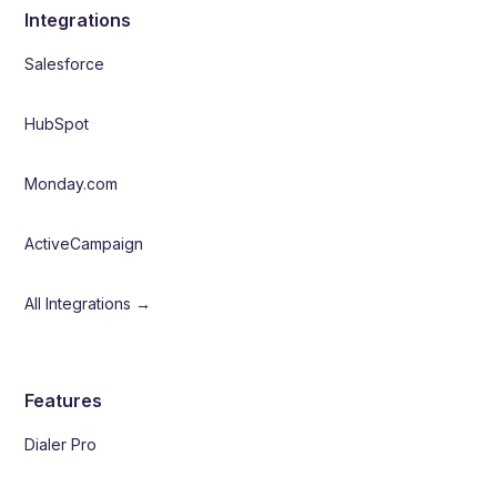
Integrations
Salesforce
HubSpot
Monday.com
ActiveCampaign
All Integrations →
Features
Dialer Pro