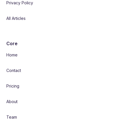
Privacy Policy
All Articles
Core
Home
Contact
Pricing
About
Team