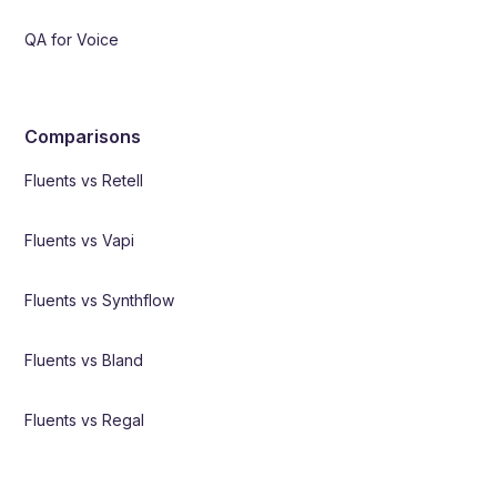
QA for Voice
Comparisons
Fluents vs Retell
Fluents vs Vapi
Fluents vs Synthflow
Fluents vs Bland
Fluents vs Regal