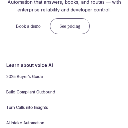
Automation that answers, books, and routes — with
enterprise reliability and developer control.
Book a demo
See pricing
Learn about voice AI
2025 Buyer’s Guide
Build Compliant Outbound
Turn Calls into Insights
AI Intake Automation