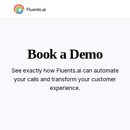
Book a Demo
See exactly how Fluents.ai can automate
your calls and transform your customer
experience.