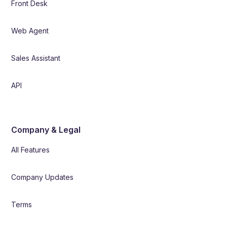
Front Desk
Web Agent
Sales Assistant
API
Company & Legal
All Features
Company Updates
Terms