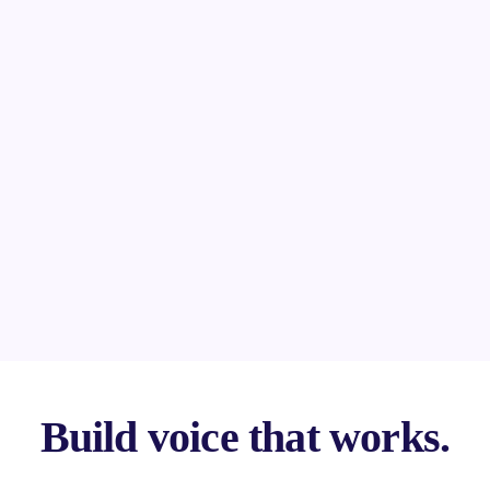
Build voice that works.