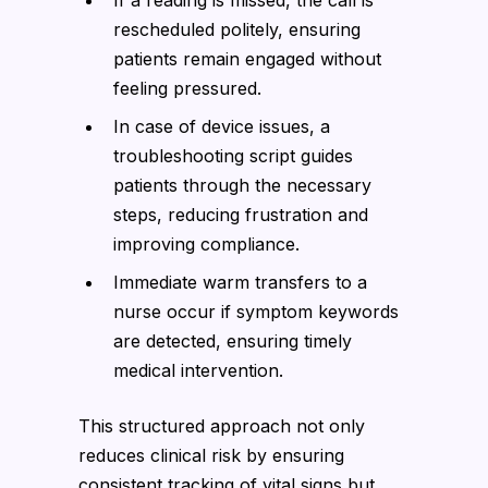
rescheduled politely, ensuring
patients remain engaged without
feeling pressured.
In case of device issues, a
troubleshooting script guides
patients through the necessary
steps, reducing frustration and
improving compliance.
Immediate warm transfers to a
nurse occur if symptom keywords
are detected, ensuring timely
medical intervention.
This structured approach not only
reduces clinical risk by ensuring
consistent tracking of vital signs but