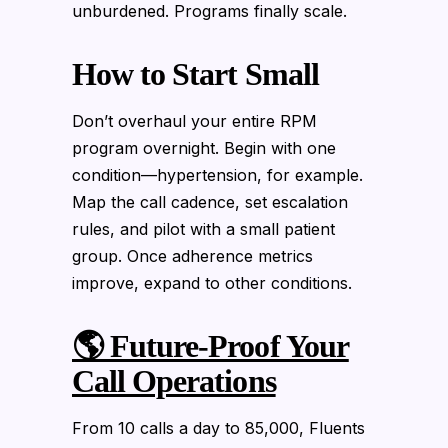
unburdened. Programs finally scale.
How to Start Small
Don’t overhaul your entire RPM
program overnight. Begin with one
condition—hypertension, for example.
Map the call cadence, set escalation
rules, and pilot with a small patient
group. Once adherence metrics
improve, expand to other conditions.
🌎 Future-Proof Your
Call Operations
From 10 calls a day to 85,000, Fluents