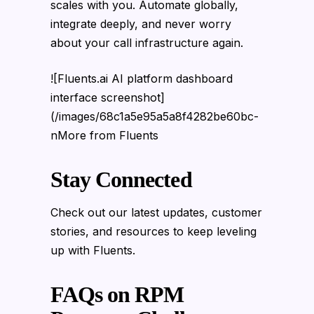
scales with you. Automate globally,
integrate deeply, and never worry
about your call infrastructure again.
![Fluents.ai AI platform dashboard
interface screenshot]
(/images/68c1a5e95a5a8f4282be60bc-
nMore from Fluents
Stay Connected
Check out our latest updates, customer
stories, and resources to keep leveling
up with Fluents.
FAQs on RPM