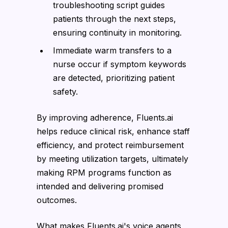
troubleshooting script guides
patients through the next steps,
ensuring continuity in monitoring.
Immediate warm transfers to a
nurse occur if symptom keywords
are detected, prioritizing patient
safety.
By improving adherence, Fluents.ai
helps reduce clinical risk, enhance staff
efficiency, and protect reimbursement
by meeting utilization targets, ultimately
making RPM programs function as
intended and delivering promised
outcomes.
What makes Fluents.ai's voice agents