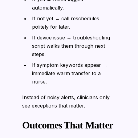
automatically.
If not yet → call reschedules
politely for later.
If device issue → troubleshooting
script walks them through next
steps.
If symptom keywords appear →
immediate warm transfer to a
nurse.
Instead of noisy alerts, clinicians only
see exceptions that matter.
Outcomes That Matter