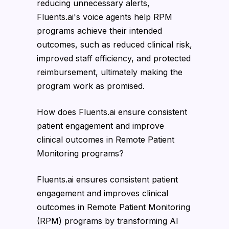
reducing unnecessary alerts,
Fluents.ai's voice agents help RPM
programs achieve their intended
outcomes, such as reduced clinical risk,
improved staff efficiency, and protected
reimbursement, ultimately making the
program work as promised.
How does Fluents.ai ensure consistent
patient engagement and improve
clinical outcomes in Remote Patient
Monitoring programs?
Fluents.ai ensures consistent patient
engagement and improves clinical
outcomes in Remote Patient Monitoring
(RPM) programs by transforming AI