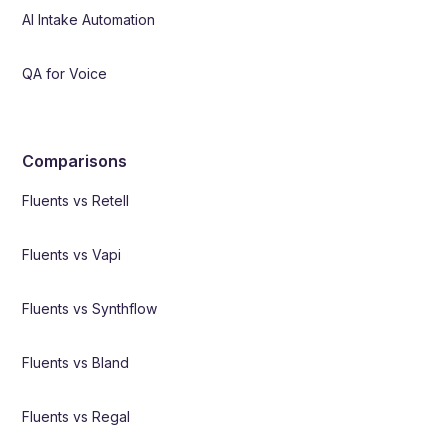
AI Intake Automation
QA for Voice
Comparisons
Fluents vs Retell
Fluents vs Vapi
Fluents vs Synthflow
Fluents vs Bland
Fluents vs Regal