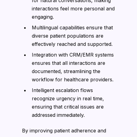
for natural conversations, making
interactions feel more personal and
engaging.
Multilingual capabilities ensure that
diverse patient populations are
effectively reached and supported.
Integration with CRM/EMR systems
ensures that all interactions are
documented, streamlining the
workflow for healthcare providers.
Intelligent escalation flows
recognize urgency in real time,
ensuring that critical issues are
addressed immediately.
By improving patient adherence and