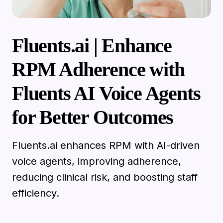
Fluents.ai | Enhance
RPM Adherence with
Fluents AI Voice Agents
for Better Outcomes
Fluents.ai enhances RPM with AI-driven
voice agents, improving adherence,
reducing clinical risk, and boosting staff
efficiency.