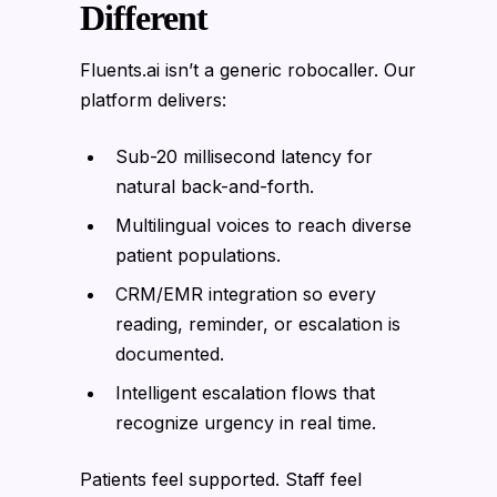
Different
Fluents.ai isn’t a generic robocaller. Our
platform delivers:
Sub-20 millisecond latency for
natural back-and-forth.
Multilingual voices to reach diverse
patient populations.
CRM/EMR integration so every
reading, reminder, or escalation is
documented.
Intelligent escalation flows that
recognize urgency in real time.
Patients feel supported. Staff feel