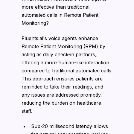
more effective than traditional
automated calls in Remote Patient
Monitoring?
Fluents.ai's voice agents enhance
Remote Patient Monitoring (RPM) by
acting as daily check-in partners,
offering a more human-like interaction
compared to traditional automated calls.
This approach ensures patients are
reminded to take their readings, and
any issues are addressed promptly,
reducing the burden on healthcare
staff.
Sub-20 millisecond latency allows