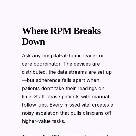
Where RPM Breaks
Down
Ask any hospital-at-home leader or
care coordinator. The devices are
distributed, the data streams are set up
—but adherence falls apart when
patients don’t take their readings on
time. Staff chase patients with manual
follow-ups. Every missed vital creates a
noisy escalation that pulls clinicians off
higher-value tasks.