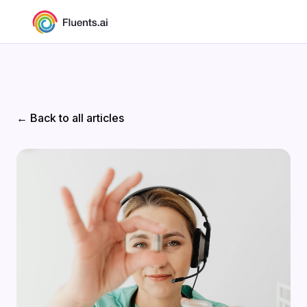
← Back to all articles