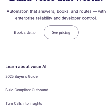
Automation that answers, books, and routes — with
enterprise reliability and developer control.
Book a demo
See pricing
Learn about voice AI
2025 Buyer’s Guide
Build Compliant Outbound
Turn Calls into Insights