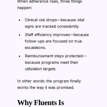
When adherence rises, three things
happen:
Clinical risk drops—because vital
signs are tracked consistently.
Staff efficiency improves—because
follow-ups are focused on true
escalations.
Reimbursement stays protected—
because programs meet their
utilization targets.
In other words: the program finally
works the way it was promised.
Why Fluents Is