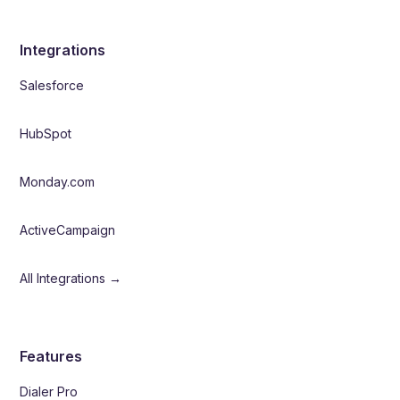
Integrations
Salesforce
HubSpot
Monday.com
ActiveCampaign
All Integrations →
Features
Dialer Pro