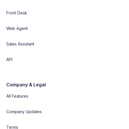
Front Desk
Web Agent
Sales Assistant
API
Company & Legal
All Features
Company Updates
Terms