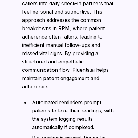
callers into daily check-in partners that
feel personal and supportive. This
approach addresses the common
breakdowns in RPM, where patient
adherence often falters, leading to
inefficient manual follow-ups and
missed vital signs. By providing a
structured and empathetic
communication flow, Fluents.ai helps
maintain patient engagement and
adherence.
Automated reminders prompt
patients to take their readings, with
the system logging results
automatically if completed.
If a reading is missed, the call is