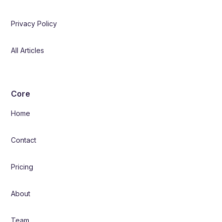
Privacy Policy
All Articles
Core
Home
Contact
Pricing
About
Team