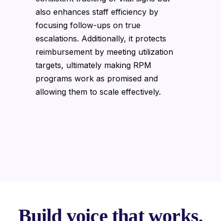
also enhances staff efficiency by
focusing follow-ups on true
escalations. Additionally, it protects
reimbursement by meeting utilization
targets, ultimately making RPM
programs work as promised and
allowing them to scale effectively.
Build voice that works.