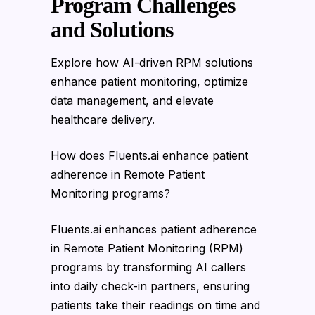
Program Challenges
and Solutions
Explore how AI-driven RPM solutions
enhance patient monitoring, optimize
data management, and elevate
healthcare delivery.
How does Fluents.ai enhance patient
adherence in Remote Patient
Monitoring programs?
Fluents.ai enhances patient adherence
in Remote Patient Monitoring (RPM)
programs by transforming AI callers
into daily check-in partners, ensuring
patients take their readings on time and