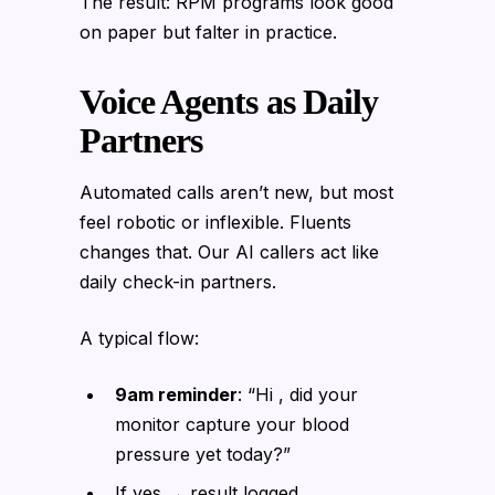
The result: RPM programs look good
on paper but falter in practice.
Voice Agents as Daily
Partners
Automated calls aren’t new, but most
feel robotic or inflexible. Fluents
changes that. Our AI callers act like
daily check-in partners.
A typical flow:
9am reminder
: “Hi , did your
monitor capture your blood
pressure yet today?”
If yes → result logged