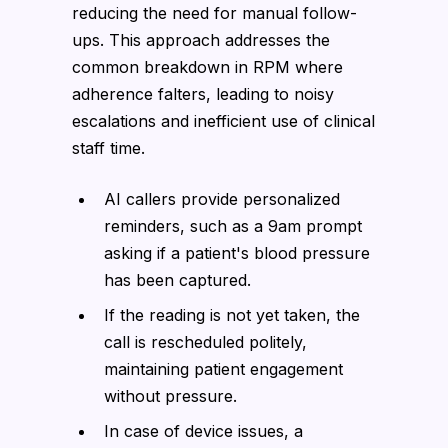
reducing the need for manual follow-
ups. This approach addresses the
common breakdown in RPM where
adherence falters, leading to noisy
escalations and inefficient use of clinical
staff time.
AI callers provide personalized
reminders, such as a 9am prompt
asking if a patient's blood pressure
has been captured.
If the reading is not yet taken, the
call is rescheduled politely,
maintaining patient engagement
without pressure.
In case of device issues, a