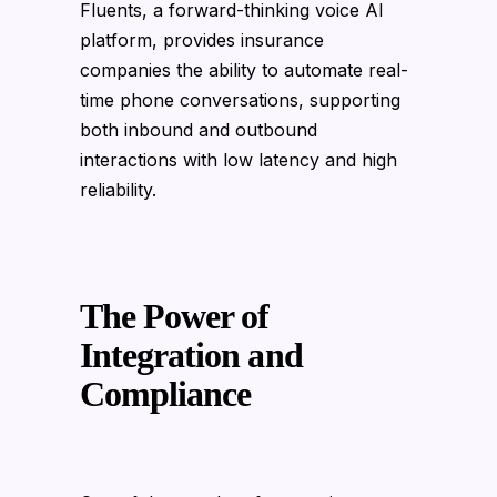
Fluents, a forward-thinking voice AI
platform, provides insurance
companies the ability to automate real-
time phone conversations, supporting
both inbound and outbound
interactions with low latency and high
reliability.
The Power of
Integration and
Compliance