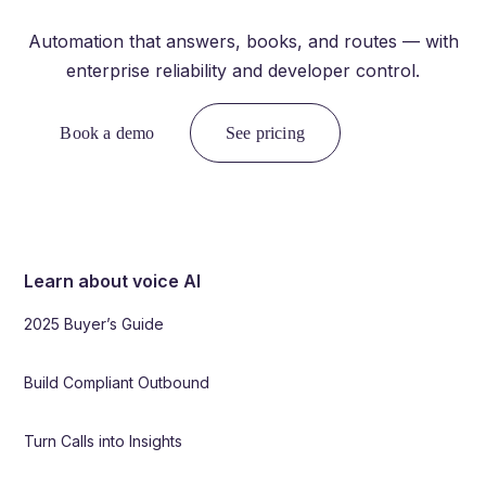
Automation that answers, books, and routes — with
enterprise reliability and developer control.
Book a demo
See pricing
Learn about voice AI
2025 Buyer’s Guide
Build Compliant Outbound
Turn Calls into Insights