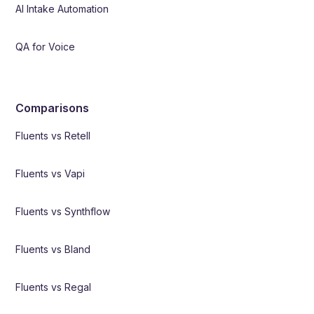
AI Intake Automation
QA for Voice
Comparisons
Fluents vs Retell
Fluents vs Vapi
Fluents vs Synthflow
Fluents vs Bland
Fluents vs Regal