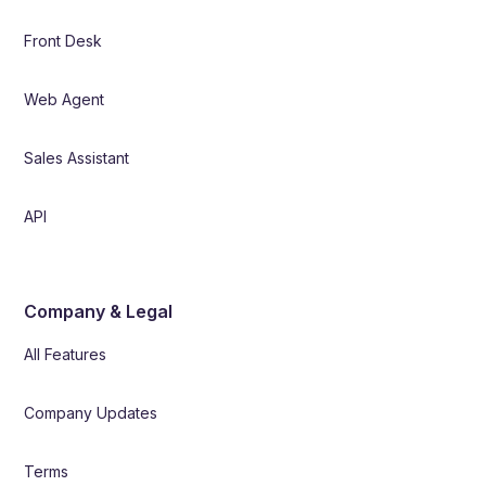
Front Desk
Web Agent
Sales Assistant
API
Company & Legal
All Features
Company Updates
Terms