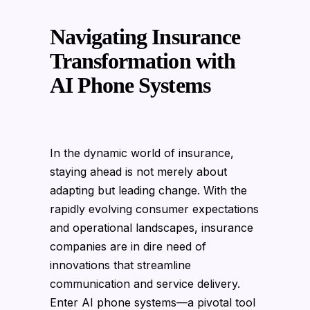
Navigating Insurance
Transformation with
AI Phone Systems
In the dynamic world of insurance,
staying ahead is not merely about
adapting but leading change. With the
rapidly evolving consumer expectations
and operational landscapes, insurance
companies are in dire need of
innovations that streamline
communication and service delivery.
Enter AI phone systems—a pivotal tool