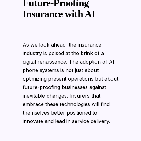
Future-Proofing
Insurance with AI
As we look ahead, the insurance
industry is poised at the brink of a
digital renaissance. The adoption of AI
phone systems is not just about
optimizing present operations but about
future-proofing businesses against
inevitable changes. Insurers that
embrace these technologies will find
themselves better positioned to
innovate and lead in service delivery.