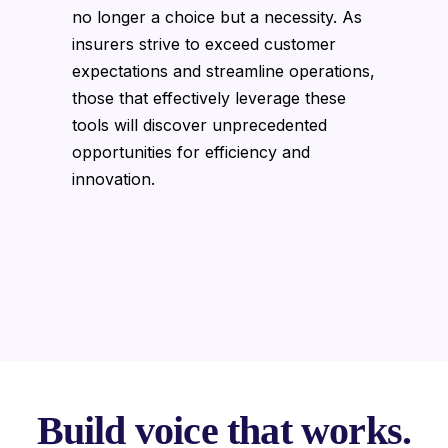
no longer a choice but a necessity. As
insurers strive to exceed customer
expectations and streamline operations,
those that effectively leverage these
tools will discover unprecedented
opportunities for efficiency and
innovation.
Build voice that works.