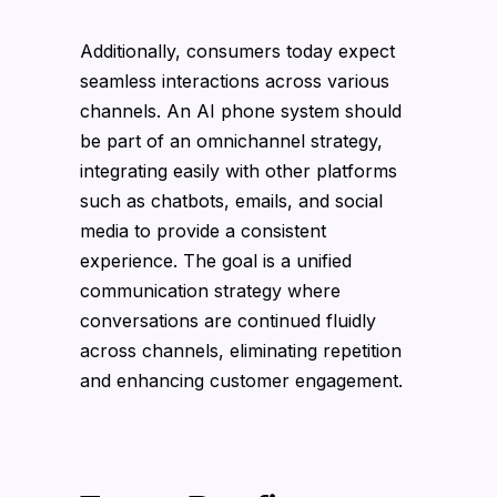
Additionally, consumers today expect
seamless interactions across various
channels. An AI phone system should
be part of an omnichannel strategy,
integrating easily with other platforms
such as chatbots, emails, and social
media to provide a consistent
experience. The goal is a unified
communication strategy where
conversations are continued fluidly
across channels, eliminating repetition
and enhancing customer engagement.