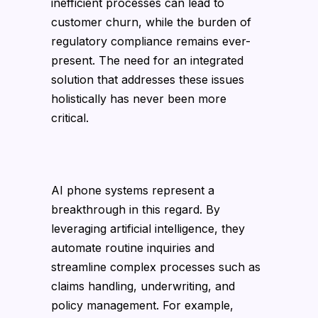
inefficient processes can lead to
customer churn, while the burden of
regulatory compliance remains ever-
present. The need for an integrated
solution that addresses these issues
holistically has never been more
critical.
AI phone systems represent a
breakthrough in this regard. By
leveraging artificial intelligence, they
automate routine inquiries and
streamline complex processes such as
claims handling, underwriting, and
policy management. For example,