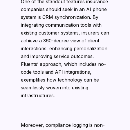
One of the standout features insurance
companies should seek in an AI phone
system is CRM synchronization. By
integrating communication tools with
existing customer systems, insurers can
achieve a 360-degree view of client
interactions, enhancing personalization
and improving service outcomes.
Fluents’ approach, which includes no-
code tools and API integrations,
exemplifies how technology can be
seamlessly woven into existing
infrastructures.
Moreover, compliance logging is non-