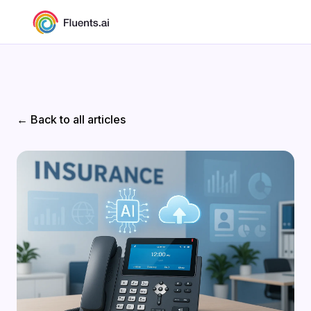
← Back to all articles