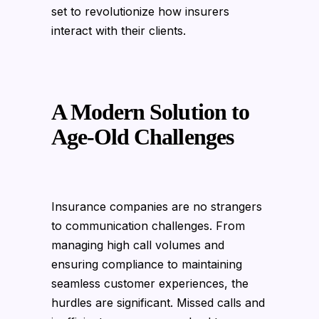
set to revolutionize how insurers
interact with their clients.
A Modern Solution to
Age-Old Challenges
Insurance companies are no strangers
to communication challenges. From
managing high call volumes and
ensuring compliance to maintaining
seamless customer experiences, the
hurdles are significant. Missed calls and