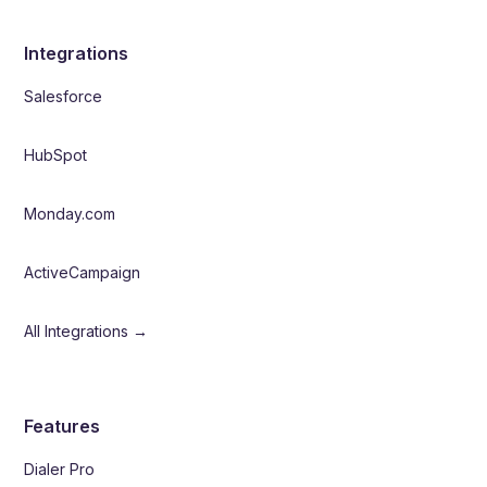
Integrations
Salesforce
HubSpot
Monday.com
ActiveCampaign
All Integrations →
Features
Dialer Pro