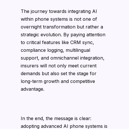
The journey towards integrating AI
within phone systems is not one of
overnight transformation but rather a
strategic evolution. By paying attention
to critical features like CRM sync,
compliance logging, multilingual
support, and omnichannel integration,
insurers will not only meet current
demands but also set the stage for
long-term growth and competitive
advantage.
In the end, the message is clear:
adopting advanced AI phone systems is