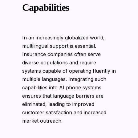
Capabilities
In an increasingly globalized world,
multilingual support is essential.
Insurance companies often serve
diverse populations and require
systems capable of operating fluently in
multiple languages. Integrating such
capabilities into AI phone systems
ensures that language barriers are
eliminated, leading to improved
customer satisfaction and increased
market outreach.