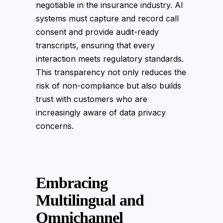
negotiable in the insurance industry. AI
systems must capture and record call
consent and provide audit-ready
transcripts, ensuring that every
interaction meets regulatory standards.
This transparency not only reduces the
risk of non-compliance but also builds
trust with customers who are
increasingly aware of data privacy
concerns.
Embracing
Multilingual and
Omnichannel