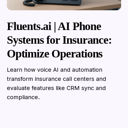
Fluents.ai | AI Phone
Systems for Insurance:
Optimize Operations
Learn how voice AI and automation
transform insurance call centers and
evaluate features like CRM sync and
compliance.