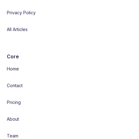
Privacy Policy
All Articles
Core
Home
Contact
Pricing
About
Team