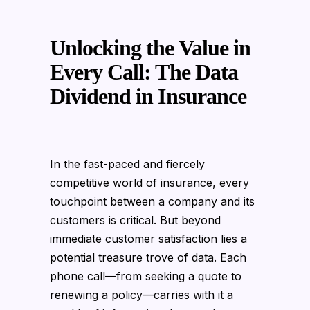
Unlocking the Value in
Every Call: The Data
Dividend in Insurance
In the fast-paced and fiercely
competitive world of insurance, every
touchpoint between a company and its
customers is critical. But beyond
immediate customer satisfaction lies a
potential treasure trove of data. Each
phone call—from seeking a quote to
renewing a policy—carries with it a