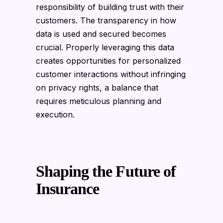
responsibility of building trust with their
customers. The transparency in how
data is used and secured becomes
crucial. Properly leveraging this data
creates opportunities for personalized
customer interactions without infringing
on privacy rights, a balance that
requires meticulous planning and
execution.
Shaping the Future of
Insurance