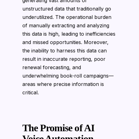
generating vast amounts of
unstructured data that traditionally go
underutilized. The operational burden
of manually extracting and analyzing
this data is high, leading to inefficiencies
and missed opportunities. Moreover,
the inability to harness this data can
result in inaccurate reporting, poor
renewal forecasting, and
underwhelming book-roll campaigns—
areas where precise information is
critical.
The Promise of AI
Voice Automation