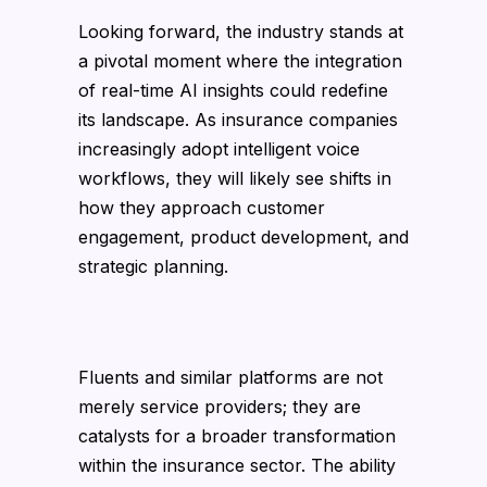
Looking forward, the industry stands at
a pivotal moment where the integration
of real-time AI insights could redefine
its landscape. As insurance companies
increasingly adopt intelligent voice
workflows, they will likely see shifts in
how they approach customer
engagement, product development, and
strategic planning.
Fluents and similar platforms are not
merely service providers; they are
catalysts for a broader transformation
within the insurance sector. The ability