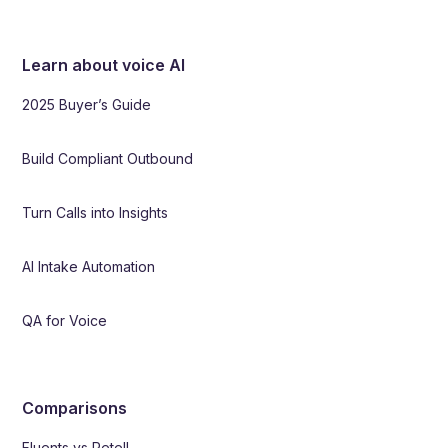
Learn about voice AI
2025 Buyer’s Guide
Build Compliant Outbound
Turn Calls into Insights
AI Intake Automation
QA for Voice
Comparisons
Fluents vs Retell