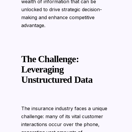
wealth of information that can be
unlocked to drive strategic decision-
making and enhance competitive
advantage.
The Challenge:
Leveraging
Unstructured Data
The insurance industry faces a unique
challenge: many of its vital customer
interactions occur over the phone,