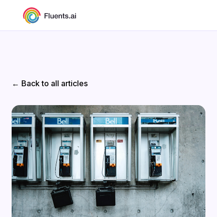
← Back to all articles