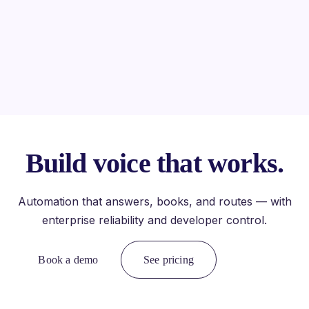
Build voice that works.
Automation that answers, books, and routes — with
enterprise reliability and developer control.
Book a demo
See pricing