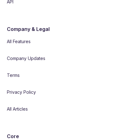
API
Company & Legal
All Features
Company Updates
Terms
Privacy Policy
All Articles
Core