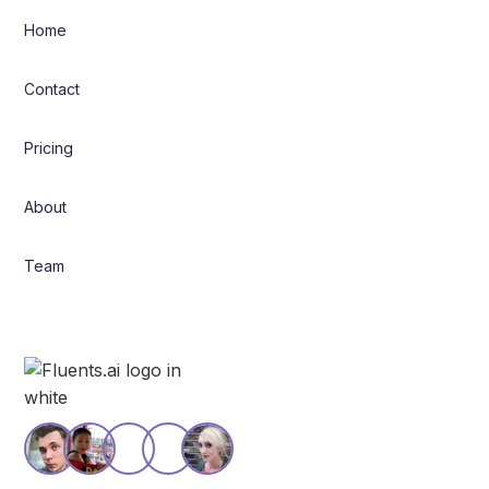
Home
Contact
Pricing
About
Team