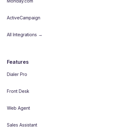
Monday.com
ActiveCampaign
All Integrations →
Features
Dialer Pro
Front Desk
Web Agent
Sales Assistant