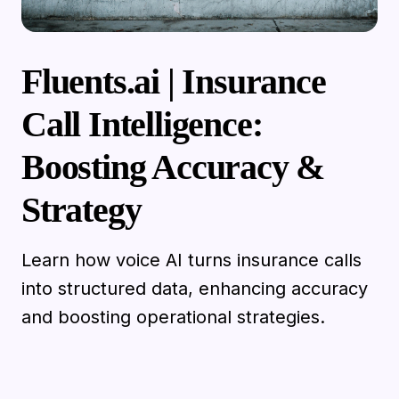
Fluents.ai | Insurance
Call Intelligence:
Boosting Accuracy &
Strategy
Learn how voice AI turns insurance calls
into structured data, enhancing accuracy
and boosting operational strategies.