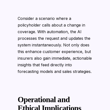
Consider a scenario where a
policyholder calls about a change in
coverage. With automation, the AI
processes the request and updates the
system instantaneously. Not only does
this enhance customer experience, but
insurers also gain immediate, actionable
insights that feed directly into
forecasting models and sales strategies.
Operational and
Ethical Implications