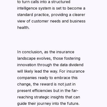
to turn calls into a structured
intelligence system is set to become a
standard practice, providing a clearer
view of customer needs and business
health.
In conclusion, as the insurance
landscape evolves, those fostering
innovation through the data dividend
will likely lead the way. For insurance
companies ready to embrace this
change, the reward is not just in
present efficiencies but in the far-
reaching strategic insights that can
guide their journey into the future.