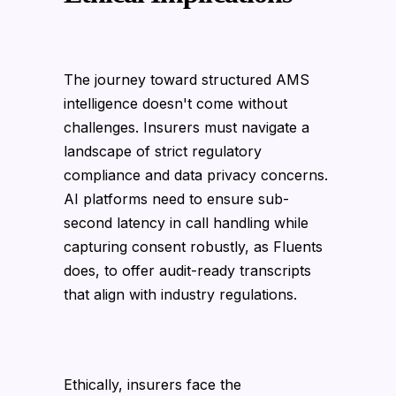
The journey toward structured AMS
intelligence doesn't come without
challenges. Insurers must navigate a
landscape of strict regulatory
compliance and data privacy concerns.
AI platforms need to ensure sub-
second latency in call handling while
capturing consent robustly, as Fluents
does, to offer audit-ready transcripts
that align with industry regulations.
Ethically, insurers face the