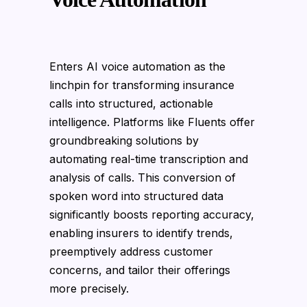
Enters AI voice automation as the
linchpin for transforming insurance
calls into structured, actionable
intelligence. Platforms like Fluents offer
groundbreaking solutions by
automating real-time transcription and
analysis of calls. This conversion of
spoken word into structured data
significantly boosts reporting accuracy,
enabling insurers to identify trends,
preemptively address customer
concerns, and tailor their offerings
more precisely.