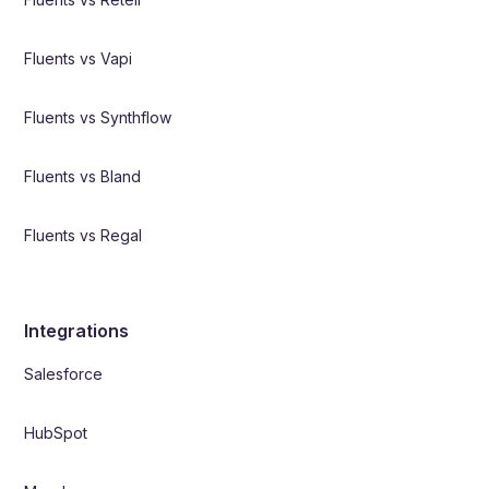
Fluents vs Vapi
Fluents vs Synthflow
Fluents vs Bland
Fluents vs Regal
Integrations
Salesforce
HubSpot