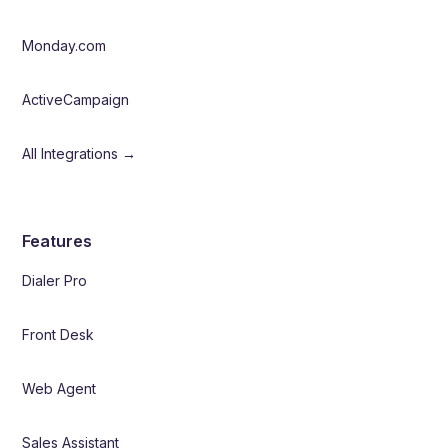
Monday.com
ActiveCampaign
All Integrations →
Features
Dialer Pro
Front Desk
Web Agent
Sales Assistant