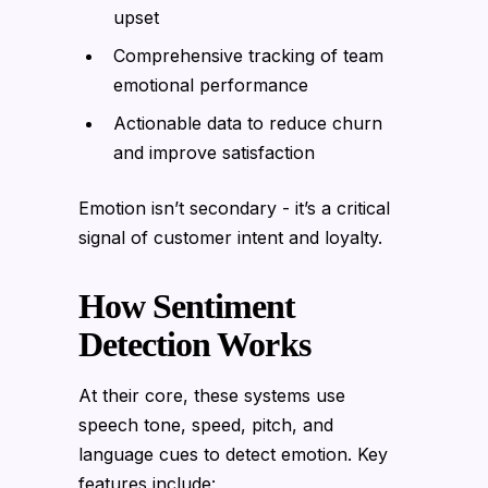
upset
Comprehensive tracking of team
emotional performance
Actionable data to reduce churn
and improve satisfaction
Emotion isn’t secondary - it’s a critical
signal of customer intent and loyalty.
How Sentiment
Detection Works
At their core, these systems use
speech tone, speed, pitch, and
language cues to detect emotion. Key
features include: