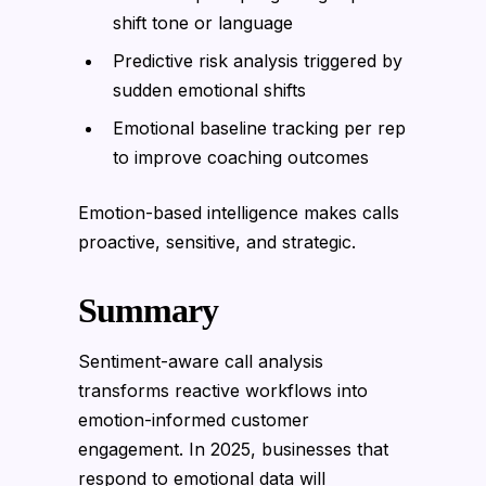
shift tone or language
Predictive risk analysis triggered by
sudden emotional shifts
Emotional baseline tracking per rep
to improve coaching outcomes
Emotion-based intelligence makes calls
proactive, sensitive, and strategic.
Summary
Sentiment-aware call analysis
transforms reactive workflows into
emotion-informed customer
engagement. In 2025, businesses that
respond to emotional data will