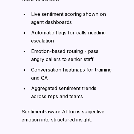
Live sentiment scoring shown on
agent dashboards
Automatic flags for calls needing
escalation
Emotion-based routing - pass
angry callers to senior staff
Conversation heatmaps for training
and QA
Aggregated sentiment trends
across reps and teams
Sentiment-aware AI turns subjective
emotion into structured insight.