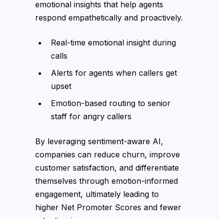
emotional insights that help agents
respond empathetically and proactively.
Real-time emotional insight during
calls
Alerts for agents when callers get
upset
Emotion-based routing to senior
staff for angry callers
By leveraging sentiment-aware AI,
companies can reduce churn, improve
customer satisfaction, and differentiate
themselves through emotion-informed
engagement, ultimately leading to
higher Net Promoter Scores and fewer