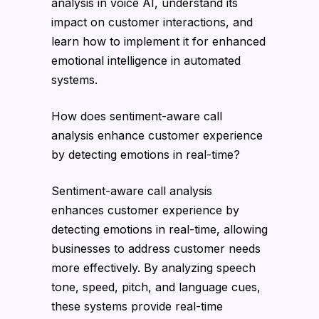
analysis in voice AI, understand its
impact on customer interactions, and
learn how to implement it for enhanced
emotional intelligence in automated
systems.
How does sentiment-aware call
analysis enhance customer experience
by detecting emotions in real-time?
Sentiment-aware call analysis
enhances customer experience by
detecting emotions in real-time, allowing
businesses to address customer needs
more effectively. By analyzing speech
tone, speed, pitch, and language cues,
these systems provide real-time