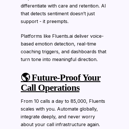
differentiate with care and retention. AI
that detects sentiment doesn’t just
support - it preempts.
Platforms like Fluents.ai deliver voice-
based emotion detection, real-time
coaching triggers, and dashboards that
turn tone into meaningful direction.
🌎 Future-Proof Your
Call Operations
From 10 calls a day to 85,000, Fluents
scales with you. Automate globally,
integrate deeply, and never worry
about your call infrastructure again.