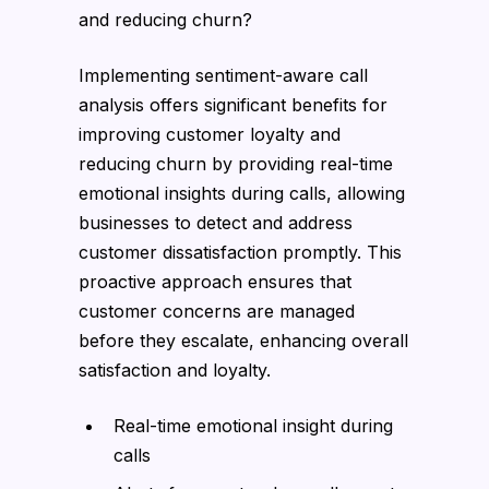
and reducing churn?
Implementing sentiment-aware call
analysis offers significant benefits for
improving customer loyalty and
reducing churn by providing real-time
emotional insights during calls, allowing
businesses to detect and address
customer dissatisfaction promptly. This
proactive approach ensures that
customer concerns are managed
before they escalate, enhancing overall
satisfaction and loyalty.
Real-time emotional insight during
calls