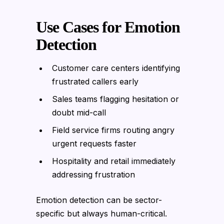
Use Cases for Emotion
Detection
Customer care centers identifying
frustrated callers early
Sales teams flagging hesitation or
doubt mid-call
Field service firms routing angry
urgent requests faster
Hospitality and retail immediately
addressing frustration
Emotion detection can be sector-
specific but always human-critical.