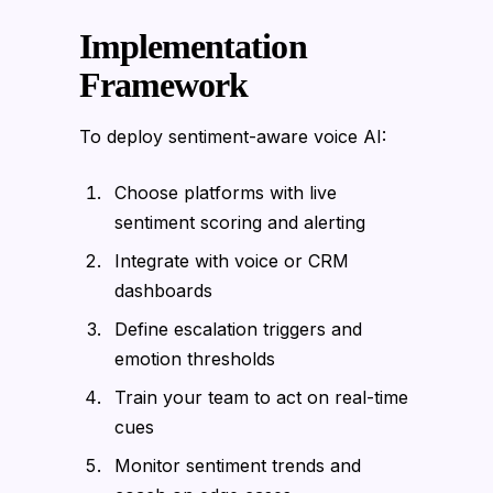
Implementation
Framework
To deploy sentiment-aware voice AI:
Choose platforms with live
sentiment scoring and alerting
Integrate with voice or CRM
dashboards
Define escalation triggers and
emotion thresholds
Train your team to act on real-time
cues
Monitor sentiment trends and