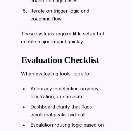
coach on edge cases
Iterate on trigger logic and
coaching flow
These systems require little setup but
enable major impact quickly.
Evaluation Checklist
When evaluating tools, look for:
Accuracy in detecting urgency,
frustration, or sarcasm
Dashboard clarity that flags
emotional peaks mid-call
Escalation routing logic based on