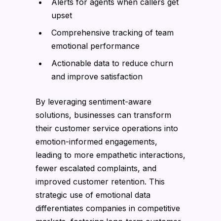
Alerts for agents when callers get
upset
Comprehensive tracking of team
emotional performance
Actionable data to reduce churn
and improve satisfaction
By leveraging sentiment-aware
solutions, businesses can transform
their customer service operations into
emotion-informed engagements,
leading to more empathetic interactions,
fewer escalated complaints, and
improved customer retention. This
strategic use of emotional data
differentiates companies in competitive