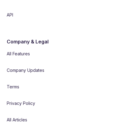
API
Company & Legal
All Features
Company Updates
Terms
Privacy Policy
All Articles