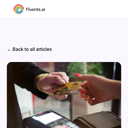
← Back to all articles