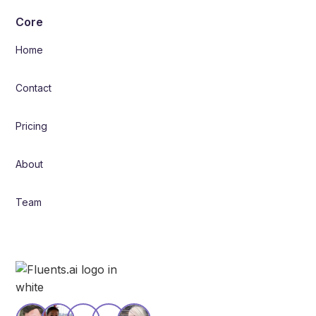
Core
Home
Contact
Pricing
About
Team