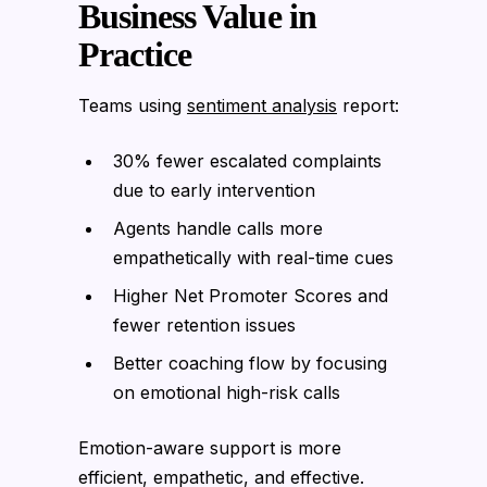
Business Value in
Practice
Teams using
sentiment analysis
report:
30% fewer escalated complaints
due to early intervention
Agents handle calls more
empathetically with real-time cues
Higher Net Promoter Scores and
fewer retention issues
Better coaching flow by focusing
on emotional high-risk calls
Emotion-aware support is more
efficient, empathetic, and effective.