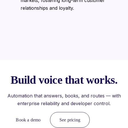
markets, fostering long-term customer
relationships and loyalty.
Build voice that works.
Automation that answers, books, and routes — with
enterprise reliability and developer control.
Book a demo
See pricing