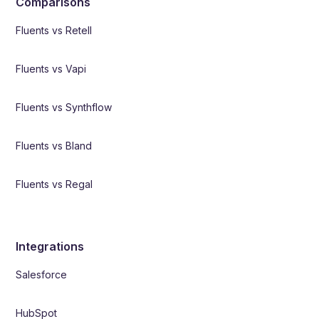
Comparisons
Fluents vs Retell
Fluents vs Vapi
Fluents vs Synthflow
Fluents vs Bland
Fluents vs Regal
Integrations
Salesforce
HubSpot