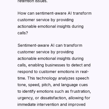
retention issues.
How can sentiment-aware AI transform
customer service by providing
actionable emotional insights during
calls?
Sentiment-aware AI can transform
customer service by providing
actionable emotional insights during
calls, enabling businesses to detect and
respond to customer emotions in real-
time. This technology analyzes speech
tone, speed, pitch, and language cues
to identify emotions such as frustration,
urgency, or dissatisfaction, allowing for
immediate intervention and improved