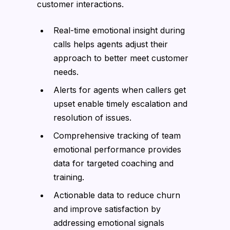
customer interactions.
Real-time emotional insight during
calls helps agents adjust their
approach to better meet customer
needs.
Alerts for agents when callers get
upset enable timely escalation and
resolution of issues.
Comprehensive tracking of team
emotional performance provides
data for targeted coaching and
training.
Actionable data to reduce churn
and improve satisfaction by
addressing emotional signals