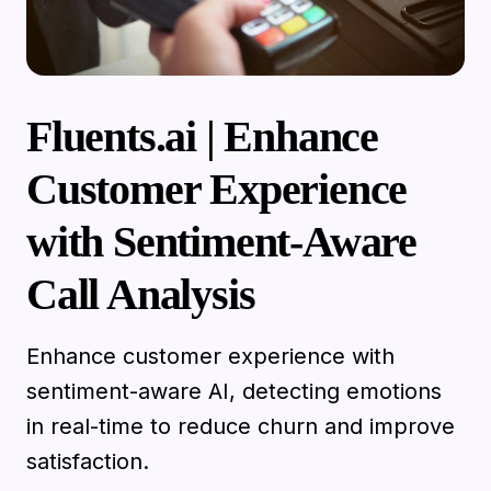
Fluents.ai | Enhance
Customer Experience
with Sentiment-Aware
Call Analysis
Enhance customer experience with
sentiment-aware AI, detecting emotions
in real-time to reduce churn and improve
satisfaction.