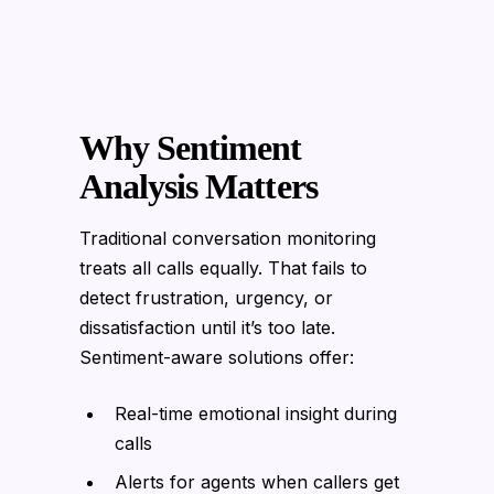
Why Sentiment
Analysis Matters
Traditional conversation monitoring
treats all calls equally. That fails to
detect frustration, urgency, or
dissatisfaction until it’s too late.
Sentiment-aware solutions offer:
Real-time emotional insight during
calls
Alerts for agents when callers get