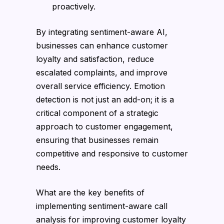
proactively.
By integrating sentiment-aware AI,
businesses can enhance customer
loyalty and satisfaction, reduce
escalated complaints, and improve
overall service efficiency. Emotion
detection is not just an add-on; it is a
critical component of a strategic
approach to customer engagement,
ensuring that businesses remain
competitive and responsive to customer
needs.
What are the key benefits of
implementing sentiment-aware call
analysis for improving customer loyalty