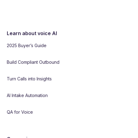
Learn about voice AI
2025 Buyer’s Guide
Build Compliant Outbound
Turn Calls into Insights
AI Intake Automation
QA for Voice