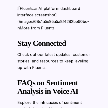
![Fluents.ai AI platform dashboard
interface screenshot]
(/images/68c1a5e95a5a8f4282be60bc-
nMore from Fluents
Stay Connected
Check out our latest updates, customer
stories, and resources to keep leveling
up with Fluents.
FAQs on Sentiment
Analysis in Voice AI
Explore the intricacies of sentiment