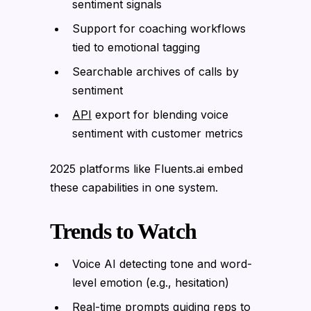
sentiment signals
Support for coaching workflows
tied to emotional tagging
Searchable archives of calls by
sentiment
API
export for blending voice
sentiment with customer metrics
2025 platforms like Fluents.ai embed
these capabilities in one system.
Trends to Watch
Voice AI detecting tone and word-
level emotion (e.g., hesitation)
Real-time prompts guiding reps to