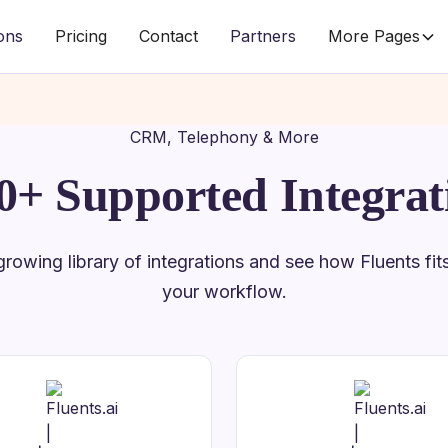
ions
Pricing
Contact
Partners
More Pages
CRM, Telephony & More
0+ Supported Integrat
rowing library of integrations and see how Fluents fits 
your workflow.