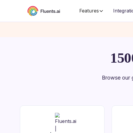
Features
Integrat
150
Browse our g