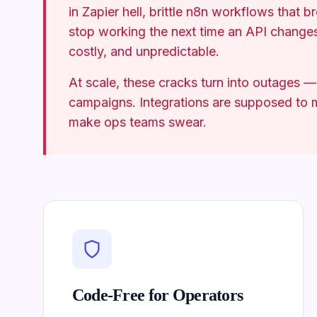
in Zapier hell, brittle n8n workflows that b
stop working the next time an API change
costly, and unpredictable.
At scale, these cracks turn into outages —
campaigns. Integrations are supposed to m
make ops teams swear.
Code-Free for Operators