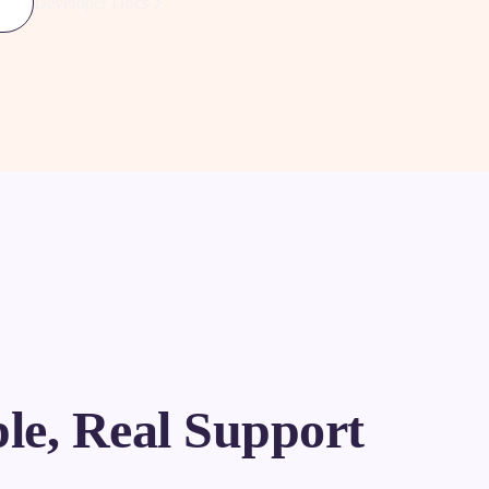
Developer Docs
le, Real Support