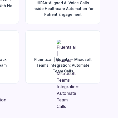
HIPAA-Aligned AI Voice Calls
With No
Inside Healthcare Automation for
Patient Engagement
lack
Fluents.ai | Fluents + Microsoft
Team
Teams Integration: Automate
Team Calls