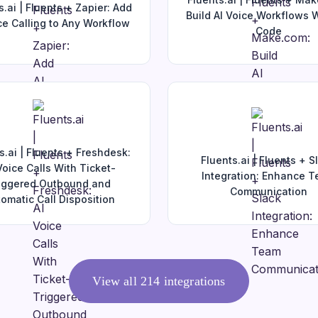
s.ai | Fluents + Zapier: Add
Build AI Voice Workflows 
ce Calling to Any Workflow
Code
s.ai | Fluents + Freshdesk:
Fluents.ai | Fluents + S
Voice Calls With Ticket-
Integration: Enhance 
iggered Outbound and
Communication
omatic Call Disposition
View all
214
integrations