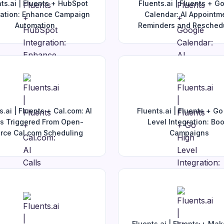
ts.ai | Fluents + HubSpot
Fluents.ai | Fluents + G
ration: Enhance Campaign
Calendar: AI Appointm
Automation
Reminders and Resched
s.ai | Fluents + Cal.com: AI
Fluents.ai | Fluents + Go
ls Triggered From Open-
Level Integration: Boo
rce Cal.com Scheduling
Campaigns
Fluents.ai | Fluents + Ma