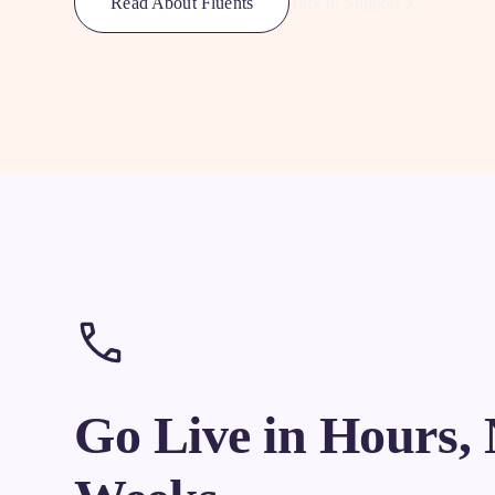
Talk to Support
Read About Fluents
Go Live in Hours, 