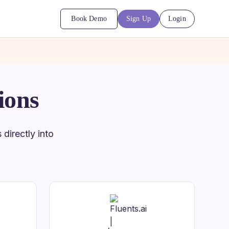
Book Demo
Sign Up
Login
ions
directly into