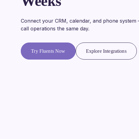
Weeks
Connect your CRM, calendar, and phone system 
call operations the same day.
Try Fluents Now
Explore Integrations