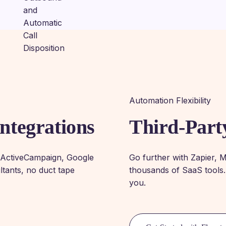
Automation Flexibility
ntegrations
Third-Part
, ActiveCampaign, Google
Go further with Zapier, 
tants, no duct tape
thousands of SaaS tools.
you.