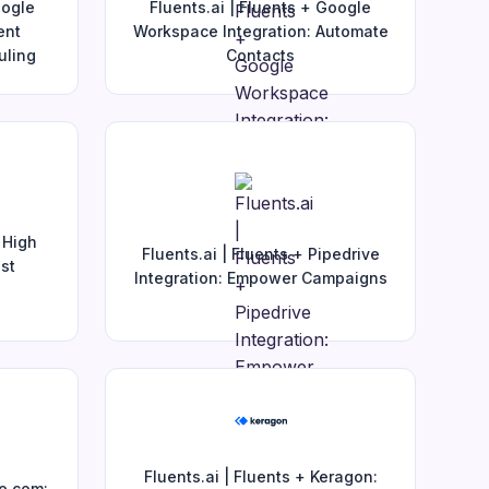
oogle
Fluents.ai | Fluents + Google
ent
Workspace Integration: Automate
uling
Contacts
 High
Fluents.ai | Fluents + Pipedrive
st
Integration: Empower Campaigns
Fluents.ai | Fluents + Keragon:
ke.com: