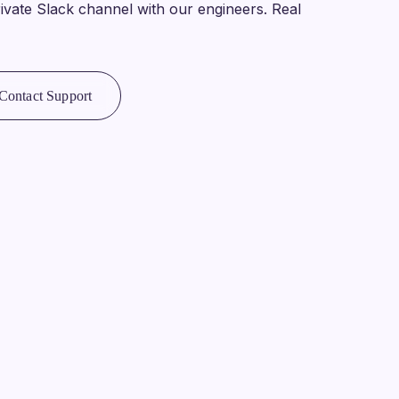
ivate Slack channel with our engineers. Real
Contact Support