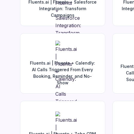
Fluents.ai | Fluents + Salesforce
Fluen
Integration: Transform
Integ
Campaigns
Fluents.ai | Fluents + Calendly:
Fluent
AI Calls Triggered From Every
Cal
Booking, Reminder, and No-
Sou
Show
Fluents.ai | Fluents + Zoho CRM