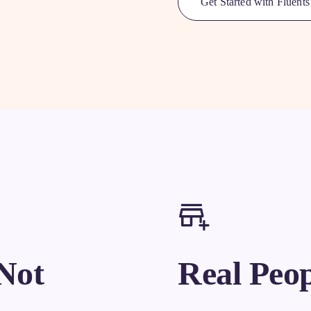
Get Started with Fluents
Not
Real Peop