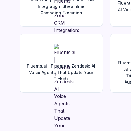
Fluent
Integration: Streamline
AI Voi
Campaign Execution
Fluent
Fluents.ai | Fluents + Zendesk: AI
AI 
Voice Agents That Update Your
Tr
Tickets
Aut