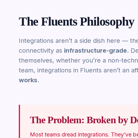
The Fluents Philosophy
Integrations aren’t a side dish here — th
connectivity as
infrastructure-grade
. D
themselves, whether you’re a non-techni
team, integrations in Fluents aren’t an a
works
.
The Problem: Broken by De
Most teams dread integrations. They’ve b