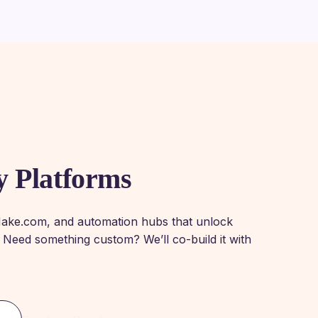
y Platforms
Make.com, and automation hubs that unlock
 Need something custom? We’ll co-build it with