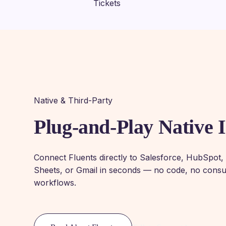
Native & Third-Party
Plug-and-Play Native I
Connect Fluents directly to Salesforce, HubSpot
Sheets, or Gmail in seconds — no code, no consul
workflows.