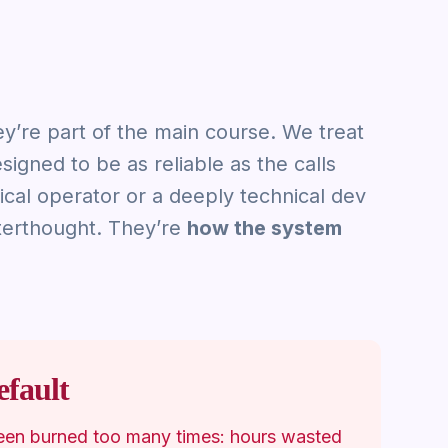
ey’re part of the main course. We treat
esigned to be as reliable as the calls
cal operator or a deeply technical dev
fterthought. They’re
how the system
fault
een burned too many times: hours wasted