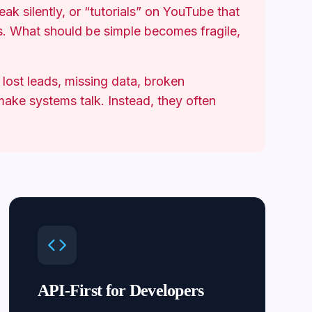
reak silently, or “tutorials” on YouTube that
s. What should be simple becomes fragile,
 lost leads, missing data, broken
ake systems talk. Instead, they often
API-First for Developers