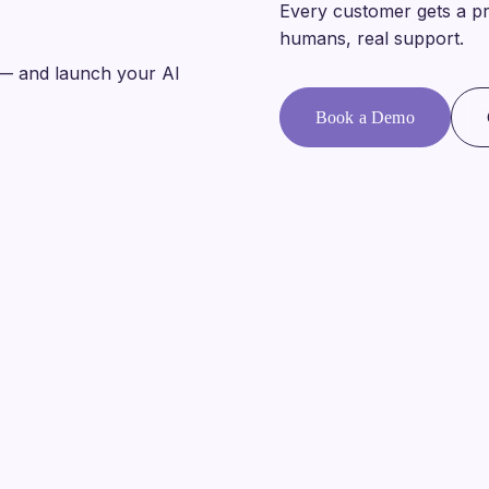
Every customer gets a pr
humans, real support.
— and launch your AI
Book a Demo