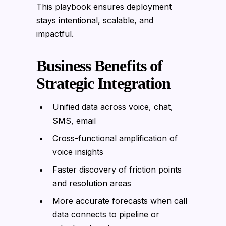
This playbook ensures deployment
stays intentional, scalable, and
impactful.
Business Benefits of
Strategic Integration
Unified data across voice, chat,
SMS, email
Cross-functional amplification of
voice insights
Faster discovery of friction points
and resolution areas
More accurate forecasts when call
data connects to pipeline or