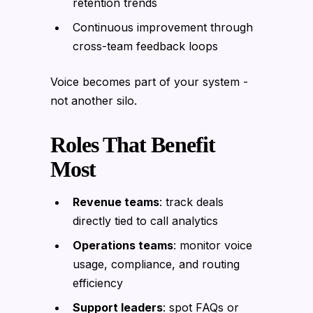
retention trends
Continuous improvement through
cross-team feedback loops
Voice becomes part of your system -
not another silo.
Roles That Benefit
Most
Revenue teams
: track deals
directly tied to call analytics
Operations teams
: monitor voice
usage, compliance, and routing
efficiency
Support leaders
: spot FAQs or