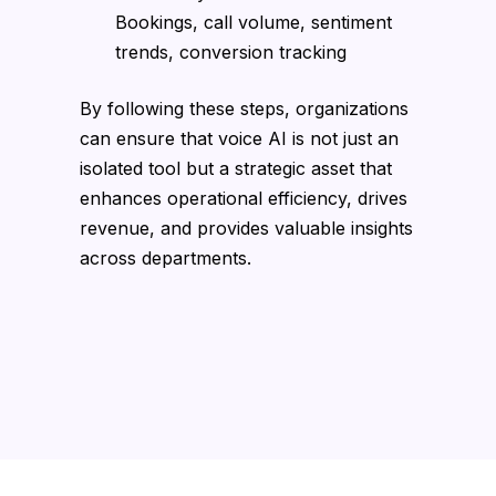
Bookings, call volume, sentiment
trends, conversion tracking
By following these steps, organizations
can ensure that voice AI is not just an
isolated tool but a strategic asset that
enhances operational efficiency, drives
revenue, and provides valuable insights
across departments.