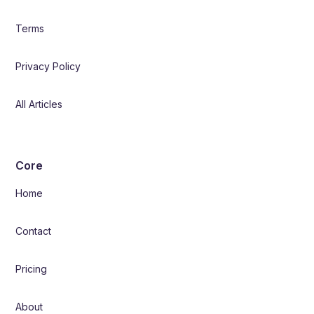
Terms
Privacy Policy
All Articles
Core
Home
Contact
Pricing
About