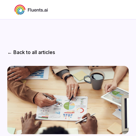
← Back to all articles