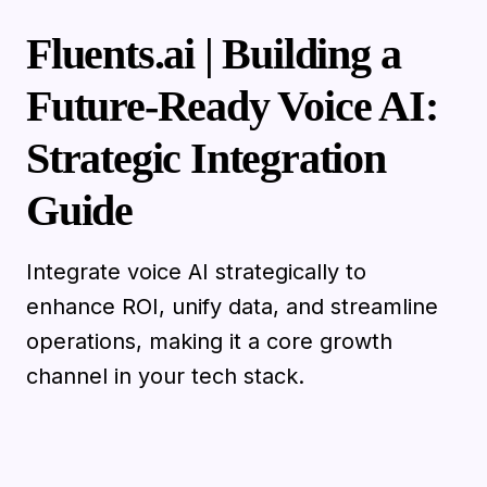
Fluents.ai | Building a
Future-Ready Voice AI:
Strategic Integration
Guide
Integrate voice AI strategically to
enhance ROI, unify data, and streamline
operations, making it a core growth
channel in your tech stack.