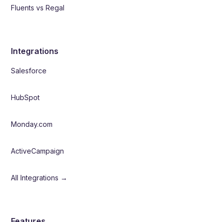
Fluents vs Regal
Integrations
Salesforce
HubSpot
Monday.com
ActiveCampaign
All Integrations →
Features