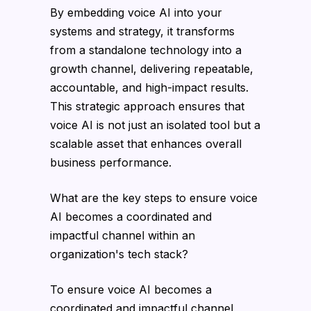
By embedding voice AI into your
systems and strategy, it transforms
from a standalone technology into a
growth channel, delivering repeatable,
accountable, and high-impact results.
This strategic approach ensures that
voice AI is not just an isolated tool but a
scalable asset that enhances overall
business performance.
What are the key steps to ensure voice
AI becomes a coordinated and
impactful channel within an
organization's tech stack?
To ensure voice AI becomes a
coordinated and impactful channel