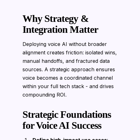
Why Strategy &
Integration Matter
Deploying voice AI without broader
alignment creates friction: isolated wins,
manual handoffs, and fractured data
sources. A strategic approach ensures
voice becomes a coordinated channel
within your full tech stack - and drives
compounding ROI.
Strategic Foundations
for Voice AI Success
Define high-impact use cases
: