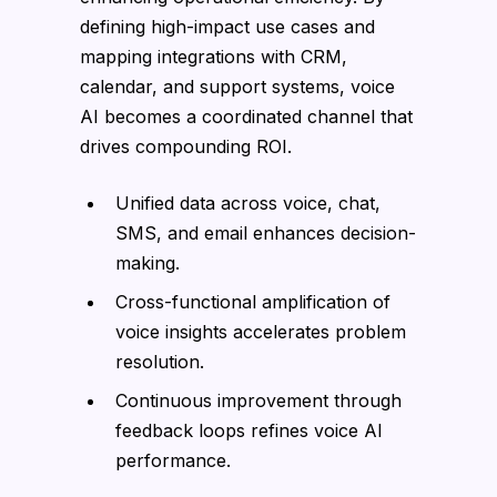
defining high-impact use cases and
mapping integrations with CRM,
calendar, and support systems, voice
AI becomes a coordinated channel that
drives compounding ROI.
Unified data across voice, chat,
SMS, and email enhances decision-
making.
Cross-functional amplification of
voice insights accelerates problem
resolution.
Continuous improvement through
feedback loops refines voice AI
performance.