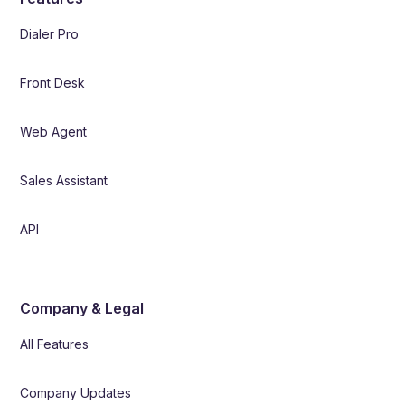
Dialer Pro
Front Desk
Web Agent
Sales Assistant
API
Company & Legal
All Features
Company Updates