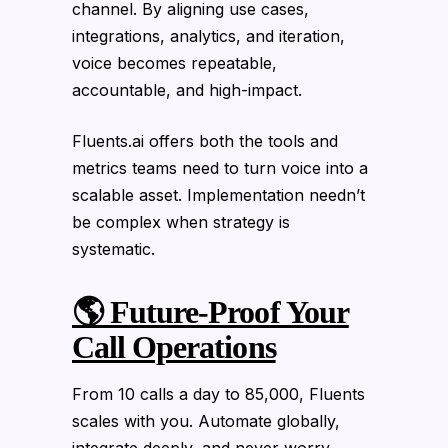
channel. By aligning use cases,
integrations, analytics, and iteration,
voice becomes repeatable,
accountable, and high-impact.
Fluents.ai offers both the tools and
metrics teams need to turn voice into a
scalable asset. Implementation needn’t
be complex when strategy is
systematic.
🌎 Future-Proof Your
Call Operations
From 10 calls a day to 85,000, Fluents
scales with you. Automate globally,
integrate deeply, and never worry