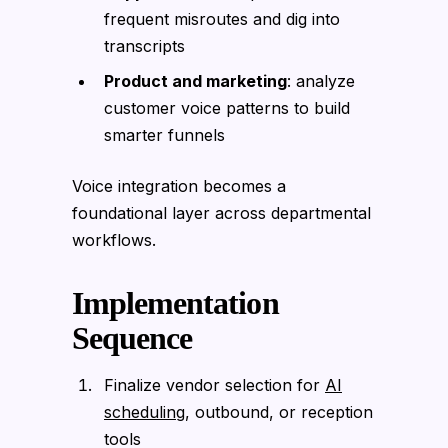
frequent misroutes and dig into
transcripts
Product and marketing
: analyze
customer voice patterns to build
smarter funnels
Voice integration becomes a
foundational layer across departmental
workflows.
Implementation
Sequence
Finalize vendor selection for
AI
scheduling
, outbound, or reception
tools