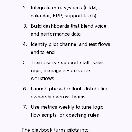
Integrate core systems (CRM,
calendar, ERP, support tools)
Build dashboards that blend voice
and performance data
Identify pilot channel and test flows
end to end
Train users - support staff, sales
reps, managers - on voice
workflows
Launch phased rollout, distributing
ownership across teams
Use metrics weekly to tune logic,
flow scripts, or coaching rules
The playbook turns pilots into