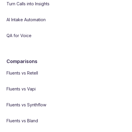
Turn Calls into Insights
AI Intake Automation
QA for Voice
Comparisons
Fluents vs Retell
Fluents vs Vapi
Fluents vs Synthflow
Fluents vs Bland