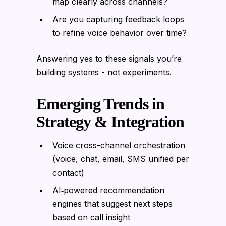
map clearly across channels?
Are you capturing feedback loops
to refine voice behavior over time?
Answering yes to these signals you’re
building systems - not experiments.
Emerging Trends in
Strategy & Integration
Voice cross-channel orchestration
(voice, chat, email, SMS unified per
contact)
AI‑powered recommendation
engines that suggest next steps
based on call insight