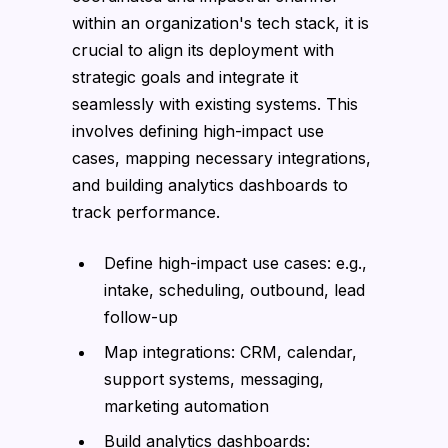
within an organization's tech stack, it is
crucial to align its deployment with
strategic goals and integrate it
seamlessly with existing systems. This
involves defining high-impact use
cases, mapping necessary integrations,
and building analytics dashboards to
track performance.
Define high-impact use cases: e.g.,
intake, scheduling, outbound, lead
follow-up
Map integrations: CRM, calendar,
support systems, messaging,
marketing automation
Build analytics dashboards: