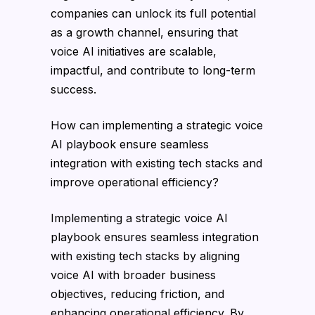
companies can unlock its full potential
as a growth channel, ensuring that
voice AI initiatives are scalable,
impactful, and contribute to long-term
success.
How can implementing a strategic voice
AI playbook ensure seamless
integration with existing tech stacks and
improve operational efficiency?
Implementing a strategic voice AI
playbook ensures seamless integration
with existing tech stacks by aligning
voice AI with broader business
objectives, reducing friction, and
enhancing operational efficiency. By