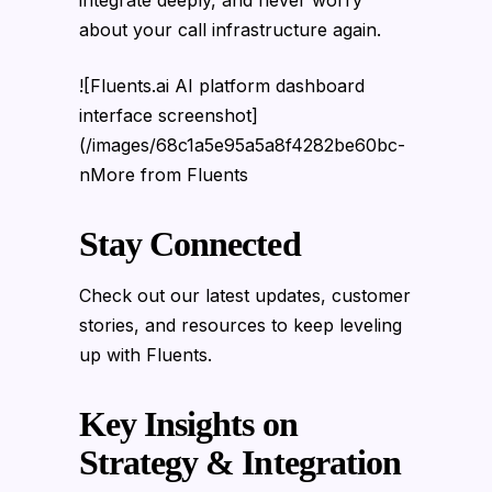
about your call infrastructure again.
![Fluents.ai AI platform dashboard
interface screenshot]
(/images/68c1a5e95a5a8f4282be60bc-
nMore from Fluents
Stay Connected
Check out our latest updates, customer
stories, and resources to keep leveling
up with Fluents.
Key Insights on
Strategy & Integration