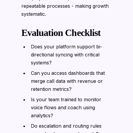
repeatable processes - making growth
systematic.
Evaluation Checklist
Does your platform support bi-
directional syncing with critical
systems?
Can you access dashboards that
merge call data with revenue or
retention metrics?
Is your team trained to monitor
voice flows and coach using
analytics?
Do escalation and routing rules