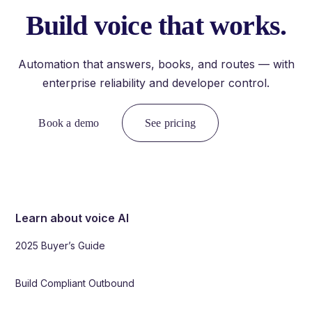
Build voice that works.
Automation that answers, books, and routes — with
enterprise reliability and developer control.
Book a demo
See pricing
Learn about voice AI
2025 Buyer’s Guide
Build Compliant Outbound