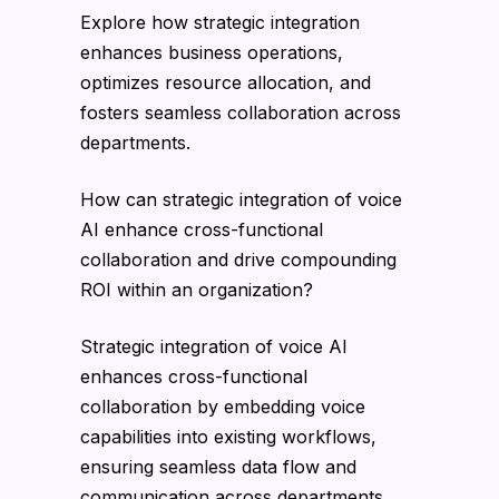
Explore how strategic integration
enhances business operations,
optimizes resource allocation, and
fosters seamless collaboration across
departments.
How can strategic integration of voice
AI enhance cross-functional
collaboration and drive compounding
ROI within an organization?
Strategic integration of voice AI
enhances cross-functional
collaboration by embedding voice
capabilities into existing workflows,
ensuring seamless data flow and
communication across departments.