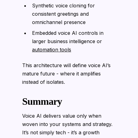
Synthetic voice cloning for
consistent greetings and
omnichannel presence
Embedded voice AI controls in
larger business intelligence or
automation tools
This architecture will define voice AI’s
mature future - where it amplifies
instead of isolates.
Summary
Voice AI delivers value only when
woven into your systems and strategy.
It’s not simply tech - it’s a growth