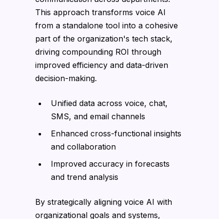
This approach transforms voice AI
from a standalone tool into a cohesive
part of the organization's tech stack,
driving compounding ROI through
improved efficiency and data-driven
decision-making.
Unified data across voice, chat,
SMS, and email channels
Enhanced cross-functional insights
and collaboration
Improved accuracy in forecasts
and trend analysis
By strategically aligning voice AI with
organizational goals and systems,