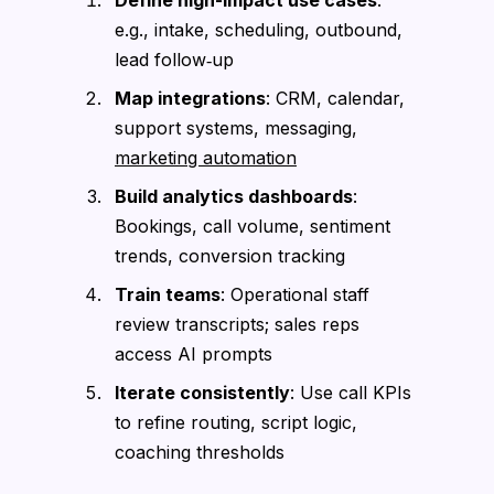
e.g., intake, scheduling, outbound,
lead follow‑up
Map integrations
: CRM, calendar,
support systems, messaging,
marketing automation
Build analytics dashboards
:
Bookings, call volume, sentiment
trends, conversion tracking
Train teams
: Operational staff
review transcripts; sales reps
access AI prompts
Iterate consistently
: Use call KPIs
to refine routing, script logic,
coaching thresholds