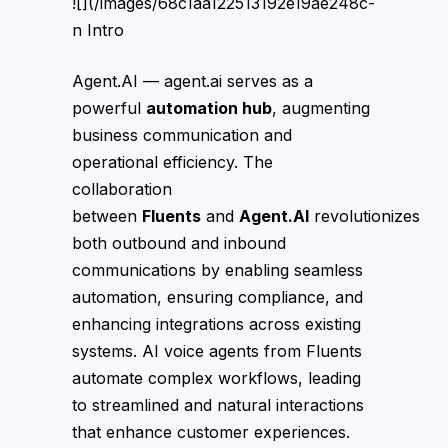
![](/images/68c1aa122513192e19ae248c-
n Intro
Agent.AI — agent.ai serves as a
powerful
automation hub
, augmenting
business communication and
operational efficiency. The
collaboration
between
Fluents
and
Agent.AI
revolutionizes
both outbound and inbound
communications by enabling seamless
automation, ensuring compliance, and
enhancing integrations across existing
systems. AI voice agents from Fluents
automate complex workflows, leading
to streamlined and natural interactions
that enhance customer experiences.