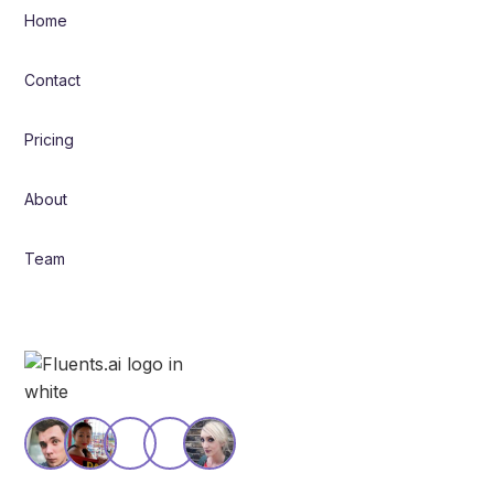
Home
Contact
Pricing
About
Team