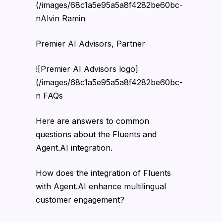
(/images/68c1a5e95a5a8f4282be60bc-
nAlvin Ramin
Premier AI Advisors, Partner
![Premier AI Advisors logo]
(/images/68c1a5e95a5a8f4282be60bc-
n FAQs
Here are answers to common
questions about the Fluents and
Agent.AI integration.
How does the integration of Fluents
with Agent.AI enhance multilingual
customer engagement?