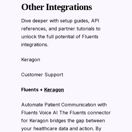
Other Integrations
Dive deeper with setup guides, API
references, and partner tutorials to
unlock the full potential of Fluents
integrations.
Keragon
Customer Support
Fluents +
Keragon
Automate Patient Communication with
Fluents Voice AI The Fluents connector
for Keragon bridges the gap between
your healthcare data and action. By