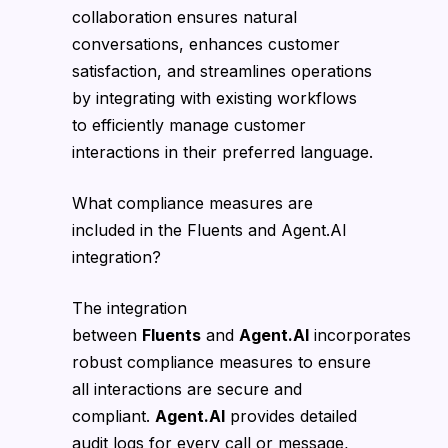
collaboration ensures natural
conversations, enhances customer
satisfaction, and streamlines operations
by integrating with existing workflows
to efficiently manage customer
interactions in their preferred language.
What compliance measures are
included in the Fluents and Agent.AI
integration?
The integration
between
Fluents
and
Agent.AI
incorporates
robust compliance measures to ensure
all interactions are secure and
compliant.
Agent.AI
provides detailed
audit logs for every call or message,