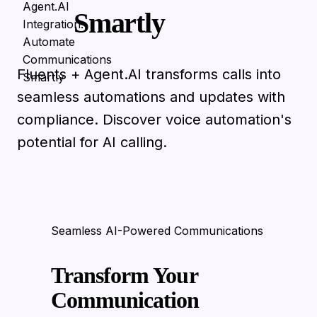
Smartly
Fluents + Agent.AI transforms calls into
seamless automations and updates with
compliance. Discover voice automation's
potential for AI calling.
Seamless AI-Powered Communications
Transform Your
Communication