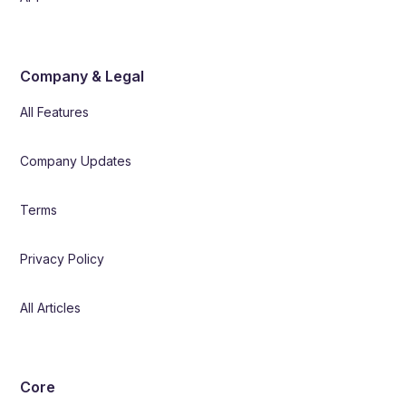
Company & Legal
All Features
Company Updates
Terms
Privacy Policy
All Articles
Core