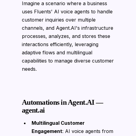
Imagine a scenario where a business
uses Fluents' AI voice agents to handle
customer inquiries over multiple
channels, and Agent.AI's infrastructure
processes, analyzes, and stores these
interactions efficiently, leveraging
adaptive flows and multilingual
capabilities to manage diverse customer
needs.
Automations in Agent.AI —
agent.ai
Multilingual Customer
Engagement
: AI voice agents from