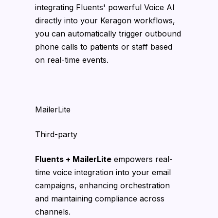
integrating Fluents' powerful Voice AI
directly into your Keragon workflows,
you can automatically trigger outbound
phone calls to patients or staff based
on real-time events.
MailerLite
Third-party
Fluents + MailerLite
empowers real-
time voice integration into your email
campaigns, enhancing orchestration
and maintaining compliance across
channels.