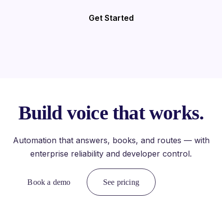
Get Started
Build voice that works.
Automation that answers, books, and routes — with
enterprise reliability and developer control.
Book a demo
See pricing