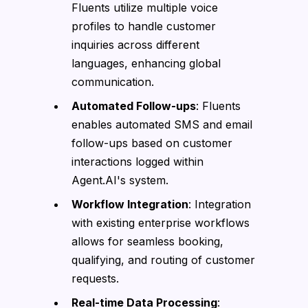
Fluents utilize multiple voice
profiles to handle customer
inquiries across different
languages, enhancing global
communication.
Automated Follow-ups
: Fluents
enables automated SMS and email
follow-ups based on customer
interactions logged within
Agent.AI's system.
Workflow Integration
: Integration
with existing enterprise workflows
allows for seamless booking,
qualifying, and routing of customer
requests.
Real-time Data Processing
: