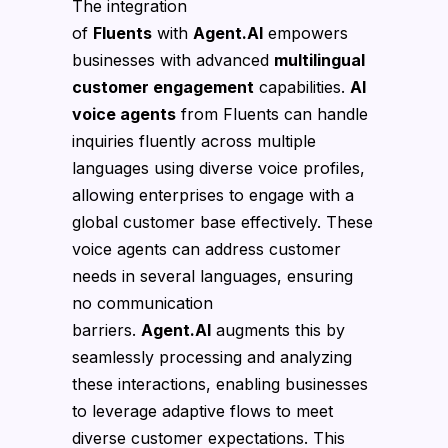
The integration
of
Fluents
with
Agent.AI
empowers
businesses with advanced
multilingual
customer engagement
capabilities.
AI
voice agents
from Fluents can handle
inquiries fluently across multiple
languages using diverse voice profiles,
allowing enterprises to engage with a
global customer base effectively. These
voice agents can address customer
needs in several languages, ensuring
no communication
barriers.
Agent.AI
augments this by
seamlessly processing and analyzing
these interactions, enabling businesses
to leverage adaptive flows to meet
diverse customer expectations. This