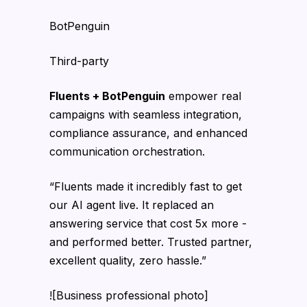
BotPenguin
Third-party
Fluents + BotPenguin
empower real
campaigns with seamless integration,
compliance assurance, and enhanced
communication orchestration.
“Fluents made it incredibly fast to get
our AI agent live. It replaced an
answering service that cost 5x more -
and performed better. Trusted partner,
excellent quality, zero hassle.”
![Business professional photo]