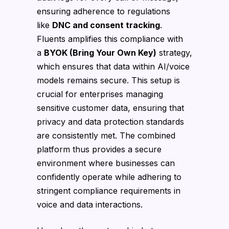
ensuring adherence to regulations
like
DNC and consent tracking
.
Fluents amplifies this compliance with
a
BYOK (Bring Your Own Key)
strategy,
which ensures that data within AI/voice
models remains secure. This setup is
crucial for enterprises managing
sensitive customer data, ensuring that
privacy and data protection standards
are consistently met. The combined
platform thus provides a secure
environment where businesses can
confidently operate while adhering to
stringent compliance requirements in
voice and data interactions.