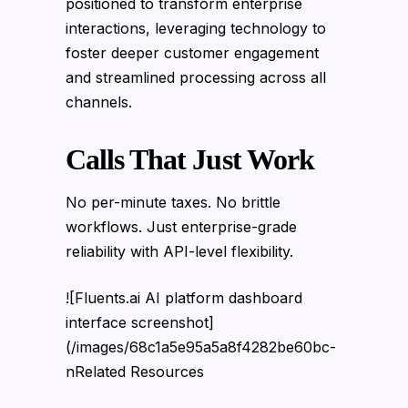
positioned to transform enterprise
interactions, leveraging technology to
foster deeper customer engagement
and streamlined processing across all
channels.
Calls That Just Work
No per-minute taxes. No brittle
workflows. Just enterprise-grade
reliability with API-level flexibility.
![Fluents.ai AI platform dashboard
interface screenshot]
(/images/68c1a5e95a5a8f4282be60bc-
nRelated Resources