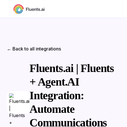
← Back to all integrations
Fluents.ai | Fluents
+ Agent.AI
Integration:
Automate
Communications