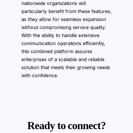
nationwide organizations will
particularly benefit from these features,
as they allow for seamless expansion
without compromising service quality.
With the ability to handle extensive
communication operations efficiently,
this combined platform assures
enterprises of a scalable and reliable
solution that meets their growing needs
with confidence.
Ready to connect?