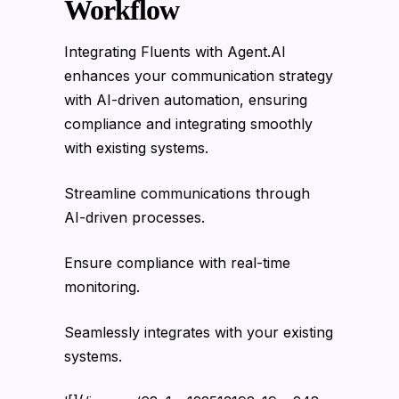
Workflow
Integrating Fluents with Agent.AI
enhances your communication strategy
with AI-driven automation, ensuring
compliance and integrating smoothly
with existing systems.
Streamline communications through
AI-driven processes.
Ensure compliance with real-time
monitoring.
Seamlessly integrates with your existing
systems.