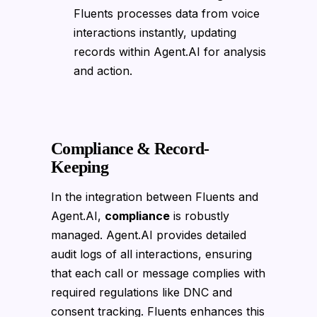
Fluents processes data from voice
interactions instantly, updating
records within Agent.AI for analysis
and action.
Compliance & Record-
Keeping
In the integration between Fluents and
Agent.AI,
compliance
is robustly
managed. Agent.AI provides detailed
audit logs of all interactions, ensuring
that each call or message complies with
required regulations like DNC and
consent tracking. Fluents enhances this