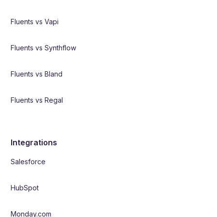
Fluents vs Vapi
Fluents vs Synthflow
Fluents vs Bland
Fluents vs Regal
Integrations
Salesforce
HubSpot
Monday.com