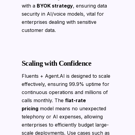
with a
BYOK strategy
, ensuring data
security in AI/voice models, vital for
enterprises dealing with sensitive
customer data.
Scaling with Confidence
Fluents + Agent.AI is designed to scale
effectively, ensuring 99.9% uptime for
continuous operations and millions of
calls monthly. The
flat-rate
pricing
model means no unexpected
telephony or AI expenses, allowing
enterprises to efficiently budget large-
scale deployments. Use cases such as