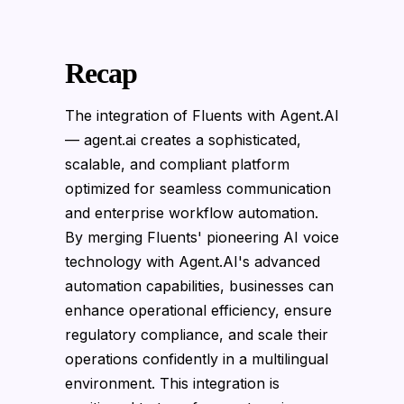
Recap
The integration of Fluents with Agent.AI
— agent.ai creates a sophisticated,
scalable, and compliant platform
optimized for seamless communication
and enterprise workflow automation.
By merging Fluents' pioneering AI voice
technology with Agent.AI's advanced
automation capabilities, businesses can
enhance operational efficiency, ensure
regulatory compliance, and scale their
operations confidently in a multilingual
environment. This integration is