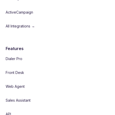
ActiveCampaign
All Integrations →
Features
Dialer Pro
Front Desk
Web Agent
Sales Assistant
API