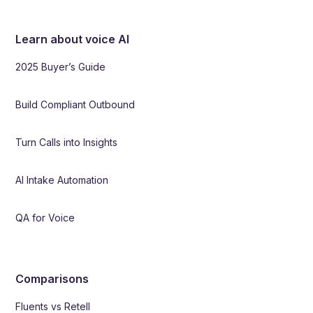
Learn about voice AI
2025 Buyer’s Guide
Build Compliant Outbound
Turn Calls into Insights
AI Intake Automation
QA for Voice
Comparisons
Fluents vs Retell