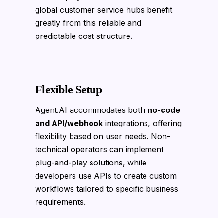
global customer service hubs benefit
greatly from this reliable and
predictable cost structure.
Flexible Setup
Agent.AI accommodates both
no-code
and API/webhook
integrations, offering
flexibility based on user needs. Non-
technical operators can implement
plug-and-play solutions, while
developers use APIs to create custom
workflows tailored to specific business
requirements.