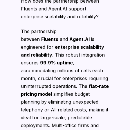
How does the partnership between
Fluents and Agent.AI support
enterprise scalability and reliability?
The partnership
between
Fluents
and
Agent.AI
is
engineered for
enterprise scalability
and reliability
. This robust integration
ensures
99.9% uptime
,
accommodating millions of calls each
month, crucial for enterprises requiring
uninterrupted operations. The
flat-rate
pricing model
simplifies budget
planning by eliminating unexpected
telephony or AI-related costs, making it
ideal for large-scale, predictable
deployments. Multi-office firms and