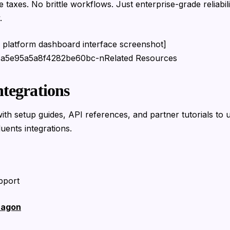
 taxes. No brittle workflows. Just enterprise-grade reliabil
.
AI platform dashboard interface screenshot]
1a5e95a5a8f4282be60bc-nRelated Resources
ntegrations
ith setup guides, API references, and partner tutorials to u
luents integrations.
pport
ragon