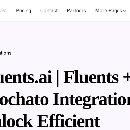
ions
Pricing
Contact
Partners
More Pages
ations
ents.ai | Fluents 
ochato Integratio
lock Efficient