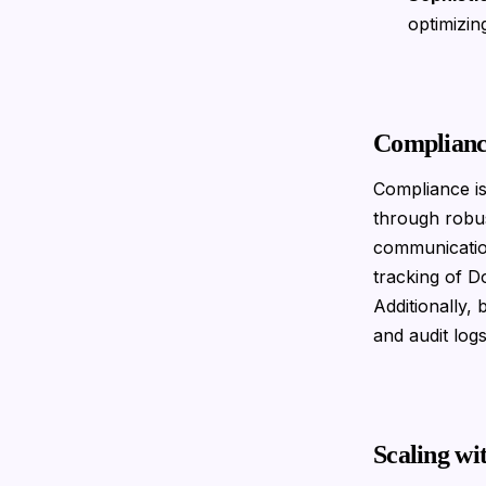
optimizin
Complianc
Compliance is
through robus
communicatio
tracking of D
Additionally,
and audit log
Scaling wi