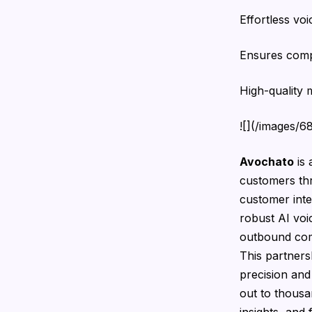
Effortless vo
Ensures comp
High-quality m
![](/images/
Avochato
is 
customers thr
customer inte
robust AI vo
outbound comm
This partner
precision and
out to thousa