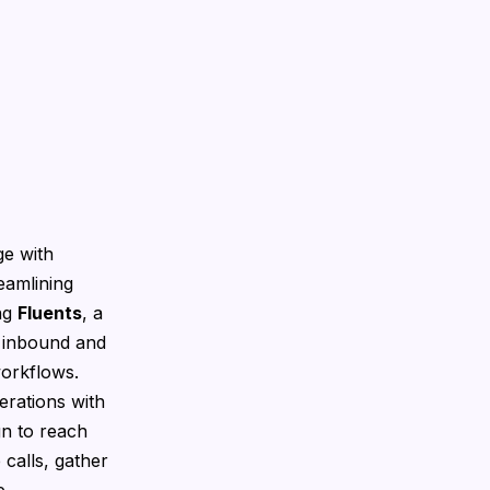
ge with
eamlining
ing
Fluents
, a
 inbound and
workflows.
rations with
gn to reach
calls, gather