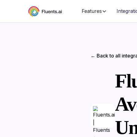
Features
Integrat
← Back to all integr
Flu
Av
Un