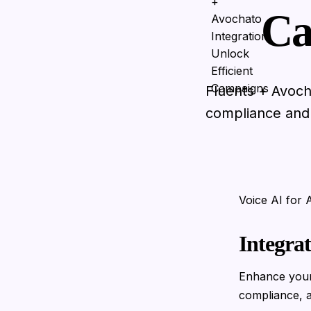
Ca
Fluents + Avoch
compliance and e
Voice AI for
Integra
Enhance your
compliance, a