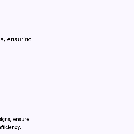
ns, ensuring
igns, ensure
fficiency.