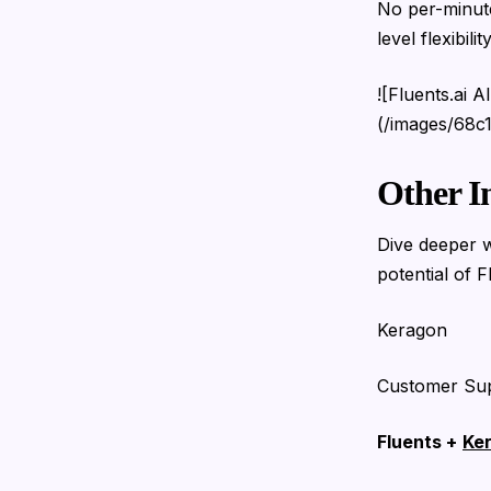
No per-minute
level flexibility
![Fluents.ai 
(/images/68c
Other I
Dive deeper w
potential of F
Keragon
Customer Su
Fluents +
Ke