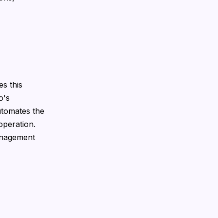
s this
o's
utomates the
operation.
anagement