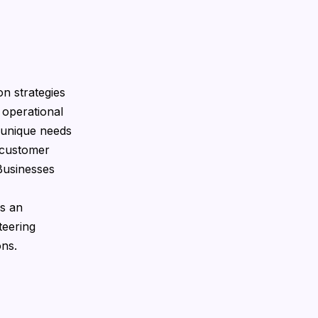
n strategies
 operational
e unique needs
 customer
Businesses
gs an
teering
ons.