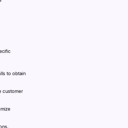
e
cific
ls to obtain
te customer
imize
ons,