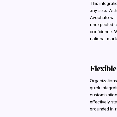
This integrat
any size. Wit
Avochato will
unexpected co
confidence. W
national mark
Flexibl
Organizations
quick integra
customization
effectively s
grounded in 