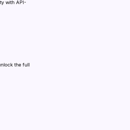
ity with API-
nlock the full