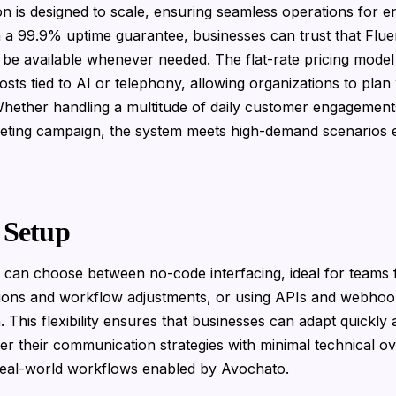
ion is designed to scale, ensuring seamless operations for e
h a 99.9% uptime guarantee, businesses can trust that Flue
 be available whenever needed. The flat-rate pricing model
sts tied to AI or telephony, allowing organizations to plan 
hether handling a multitude of daily customer engagements
eting campaign, the system meets high-demand scenarios ef
e Setup
 can choose between no-code interfacing, ideal for teams
tions and workflow adjustments, or using APIs and webhoo
. This flexibility ensures that businesses can adapt quickly
teer their communication strategies with minimal technical o
real-world workflows enabled by Avochato.