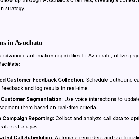
 follow up through Avochato’s channels, creating a cohesiv
n strategy.
ns in Avochato
s advanced automation capabilities to Avochato, utilizing spe
acilitate:
d Customer Feedback Collection
: Schedule outbound cal
feedback and log results in real-time.
 Customer Segmentation
: Use voice interactions to upda
segment them based on real-time criteria.
e Campaign Reporting
: Collect and analyze call data to opt
tion strategies.
cated Call Scheduling
: Automate reminders and confirmati