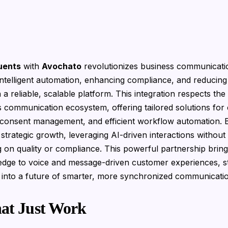
uents
with
Avochato
revolutionizes business communicatio
intelligent automation, enhancing compliance, and reducing
 a reliable, scalable platform. This integration respects th
 communication ecosystem, offering tailored solutions for
consent management, and efficient workflow automation. 
strategic growth, leveraging AI-driven interactions without
on quality or compliance. This powerful partnership brin
edge to voice and message-driven customer experiences, s
 into a future of smarter, more synchronized communicati
hat Just Work