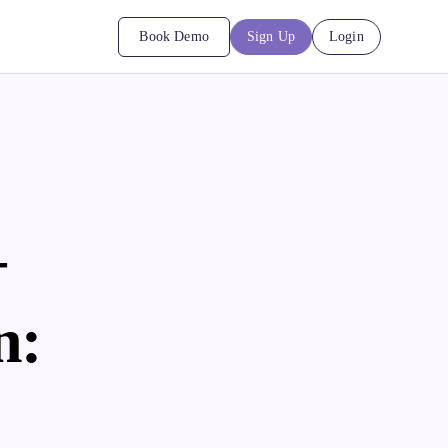
Book Demo
Sign Up
Login
+
n: