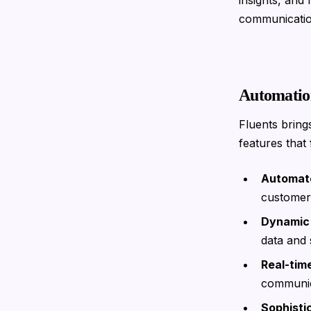
insights, and
communicatio
Automatio
Fluents bring
features that f
Automate
customer 
Dynamic
data and 
Real-tim
communica
Sophisti