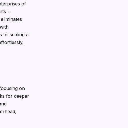
nterprises of
nts +
 eliminates
with
 or scaling a
fortlessly.
 focusing on
ks for deeper
 and
verhead,