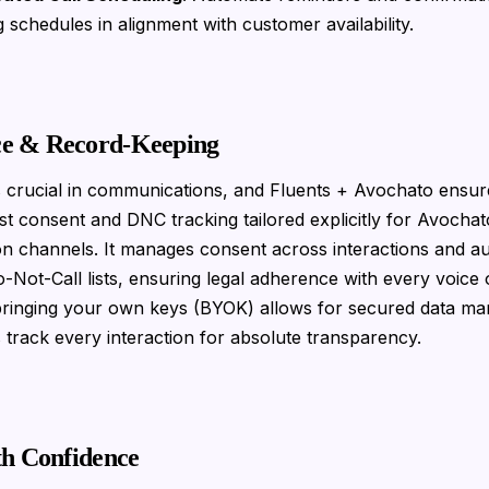
g schedules in alignment with customer availability.
e & Record-Keeping
 crucial in communications, and Fluents + Avochato ensure
t consent and DNC tracking tailored explicitly for Avochat
n channels. It manages consent across interactions and a
o-Not-Call lists, ensuring legal adherence with every voice 
 bringing your own keys (BYOK) allows for secured data m
s track every interaction for absolute transparency.
th Confidence