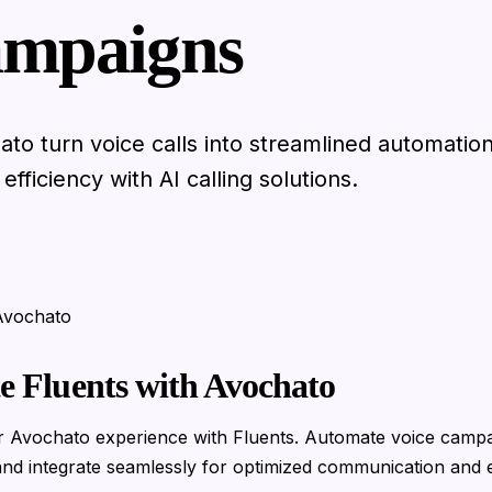
mpaigns
ato turn voice calls into streamlined automatio
fficiency with AI calling solutions.
 Avochato
te Fluents with Avochato
 Avochato experience with Fluents. Automate voice campa
nd integrate seamlessly for optimized communication and e