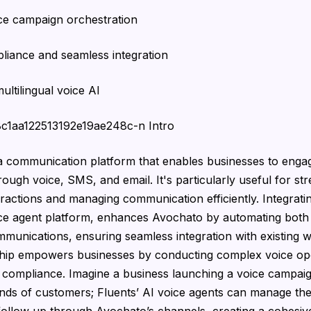
ice campaign orchestration
liance and seamless integration
ultilingual voice AI
68c1aa122513192e19ae248c-n Intro
a communication platform that enables businesses to enga
ough voice, SMS, and email. It's particularly useful for str
ractions and managing communication efficiently. Integrat
ice agent platform, enhances Avochato by automating both
unications, ensuring seamless integration with existing 
ship empowers businesses by conducting complex voice ope
 compliance. Imagine a business launching a voice campai
nds of customers; Fluents’ AI voice agents can manage the 