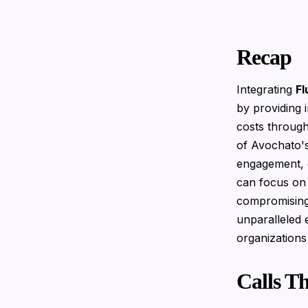
Recap
Integrating
Fl
by providing 
costs through
of Avochato's
engagement, 
can focus on 
compromising 
unparalleled 
organizations
Calls T