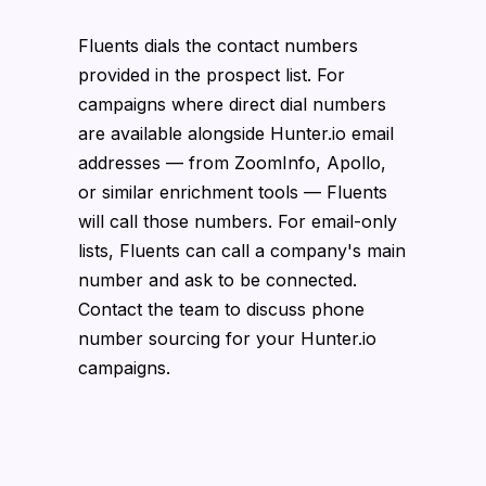
Fluents dials the contact numbers
provided in the prospect list. For
campaigns where direct dial numbers
are available alongside Hunter.io email
addresses — from ZoomInfo, Apollo,
or similar enrichment tools — Fluents
will call those numbers. For email-only
lists, Fluents can call a company's main
number and ask to be connected.
Contact the team to discuss phone
number sourcing for your Hunter.io
campaigns.