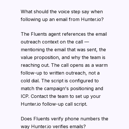
What should the voice step say when
following up an email from Hunter.io?
The Fluents agent references the email
outreach context on the call —
mentioning the email that was sent, the
value proposition, and why the team is
reaching out. The call opens as a warm
follow-up to written outreach, not a
cold dial. The script is configured to
match the campaign's positioning and
ICP. Contact the team to set up your
Hunter.io follow-up call script.
Does Fluents verify phone numbers the
way Hunter.io verifies emails?