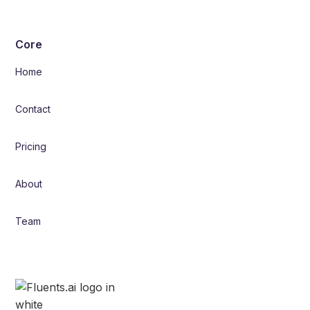
Core
Home
Contact
Pricing
About
Team