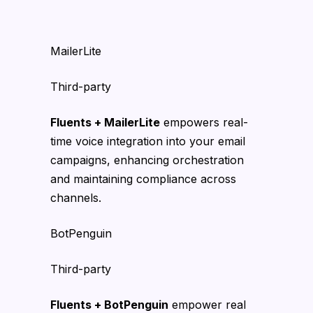
MailerLite
Third-party
Fluents + MailerLite
empowers real-
time voice integration into your email
campaigns, enhancing orchestration
and maintaining compliance across
channels.
BotPenguin
Third-party
Fluents + BotPenguin
empower real