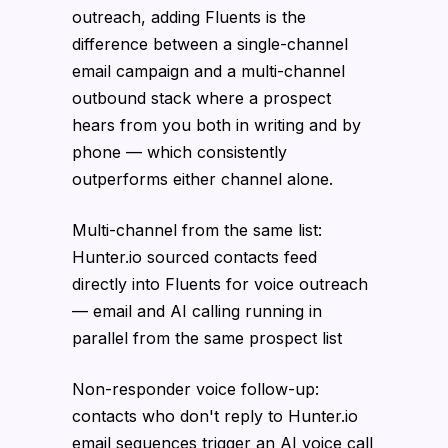
outreach, adding Fluents is the
difference between a single-channel
email campaign and a multi-channel
outbound stack where a prospect
hears from you both in writing and by
phone — which consistently
outperforms either channel alone.
Multi-channel from the same list:
Hunter.io sourced contacts feed
directly into Fluents for voice outreach
— email and AI calling running in
parallel from the same prospect list
Non-responder voice follow-up:
contacts who don't reply to Hunter.io
email sequences trigger an AI voice call