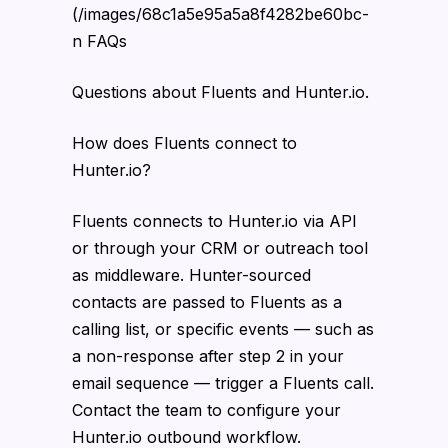
(/images/68c1a5e95a5a8f4282be60bc-
n FAQs
Questions about Fluents and Hunter.io.
How does Fluents connect to
Hunter.io?
Fluents connects to Hunter.io via API
or through your CRM or outreach tool
as middleware. Hunter-sourced
contacts are passed to Fluents as a
calling list, or specific events — such as
a non-response after step 2 in your
email sequence — trigger a Fluents call.
Contact the team to configure your
Hunter.io outbound workflow.