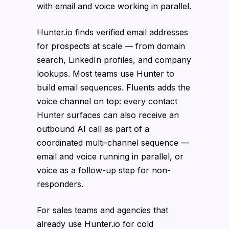
with email and voice working in parallel.
Hunter.io finds verified email addresses
for prospects at scale — from domain
search, LinkedIn profiles, and company
lookups. Most teams use Hunter to
build email sequences. Fluents adds the
voice channel on top: every contact
Hunter surfaces can also receive an
outbound AI call as part of a
coordinated multi-channel sequence —
email and voice running in parallel, or
voice as a follow-up step for non-
responders.
For sales teams and agencies that
already use Hunter.io for cold