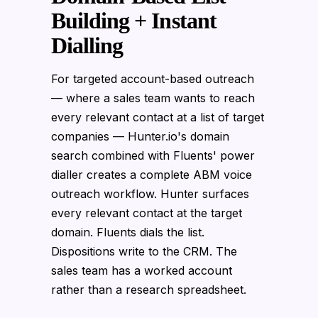
Building + Instant
Dialling
For targeted account-based outreach
— where a sales team wants to reach
every relevant contact at a list of target
companies — Hunter.io's domain
search combined with Fluents' power
dialler creates a complete ABM voice
outreach workflow. Hunter surfaces
every relevant contact at the target
domain. Fluents dials the list.
Dispositions write to the CRM. The
sales team has a worked account
rather than a research spreadsheet.