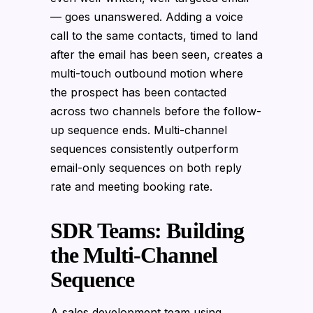
— goes unanswered. Adding a voice
call to the same contacts, timed to land
after the email has been seen, creates a
multi-touch outbound motion where
the prospect has been contacted
across two channels before the follow-
up sequence ends. Multi-channel
sequences consistently outperform
email-only sequences on both reply
rate and meeting booking rate.
SDR Teams: Building
the Multi-Channel
Sequence
A sales development team using