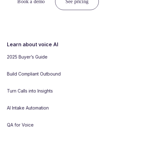
Book a demo
See pricing
Learn about voice AI
2025 Buyer’s Guide
Build Compliant Outbound
Turn Calls into Insights
AI Intake Automation
QA for Voice