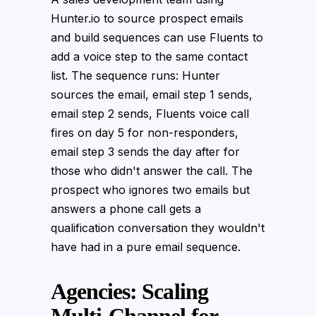
Hunter.io to source prospect emails
and build sequences can use Fluents to
add a voice step to the same contact
list. The sequence runs: Hunter
sources the email, email step 1 sends,
email step 2 sends, Fluents voice call
fires on day 5 for non-responders,
email step 3 sends the day after for
those who didn't answer the call. The
prospect who ignores two emails but
answers a phone call gets a
qualification conversation they wouldn't
have had in a pure email sequence.
Agencies: Scaling