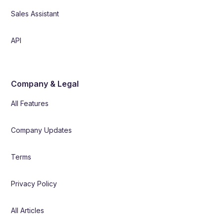
Sales Assistant
API
Company & Legal
All Features
Company Updates
Terms
Privacy Policy
All Articles