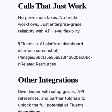
Calls That Just Work
No per-minute taxes. No brittle
workflows. Just enterprise-grade
reliability with API-level flexibility.
![Fluents.ai AI platform dashboard
interface screenshot]
(/images/68c1a5e95a5a8f4282be60bc-
nRelated Resources
Other Integrations
Dive deeper with setup guides, API
references, and partner tutorials to
unlock the full potential of Fluents
integrations.