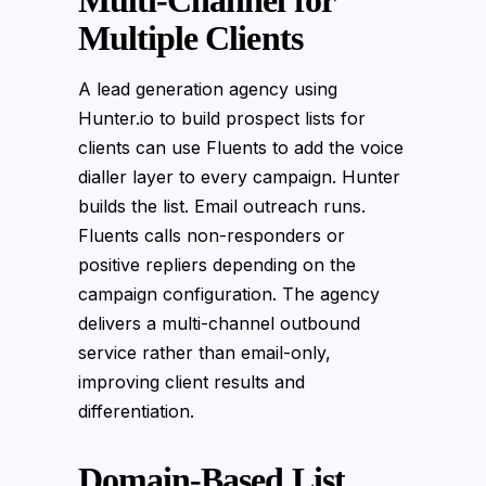
Multi-Channel for
Multiple Clients
A lead generation agency using
Hunter.io to build prospect lists for
clients can use Fluents to add the voice
dialler layer to every campaign. Hunter
builds the list. Email outreach runs.
Fluents calls non-responders or
positive repliers depending on the
campaign configuration. The agency
delivers a multi-channel outbound
service rather than email-only,
improving client results and
differentiation.
Domain-Based List