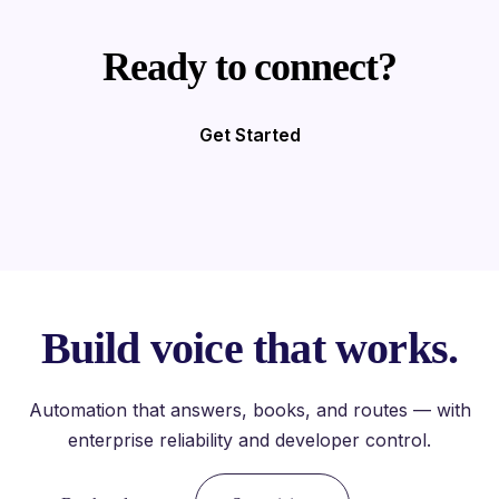
Ready to connect?
Get Started
Build voice that works.
Automation that answers, books, and routes — with
enterprise reliability and developer control.