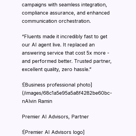
campaigns with seamless integration,
compliance assurance, and enhanced
communication orchestration.
“Fluents made it incredibly fast to get
our AI agent live. It replaced an
answering service that cost 5x more -
and performed better. Trusted partner,
excellent quality, zero hassle.”
![Business professional photo]
(/images/68c1a5e95a5a8f4282be60bc-
nAlvin Ramin
Premier AI Advisors, Partner
![Premier AI Advisors logo]