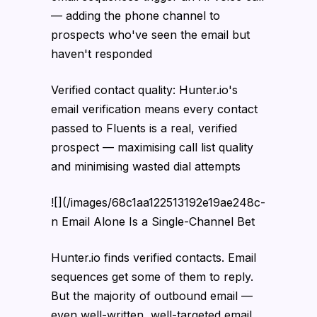
— adding the phone channel to
prospects who've seen the email but
haven't responded
Verified contact quality: Hunter.io's
email verification means every contact
passed to Fluents is a real, verified
prospect — maximising call list quality
and minimising wasted dial attempts
![](/images/68c1aa122513192e19ae248c-
n Email Alone Is a Single-Channel Bet
Hunter.io finds verified contacts. Email
sequences get some of them to reply.
But the majority of outbound email —
even well-written, well-targeted email