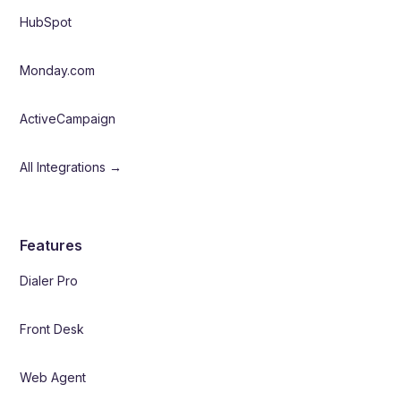
HubSpot
Monday.com
ActiveCampaign
All Integrations →
Features
Dialer Pro
Front Desk
Web Agent