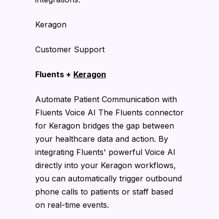
Keragon
Customer Support
Fluents +
Keragon
Automate Patient Communication with
Fluents Voice AI The Fluents connector
for Keragon bridges the gap between
your healthcare data and action. By
integrating Fluents' powerful Voice AI
directly into your Keragon workflows,
you can automatically trigger outbound
phone calls to patients or staff based
on real-time events.