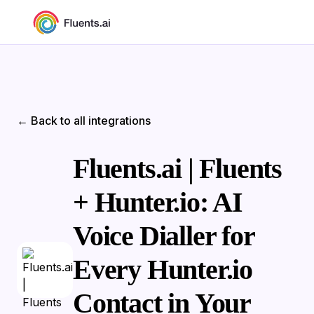
← Back to all integrations
Fluents.ai | Fluents
+ Hunter.io: AI
Voice Dialler for
Every Hunter.io
Contact in Your