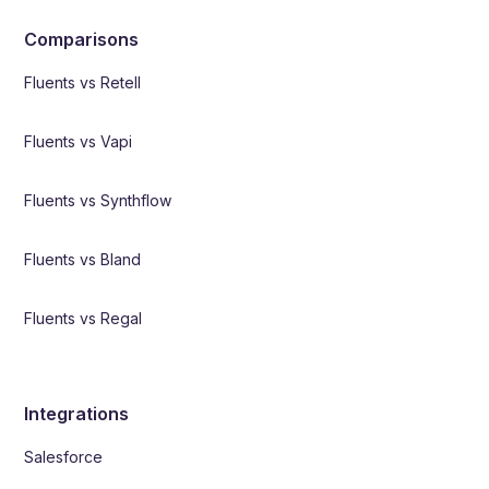
Comparisons
Fluents vs Retell
Fluents vs Vapi
Fluents vs Synthflow
Fluents vs Bland
Fluents vs Regal
Integrations
Salesforce