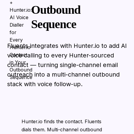
Outbound
Sequence
Fluents integrates with Hunter.io to add AI
voice calling to every Hunter-sourced
contact — turning single-channel email
outreach into a multi-channel outbound
stack with voice follow-up.
Hunter.io finds the contact. Fluents
dials them. Multi-channel outbound