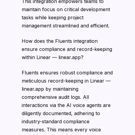
This integration empowers teams to
maintain focus on critical development
tasks while keeping project
management streamlined and efficient.
How does the Fluents integration
ensure compliance and record-keeping
within Linear — linear.app?
Fluents ensures robust compliance and
meticulous record-keeping in Linear —
linear.app by maintaining
comprehensive audit logs. All
interactions via the AI voice agents are
diligently documented, adhering to
industry-standard compliance
measures. This means every voice