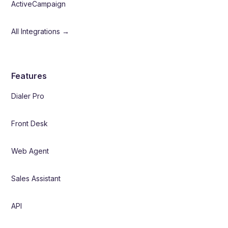
ActiveCampaign
All Integrations →
Features
Dialer Pro
Front Desk
Web Agent
Sales Assistant
API