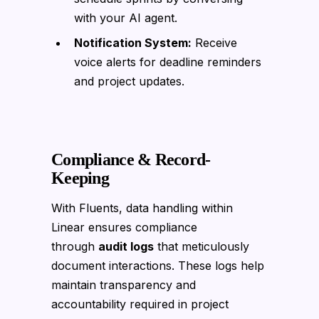
with your AI agent.
Notification System:
Receive
voice alerts for deadline reminders
and project updates.
Compliance & Record-
Keeping
With Fluents, data handling within
Linear ensures compliance
through
audit logs
that meticulously
document interactions. These logs help
maintain transparency and
accountability required in project