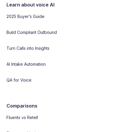
Learn about voice AI
2025 Buyer’s Guide
Build Compliant Outbound
Turn Calls into Insights
AI Intake Automation
QA for Voice
Comparisons
Fluents vs Retell