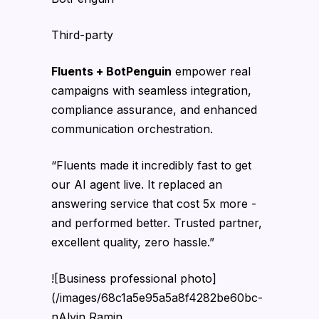
Third-party
Fluents + BotPenguin
empower real
campaigns with seamless integration,
compliance assurance, and enhanced
communication orchestration.
“Fluents made it incredibly fast to get
our AI agent live. It replaced an
answering service that cost 5x more -
and performed better. Trusted partner,
excellent quality, zero hassle.”
![Business professional photo]
(/images/68c1a5e95a5a8f4282be60bc-
nAlvin Ramin