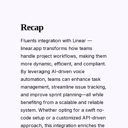
Recap
Fluents integration with Linear —
linear.app transforms how teams
handle project workflows, making them
more dynamic, efficient, and compliant.
By leveraging AI-driven voice
automation, teams can enhance task
management, streamline issue tracking,
and improve sprint planning—all while
benefiting from a scalable and reliable
system. Whether opting for a swift no-
code setup or a customized API-driven
approach, this integration enriches the