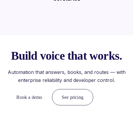
Build voice that works.
Automation that answers, books, and routes — with
enterprise reliability and developer control.
Book a demo
See pricing