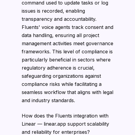
command used to update tasks or log
issues is recorded, enabling
transparency and accountability.
Fluents' voice agents track consent and
data handling, ensuring all project
management activities meet governance
frameworks. This level of compliance is
particularly beneficial in sectors where
regulatory adherence is crucial,
safeguarding organizations against
compliance risks while facilitating a
seamless workflow that aligns with legal
and industry standards.
How does the Fluents integration with
Linear — linear.app support scalability
and reliability for enterprises?