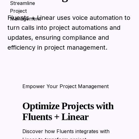
Fluents + Linear uses voice automation to
turn calls into project automations and
updates, ensuring compliance and
efficiency in project management.
Empower Your Project Management
Optimize Projects with
Fluents + Linear
Discover how Fluents integrates with