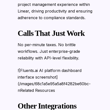
project management experience within
Linear, driving productivity and ensuring
adherence to compliance standards.
Calls That Just Work
No per-minute taxes. No brittle
workflows. Just enterprise-grade
reliability with API-level flexibility.
![Fluents.ai AI platform dashboard
interface screenshot]
(/images/68c1a5e95a5a8f4282be60bc-
nRelated Resources
Other Integrations