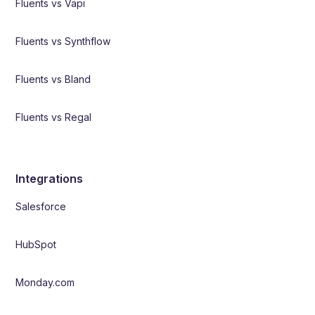
Fluents vs Vapi
Fluents vs Synthflow
Fluents vs Bland
Fluents vs Regal
Integrations
Salesforce
HubSpot
Monday.com