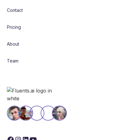
Contact
Pricing
About
Team