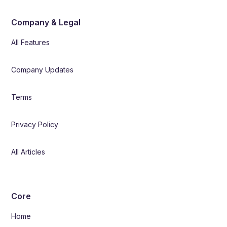
Company & Legal
All Features
Company Updates
Terms
Privacy Policy
All Articles
Core
Home