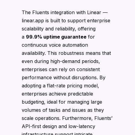
The Fluents integration with Linear —
linear.app is built to support enterprise
scalability and reliability, offering
a
99.9% uptime guarantee
for
continuous voice automation
availability. This robustness means that
even during high-demand periods,
enterprises can rely on consistent
performance without disruptions. By
adopting a flat-rate pricing model,
enterprises achieve predictable
budgeting, ideal for managing large
volumes of tasks and issues as they
scale operations. Furthermore, Fluents’
API-first design and low-latency
infrastructure support intricate