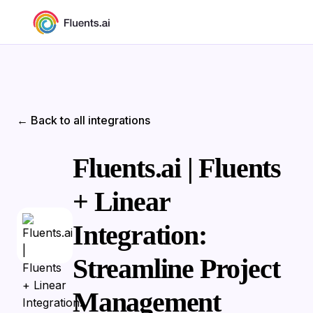
← Back to all integrations
Fluents.ai | Fluents
+ Linear
Integration:
Streamline Project
Management