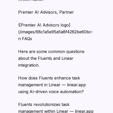
Premier AI Advisors, Partner
![Premier AI Advisors logo]
(/images/68c1a5e95a5a8f4282be60bc-
n FAQs
Here are some common questions
about the Fluents and Linear
integration.
How does Fluents enhance task
management in Linear — linear.app
using AI-driven voice automation?
Fluents revolutionizes task
management within Linear — linear.app