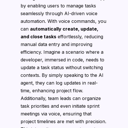
by enabling users to manage tasks
seamlessly through AI-driven voice
automation. With voice commands, you
can
automatically create, update,
and close tasks
effortlessly, reducing
manual data entry and improving
efficiency. Imagine a scenario where a
developer, immersed in code, needs to
update a task status without switching
contexts. By simply speaking to the AI
agent, they can log updates in real-
time, enhancing project flow.
Additionally, team leads can organize
task priorities and even initiate sprint
meetings via voice, ensuring that
project timelines are met with precision.