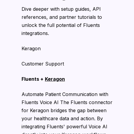
Dive deeper with setup guides, API
references, and partner tutorials to
unlock the full potential of Fluents
integrations.
Keragon
Customer Support
Fluents +
Keragon
Automate Patient Communication with
Fluents Voice AI The Fluents connector
for Keragon bridges the gap between
your healthcare data and action. By
integrating Fluents' powerful Voice AI