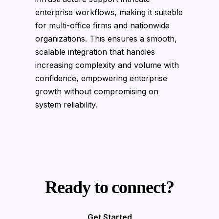
enterprise workflows, making it suitable
for multi-office firms and nationwide
organizations. This ensures a smooth,
scalable integration that handles
increasing complexity and volume with
confidence, empowering enterprise
growth without compromising on
system reliability.
Ready to connect?
Get Started