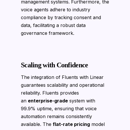
management systems. Furthermore, the
voice agents adhere to industry
compliance by tracking consent and
data, facilitating a robust data
governance framework.
Scaling with Confidence
The integration of Fluents with Linear
guarantees scalability and operational
reliability. Fluents provides
an
enterprise-grade
system with
99.9% uptime, ensuring that voice
automation remains consistently
available. The
flat-rate pricing
model