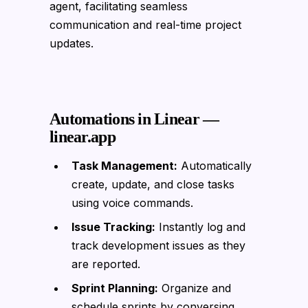
agent, facilitating seamless
communication and real-time project
updates.
Automations in Linear —
linear.app
Task Management:
Automatically
create, update, and close tasks
using voice commands.
Issue Tracking:
Instantly log and
track development issues as they
are reported.
Sprint Planning:
Organize and
schedule sprints by conversing