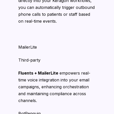
directly into your Keragon workflows,
you can automatically trigger outbound
phone calls to patients or staff based
on real-time events.
MailerLite
Third-party
Fluents + MailerLite
empowers real-
time voice integration into your email
campaigns, enhancing orchestration
and maintaining compliance across
channels.
BotPenguin