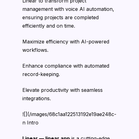
Linear to transform project
management with voice AI automation,
ensuring projects are completed
efficiently and on time.
Maximize efficiency with AI-powered
workflows.
Enhance compliance with automated
record-keeping.
Elevate productivity with seamless
integrations.
![](/images/68c1aa122513192e19ae248c-
n Intro
Linear — linear.app
is a cutting-edge