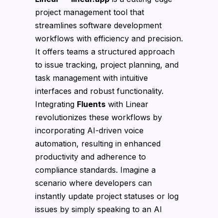
project management tool that
streamlines software development
workflows with efficiency and precision.
It offers teams a structured approach
to issue tracking, project planning, and
task management with intuitive
interfaces and robust functionality.
Integrating
Fluents
with Linear
revolutionizes these workflows by
incorporating AI-driven voice
automation, resulting in enhanced
productivity and adherence to
compliance standards. Imagine a
scenario where developers can
instantly update project statuses or log
issues by simply speaking to an AI