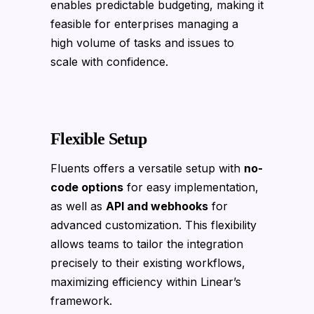
enables predictable budgeting, making it
feasible for enterprises managing a
high volume of tasks and issues to
scale with confidence.
Flexible Setup
Fluents offers a versatile setup with
no-
code options
for easy implementation,
as well as
API and webhooks
for
advanced customization. This flexibility
allows teams to tailor the integration
precisely to their existing workflows,
maximizing efficiency within Linear’s
framework.