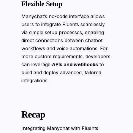
Flexible Setup
Manychat’s no-code interface allows
users to integrate Fluents seamlessly
via simple setup processes, enabling
direct connections between chatbot
workflows and voice automations. For
more custom requirements, developers
can leverage
APIs and webhooks
to
build and deploy advanced, tailored
integrations.
Recap
Integrating Manychat with Fluents