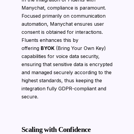
Manychat, compliance is paramount.
Focused primarily on communication
automation, Manychat ensures user
consent is obtained for interactions.
Fluents enhances this by
offering
BYOK
(Bring Your Own Key)
capabilities for voice data security,
ensuring that sensitive data is encrypted
and managed securely according to the
highest standards, thus keeping the
integration fully GDPR-compliant and
secure.
Scaling with Confidence