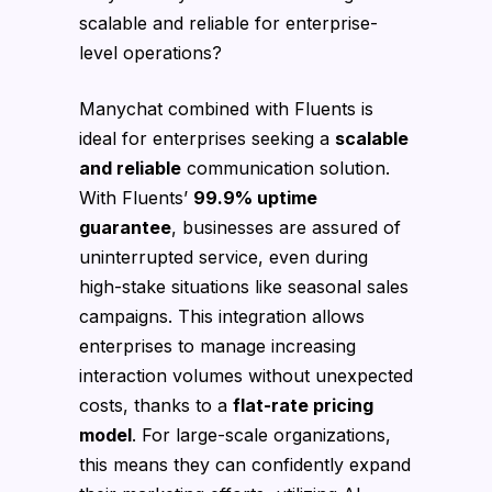
scalable and reliable for enterprise-
level operations?
Manychat combined with Fluents is
ideal for enterprises seeking a
scalable
and reliable
communication solution.
With Fluents’
99.9% uptime
guarantee
, businesses are assured of
uninterrupted service, even during
high-stake situations like seasonal sales
campaigns. This integration allows
enterprises to manage increasing
interaction volumes without unexpected
costs, thanks to a
flat-rate pricing
model
. For large-scale organizations,
this means they can confidently expand