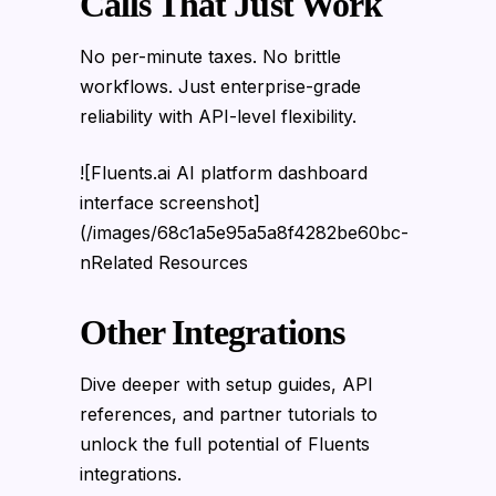
Calls That Just Work
No per-minute taxes. No brittle
workflows. Just enterprise-grade
reliability with API-level flexibility.
![Fluents.ai AI platform dashboard
interface screenshot]
(/images/68c1a5e95a5a8f4282be60bc-
nRelated Resources
Other Integrations
Dive deeper with setup guides, API
references, and partner tutorials to
unlock the full potential of Fluents
integrations.