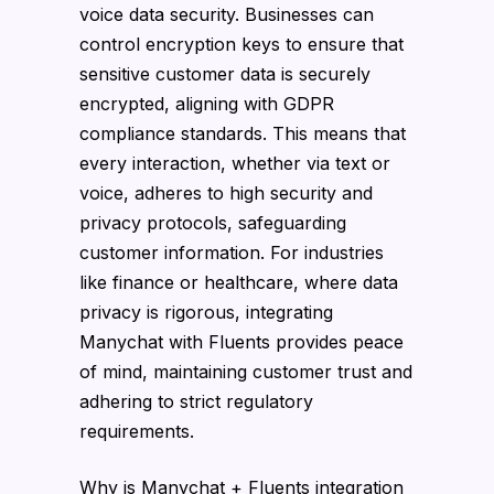
voice data security. Businesses can
control encryption keys to ensure that
sensitive customer data is securely
encrypted, aligning with GDPR
compliance standards. This means that
every interaction, whether via text or
voice, adheres to high security and
privacy protocols, safeguarding
customer information. For industries
like finance or healthcare, where data
privacy is rigorous, integrating
Manychat with Fluents provides peace
of mind, maintaining customer trust and
adhering to strict regulatory
requirements.
Why is Manychat + Fluents integration