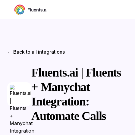
← Back to all integrations
Fluents.ai | Fluents
+ Manychat
Integration:
Automate Calls