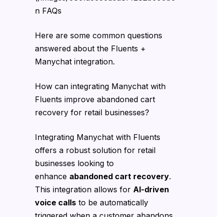
n FAQs
Here are some common questions
answered about the Fluents +
Manychat integration.
How can integrating Manychat with
Fluents improve abandoned cart
recovery for retail businesses?
Integrating Manychat with Fluents
offers a robust solution for retail
businesses looking to
enhance
abandoned cart recovery
.
This integration allows for
AI-driven
voice calls
to be automatically
triggered when a customer abandons