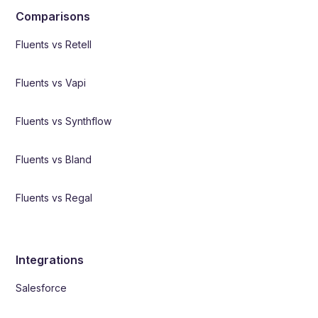
Comparisons
Fluents vs Retell
Fluents vs Vapi
Fluents vs Synthflow
Fluents vs Bland
Fluents vs Regal
Integrations
Salesforce