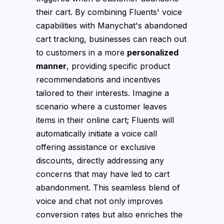
their cart. By combining Fluents' voice
capabilities with Manychat's abandoned
cart tracking, businesses can reach out
to customers in a more
personalized
manner
, providing specific product
recommendations and incentives
tailored to their interests. Imagine a
scenario where a customer leaves
items in their online cart; Fluents will
automatically initiate a voice call
offering assistance or exclusive
discounts, directly addressing any
concerns that may have led to cart
abandonment. This seamless blend of
voice and chat not only improves
conversion rates but also enriches the