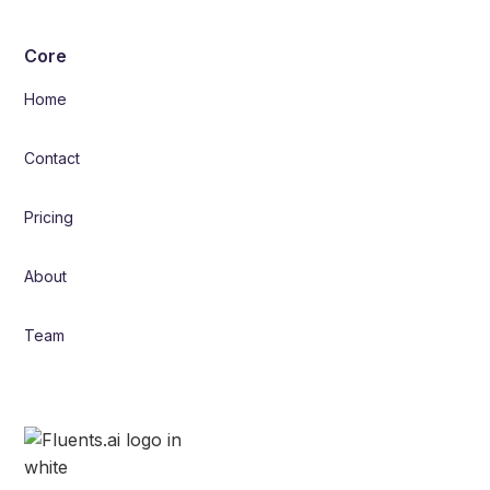
Core
Home
Contact
Pricing
About
Team