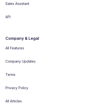
Sales Assistant
API
Company & Legal
All Features
Company Updates
Terms
Privacy Policy
All Articles