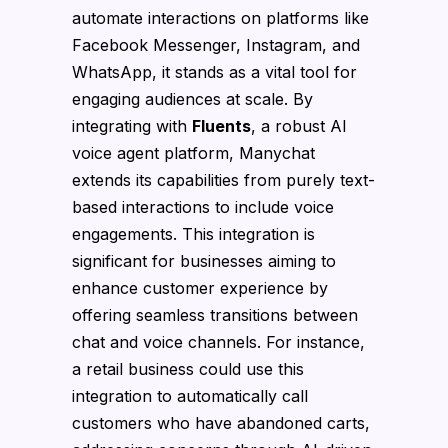
automate interactions on platforms like
Facebook Messenger, Instagram, and
WhatsApp, it stands as a vital tool for
engaging audiences at scale. By
integrating with
Fluents
, a robust AI
voice agent platform, Manychat
extends its capabilities from purely text-
based interactions to include voice
engagements. This integration is
significant for businesses aiming to
enhance customer experience by
offering seamless transitions between
chat and voice channels. For instance,
a retail business could use this
integration to automatically call
customers who have abandoned carts,