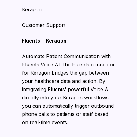
Keragon
Customer Support
Fluents +
Keragon
Automate Patient Communication with
Fluents Voice AI The Fluents connector
for Keragon bridges the gap between
your healthcare data and action. By
integrating Fluents' powerful Voice AI
directly into your Keragon workflows,
you can automatically trigger outbound
phone calls to patients or staff based
on real-time events.