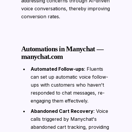
addressing concerns through AI-driven
voice conversations, thereby improving
conversion rates.
Automations in Manychat —
manychat.com
Automated Follow-ups
: Fluents
can set up automatic voice follow-
ups with customers who haven't
responded to chat messages, re-
engaging them effectively.
Abandoned Cart Recovery
: Voice
calls triggered by Manychat's
abandoned cart tracking, providing