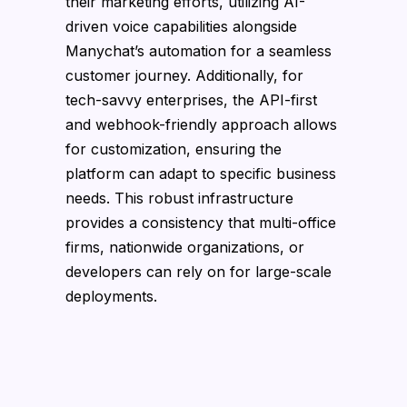
their marketing efforts, utilizing AI-
driven voice capabilities alongside
Manychat’s automation for a seamless
customer journey. Additionally, for
tech-savvy enterprises, the API-first
and webhook-friendly approach allows
for customization, ensuring the
platform can adapt to specific business
needs. This robust infrastructure
provides a consistency that multi-office
firms, nationwide organizations, or
developers can rely on for large-scale
deployments.