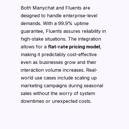
Both Manychat and Fluents are
designed to handle enterprise-level
demands. With a 99.9% uptime
guarantee, Fluents assures reliability in
high-stake situations. The integration
allows for a
flat-rate pricing model
,
making it predictably cost-effective
even as businesses grow and their
interaction volume increases. Real-
world use cases include scaling up
marketing campaigns during seasonal
sales without the worry of system
downtimes or unexpected costs.