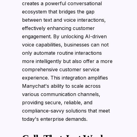
creates a powerful conversational
ecosystem that bridges the gap
between text and voice interactions,
effectively enhancing customer
engagement. By unlocking AI-driven
voice capabilities, businesses can not
only automate routine interactions
more intelligently but also offer a more
comprehensive customer service
experience. This integration amplifies
Manychat's ability to scale across
various communication channels,
providing secure, reliable, and
compliance-savvy solutions that meet
today's enterprise demands.