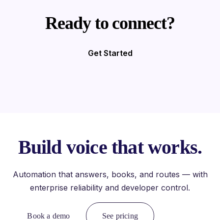
Ready to connect?
Get Started
Build voice that works.
Automation that answers, books, and routes — with
enterprise reliability and developer control.
Book a demo
See pricing