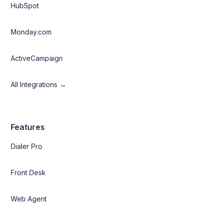
HubSpot
Monday.com
ActiveCampaign
All Integrations →
Features
Dialer Pro
Front Desk
Web Agent