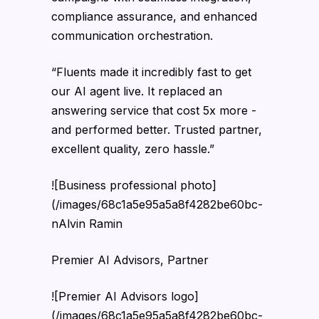
compliance assurance, and enhanced
communication orchestration.
“Fluents made it incredibly fast to get
our AI agent live. It replaced an
answering service that cost 5x more -
and performed better. Trusted partner,
excellent quality, zero hassle.”
![Business professional photo]
(/images/68c1a5e95a5a8f4282be60bc-
nAlvin Ramin
Premier AI Advisors, Partner
![Premier AI Advisors logo]
(/images/68c1a5e95a5a8f4282be60bc-