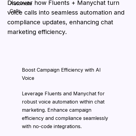
Discover how Fluents + Manychat turn
voice calls into seamless automation and
compliance updates, enhancing chat
marketing efficiency.
Boost Campaign Efficiency with AI
Voice
Leverage Fluents and Manychat for
robust voice automation within chat
marketing. Enhance campaign
efficiency and compliance seamlessly
with no-code integrations.