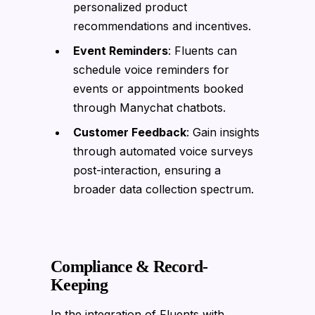
personalized product
recommendations and incentives.
Event Reminders
: Fluents can
schedule voice reminders for
events or appointments booked
through Manychat chatbots.
Customer Feedback
: Gain insights
through automated voice surveys
post-interaction, ensuring a
broader data collection spectrum.
Compliance & Record-
Keeping
In the integration of Fluents with