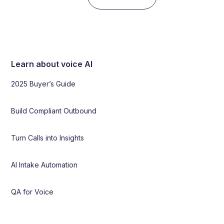
Learn about voice AI
2025 Buyer’s Guide
Build Compliant Outbound
Turn Calls into Insights
AI Intake Automation
QA for Voice