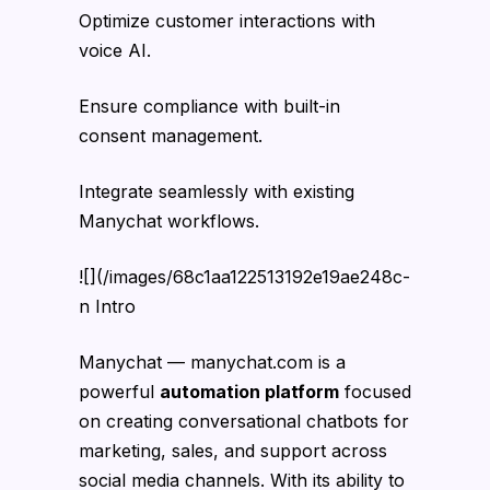
Optimize customer interactions with
voice AI.
Ensure compliance with built-in
consent management.
Integrate seamlessly with existing
Manychat workflows.
![](/images/68c1aa122513192e19ae248c-
n Intro
Manychat — manychat.com is a
powerful
automation platform
focused
on creating conversational chatbots for
marketing, sales, and support across
social media channels. With its ability to