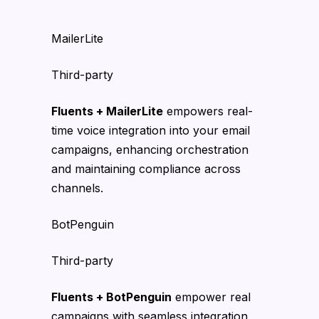
MailerLite
Third-party
Fluents + MailerLite
empowers real-
time voice integration into your email
campaigns, enhancing orchestration
and maintaining compliance across
channels.
BotPenguin
Third-party
Fluents + BotPenguin
empower real
campaigns with seamless integration,