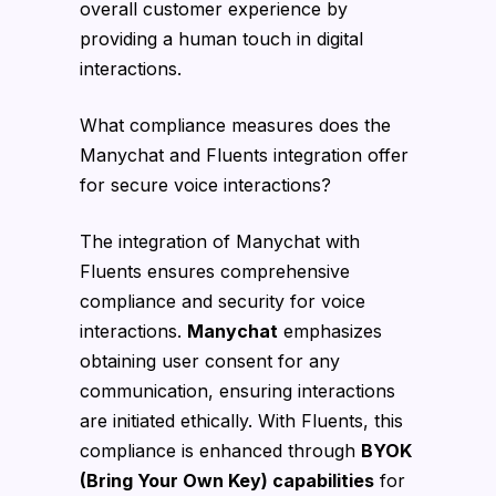
overall customer experience by
providing a human touch in digital
interactions.
What compliance measures does the
Manychat and Fluents integration offer
for secure voice interactions?
The integration of Manychat with
Fluents ensures comprehensive
compliance and security for voice
interactions.
Manychat
emphasizes
obtaining user consent for any
communication, ensuring interactions
are initiated ethically. With Fluents, this
compliance is enhanced through
BYOK
(Bring Your Own Key) capabilities
for