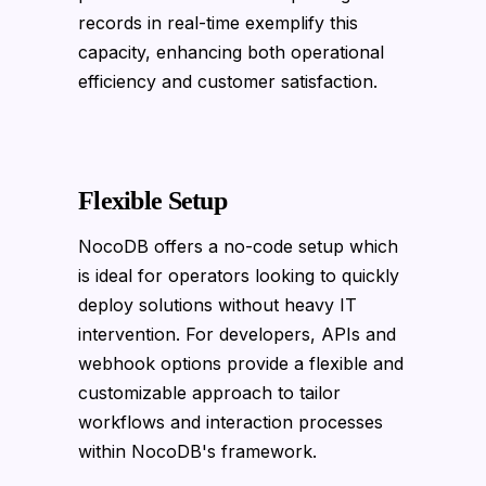
records in real-time exemplify this
capacity, enhancing both operational
efficiency and customer satisfaction.
Flexible Setup
NocoDB offers a no-code setup which
is ideal for operators looking to quickly
deploy solutions without heavy IT
intervention. For developers, APIs and
webhook options provide a flexible and
customizable approach to tailor
workflows and interaction processes
within NocoDB's framework.