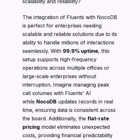
scalability and reliability?
The integration of Fluents with NocoDB
is perfect for enterprises needing
scalable and reliable solutions due to its
ability to handle millions of interactions
seamlessly. With
99.9% uptime
, this
setup supports high-frequency
operations across multiple offices or
large-scale enterprises without
interruption. Imagine managing peak
call volumes with Fluents' AI
while
NocoDB
updates records in real
time, ensuring data is consistent across
the board. Additionally, the
flat-rate
pricing
model eliminates unexpected
costs, providing financial predictability