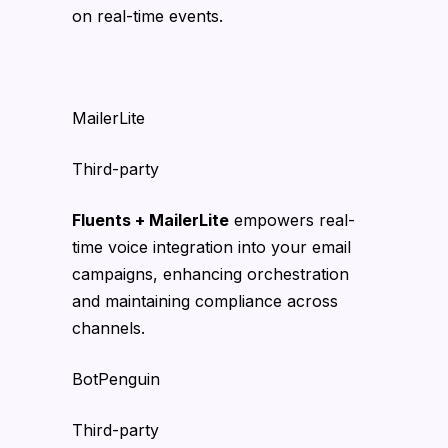
on real-time events.
MailerLite
Third-party
Fluents + MailerLite
empowers real-
time voice integration into your email
campaigns, enhancing orchestration
and maintaining compliance across
channels.
BotPenguin
Third-party