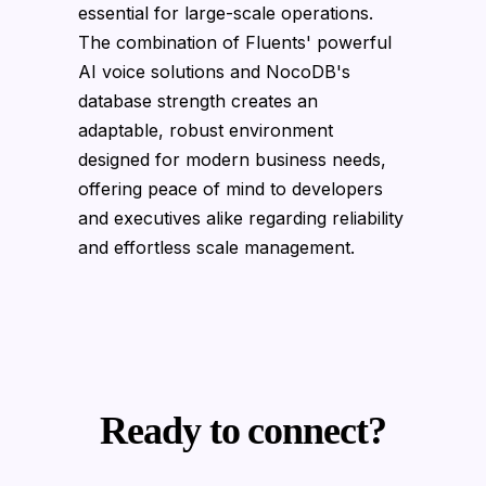
essential for large-scale operations.
The combination of Fluents' powerful
AI voice solutions and NocoDB's
database strength creates an
adaptable, robust environment
designed for modern business needs,
offering peace of mind to developers
and executives alike regarding reliability
and effortless scale management.
Ready to connect?