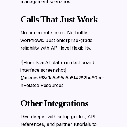
management scenarios.
Calls That Just Work
No per-minute taxes. No brittle
workflows. Just enterprise-grade
reliability with API-level flexibility.
![Fluents.ai AI platform dashboard
interface screenshot]
(/images/68c1a5e95a5a8f4282be60bc-
nRelated Resources
Other Integrations
Dive deeper with setup guides, API
references, and partner tutorials to