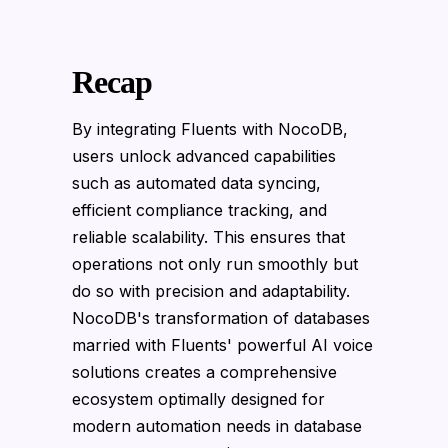
Recap
By integrating Fluents with NocoDB,
users unlock advanced capabilities
such as automated data syncing,
efficient compliance tracking, and
reliable scalability. This ensures that
operations not only run smoothly but
do so with precision and adaptability.
NocoDB's transformation of databases
married with Fluents' powerful AI voice
solutions creates a comprehensive
ecosystem optimally designed for
modern automation needs in database