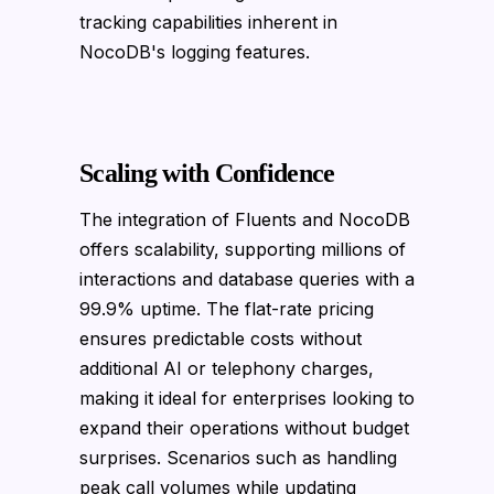
tracking capabilities inherent in
NocoDB's logging features.
Scaling with Confidence
The integration of Fluents and NocoDB
offers scalability, supporting millions of
interactions and database queries with a
99.9% uptime. The flat-rate pricing
ensures predictable costs without
additional AI or telephony charges,
making it ideal for enterprises looking to
expand their operations without budget
surprises. Scenarios such as handling
peak call volumes while updating