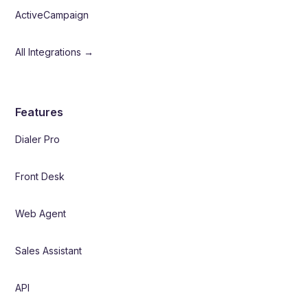
ActiveCampaign
All Integrations →
Features
Dialer Pro
Front Desk
Web Agent
Sales Assistant
API