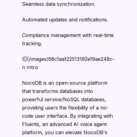
Seamless data synchronization.
Automated updates and notifications.
Compliance management with real-time
tracking.
![](/images/68c1aa122513192e19ae248c-
n Intro
NocoDB is an open-source platform
that transforms databases into
powerful service/NoSQL databases,
providing users the flexibility of a no-
code user interface. By integrating with
Fluents, an advanced AI voice agent
platform, you can elevate NocoDB's