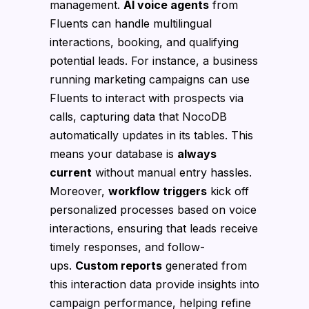
management.
AI voice agents
from
Fluents can handle multilingual
interactions, booking, and qualifying
potential leads. For instance, a business
running marketing campaigns can use
Fluents to interact with prospects via
calls, capturing data that NocoDB
automatically updates in its tables. This
means your database is
always
current
without manual entry hassles.
Moreover,
workflow triggers
kick off
personalized processes based on voice
interactions, ensuring that leads receive
timely responses, and follow-
ups.
Custom reports
generated from
this interaction data provide insights into
campaign performance, helping refine