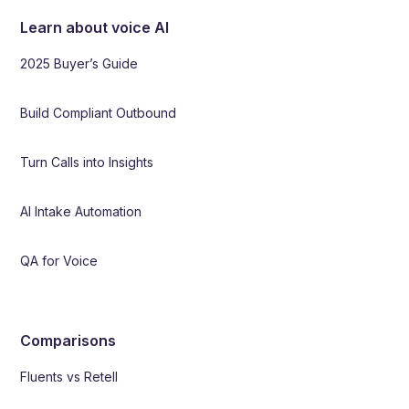
Learn about voice AI
2025 Buyer’s Guide
Build Compliant Outbound
Turn Calls into Insights
AI Intake Automation
QA for Voice
Comparisons
Fluents vs Retell