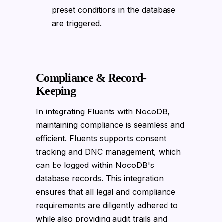
preset conditions in the database
are triggered.
Compliance & Record-
Keeping
In integrating Fluents with NocoDB,
maintaining compliance is seamless and
efficient. Fluents supports consent
tracking and DNC management, which
can be logged within NocoDB's
database records. This integration
ensures that all legal and compliance
requirements are diligently adhered to
while also providing audit trails and