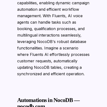
capabilities, enabling dynamic campaign
automation and efficient workflow
management. With Fluents, AI voice
agents can handle tasks such as
booking, qualification processes, and
multilingual interactions seamlessly,
leveraging NocoDB's robust database
functionalities. Imagine a scenario
where Fluents AI effortlessly processes
customer requests, automatically
updating NocoDB tables, creating a
synchronized and efficient operation.
Automations in NocoDB —
nocodb.com