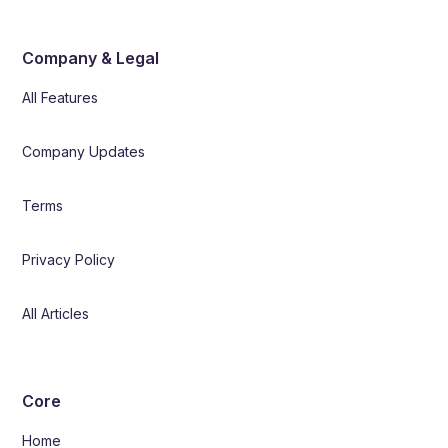
Company & Legal
All Features
Company Updates
Terms
Privacy Policy
All Articles
Core
Home