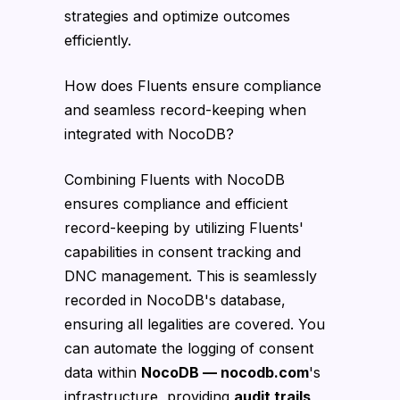
strategies and optimize outcomes
efficiently.
How does Fluents ensure compliance
and seamless record-keeping when
integrated with NocoDB?
Combining Fluents with NocoDB
ensures compliance and efficient
record-keeping by utilizing Fluents'
capabilities in consent tracking and
DNC management. This is seamlessly
recorded in NocoDB's database,
ensuring all legalities are covered. You
can automate the logging of consent
data within
NocoDB — nocodb.com
's
infrastructure, providing
audit trails