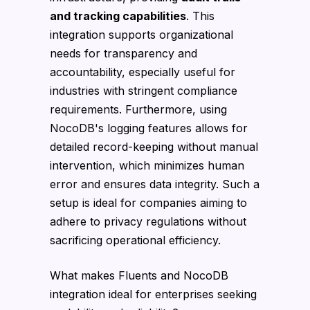
and tracking capabilities
. This
integration supports organizational
needs for transparency and
accountability, especially useful for
industries with stringent compliance
requirements. Furthermore, using
NocoDB's logging features allows for
detailed record-keeping without manual
intervention, which minimizes human
error and ensures data integrity. Such a
setup is ideal for companies aiming to
adhere to privacy regulations without
sacrificing operational efficiency.
What makes Fluents and NocoDB
integration ideal for enterprises seeking