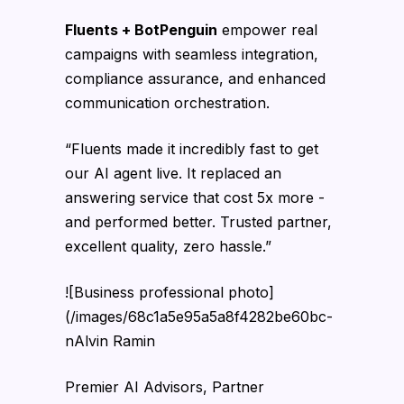
Fluents + BotPenguin
empower real
campaigns with seamless integration,
compliance assurance, and enhanced
communication orchestration.
“Fluents made it incredibly fast to get
our AI agent live. It replaced an
answering service that cost 5x more -
and performed better. Trusted partner,
excellent quality, zero hassle.”
![Business professional photo]
(/images/68c1a5e95a5a8f4282be60bc-
nAlvin Ramin
Premier AI Advisors, Partner