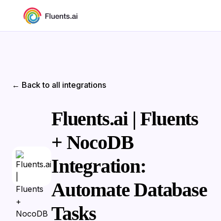
← Back to all integrations
Fluents.ai | Fluents
+ NocoDB
Integration:
Automate Database
Tasks