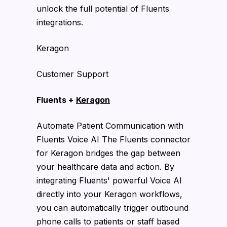
unlock the full potential of Fluents
integrations.
Keragon
Customer Support
Fluents +
Keragon
Automate Patient Communication with
Fluents Voice AI The Fluents connector
for Keragon bridges the gap between
your healthcare data and action. By
integrating Fluents' powerful Voice AI
directly into your Keragon workflows,
you can automatically trigger outbound
phone calls to patients or staff based