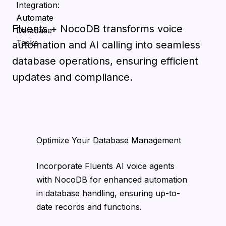
Fluents + NocoDB transforms voice
automation and AI calling into seamless
database operations, ensuring efficient
updates and compliance.
Optimize Your Database Management
Incorporate Fluents AI voice agents
with NocoDB for enhanced automation
in database handling, ensuring up-to-
date records and functions.