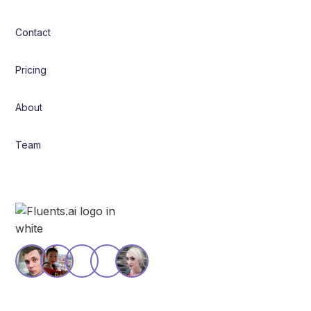
Contact
Pricing
About
Team