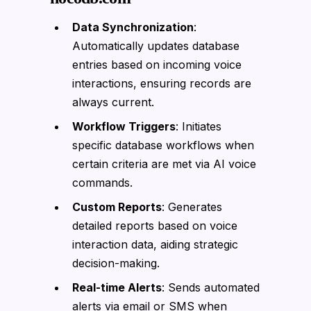
Data Synchronization
:
Automatically updates database
entries based on incoming voice
interactions, ensuring records are
always current.
Workflow Triggers
: Initiates
specific database workflows when
certain criteria are met via AI voice
commands.
Custom Reports
: Generates
detailed reports based on voice
interaction data, aiding strategic
decision-making.
Real-time Alerts
: Sends automated
alerts via email or SMS when