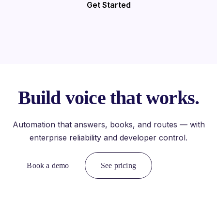
Get Started
Build voice that works.
Automation that answers, books, and routes — with
enterprise reliability and developer control.
Book a demo
See pricing