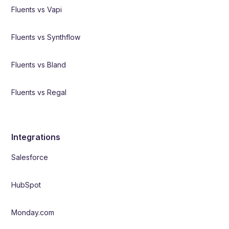
Fluents vs Vapi
Fluents vs Synthflow
Fluents vs Bland
Fluents vs Regal
Integrations
Salesforce
HubSpot
Monday.com