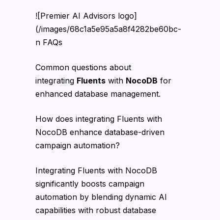
![Premier AI Advisors logo]
(/images/68c1a5e95a5a8f4282be60bc-
n FAQs
Common questions about
integrating
Fluents
with
NocoDB
for
enhanced database management.
How does integrating Fluents with
NocoDB enhance database-driven
campaign automation?
Integrating Fluents with NocoDB
significantly boosts campaign
automation by blending dynamic AI
capabilities with robust database