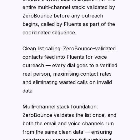
entire multi-channel stack: validated by
ZeroBounce before any outreach
begins, called by Fluents as part of the
coordinated sequence.
Clean list calling: ZeroBounce-validated
contacts feed into Fluents for voice
outreach — every dial goes to a verified
real person, maximising contact rates
and eliminating wasted calls on invalid
data
Multi-channel stack foundation:
ZeroBounce validates the list once, and
both the email and voice channels run
from the same clean data — ensuring