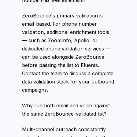
numbers as well as emails?
ZeroBounce's primary validation is
email-based. For phone number
validation, additional enrichment tools
— such as ZoomInfo, Apollo, or
dedicated phone validation services —
can be used alongside ZeroBounce
before passing the list to Fluents.
Contact the team to discuss a complete
data validation stack for your outbound
campaigns.
Why run both email and voice against
the same ZeroBounce-validated list?
Multi-channel outreach consistently