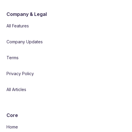
Company & Legal
All Features
Company Updates
Terms
Privacy Policy
All Articles
Core
Home