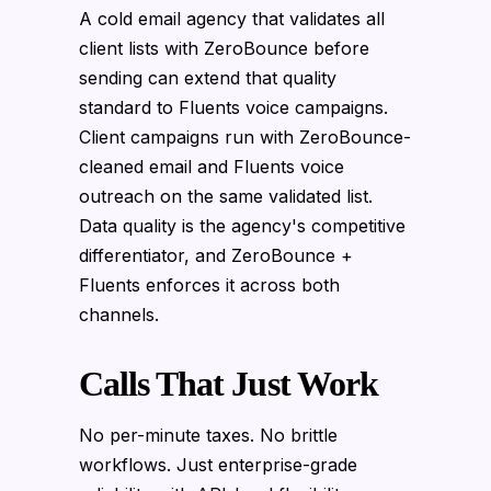
A cold email agency that validates all
client lists with ZeroBounce before
sending can extend that quality
standard to Fluents voice campaigns.
Client campaigns run with ZeroBounce-
cleaned email and Fluents voice
outreach on the same validated list.
Data quality is the agency's competitive
differentiator, and ZeroBounce +
Fluents enforces it across both
channels.
Calls That Just Work
No per-minute taxes. No brittle
workflows. Just enterprise-grade