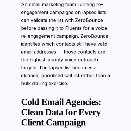
An email marketing team running re-
engagement campaigns on lapsed lists
can validate the list with ZeroBounce
before passing it to Fluents for a voice
re-engagement campaign. ZeroBounce
identifies which contacts still have valid
email addresses — those contacts are
the highest-priority voice outreach
targets. The lapsed list becomes a
cleaned, prioritised call list rather than a
bulk dialling exercise.
Cold Email Agencies:
Clean Data for Every
Client Campaign