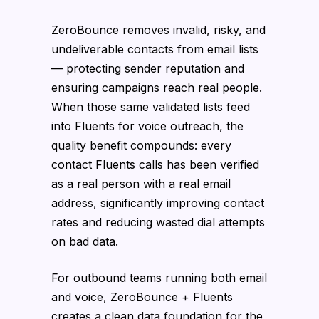
ZeroBounce removes invalid, risky, and
undeliverable contacts from email lists
— protecting sender reputation and
ensuring campaigns reach real people.
When those same validated lists feed
into Fluents for voice outreach, the
quality benefit compounds: every
contact Fluents calls has been verified
as a real person with a real email
address, significantly improving contact
rates and reducing wasted dial attempts
on bad data.
For outbound teams running both email
and voice, ZeroBounce + Fluents
creates a clean data foundation for the