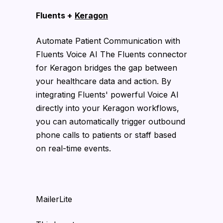
Fluents +
Keragon
Automate Patient Communication with
Fluents Voice AI The Fluents connector
for Keragon bridges the gap between
your healthcare data and action. By
integrating Fluents' powerful Voice AI
directly into your Keragon workflows,
you can automatically trigger outbound
phone calls to patients or staff based
on real-time events.
MailerLite