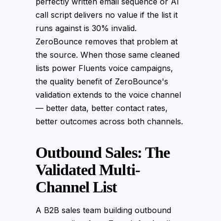
perfectly written email sequence or AI
call script delivers no value if the list it
runs against is 30% invalid.
ZeroBounce removes that problem at
the source. When those same cleaned
lists power Fluents voice campaigns,
the quality benefit of ZeroBounce's
validation extends to the voice channel
— better data, better contact rates,
better outcomes across both channels.
Outbound Sales: The
Validated Multi-
Channel List
A B2B sales team building outbound