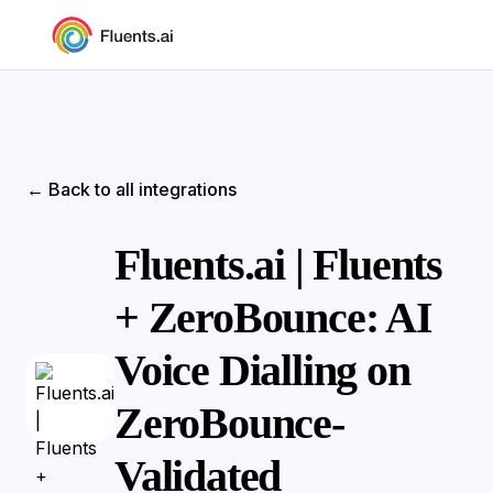
← Back to all integrations
Fluents.ai | Fluents
+ ZeroBounce: AI
Voice Dialling on
ZeroBounce-
Validated