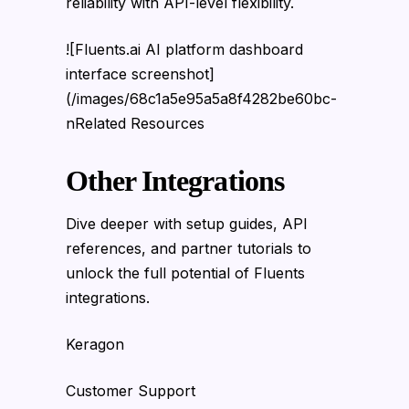
reliability with API-level flexibility.
![Fluents.ai AI platform dashboard
interface screenshot]
(/images/68c1a5e95a5a8f4282be60bc-
nRelated Resources
Other Integrations
Dive deeper with setup guides, API
references, and partner tutorials to
unlock the full potential of Fluents
integrations.
Keragon
Customer Support