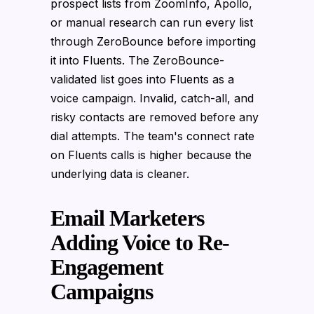
prospect lists from ZoomInfo, Apollo,
or manual research can run every list
through ZeroBounce before importing
it into Fluents. The ZeroBounce-
validated list goes into Fluents as a
voice campaign. Invalid, catch-all, and
risky contacts are removed before any
dial attempts. The team's connect rate
on Fluents calls is higher because the
underlying data is cleaner.
Email Marketers
Adding Voice to Re-
Engagement
Campaigns