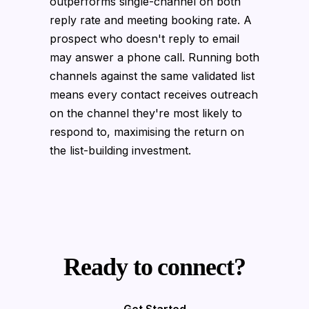
outperforms single-channel on both
reply rate and meeting booking rate. A
prospect who doesn't reply to email
may answer a phone call. Running both
channels against the same validated list
means every contact receives outreach
on the channel they're most likely to
respond to, maximising the return on
the list-building investment.
Ready to connect?