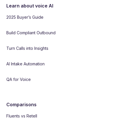
Learn about voice AI
2025 Buyer’s Guide
Build Compliant Outbound
Turn Calls into Insights
AI Intake Automation
QA for Voice
Comparisons
Fluents vs Retell