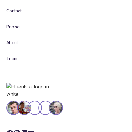
Contact
Pricing
About
Team