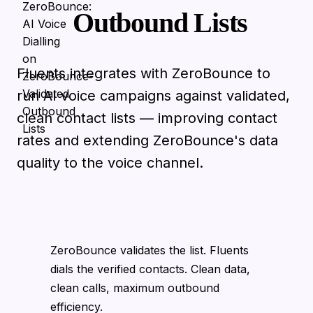
Outbound Lists
Fluents integrates with ZeroBounce to
run AI voice campaigns against validated,
clean contact lists — improving contact
rates and extending ZeroBounce's data
quality to the voice channel.
ZeroBounce validates the list. Fluents
dials the verified contacts. Clean data,
clean calls, maximum outbound
efficiency.