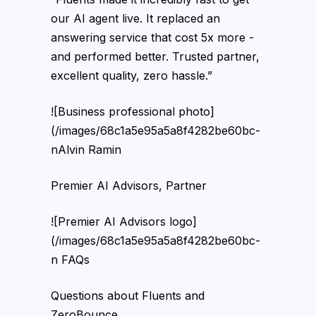
our AI agent live. It replaced an
answering service that cost 5x more -
and performed better. Trusted partner,
excellent quality, zero hassle.”
![Business professional photo]
(/images/68c1a5e95a5a8f4282be60bc-
nAlvin Ramin
Premier AI Advisors, Partner
![Premier AI Advisors logo]
(/images/68c1a5e95a5a8f4282be60bc-
n FAQs
Questions about Fluents and
ZeroBounce.