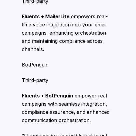
Third-party
Fluents + MailerLite
empowers real-
time voice integration into your email
campaigns, enhancing orchestration
and maintaining compliance across
channels.
BotPenguin
Third-party
Fluents + BotPenguin
empower real
campaigns with seamless integration,
compliance assurance, and enhanced
communication orchestration.
“Fluents made it incredibly fast to get