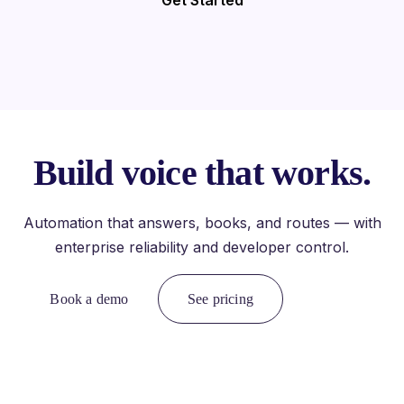
Get Started
Build voice that works.
Automation that answers, books, and routes — with
enterprise reliability and developer control.
Book a demo
See pricing