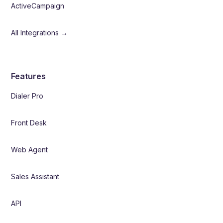
ActiveCampaign
All Integrations →
Features
Dialer Pro
Front Desk
Web Agent
Sales Assistant
API