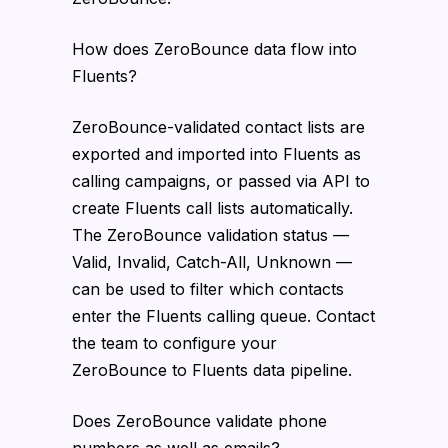
How does ZeroBounce data flow into
Fluents?
ZeroBounce-validated contact lists are
exported and imported into Fluents as
calling campaigns, or passed via API to
create Fluents call lists automatically.
The ZeroBounce validation status —
Valid, Invalid, Catch-All, Unknown —
can be used to filter which contacts
enter the Fluents calling queue. Contact
the team to configure your
ZeroBounce to Fluents data pipeline.
Does ZeroBounce validate phone