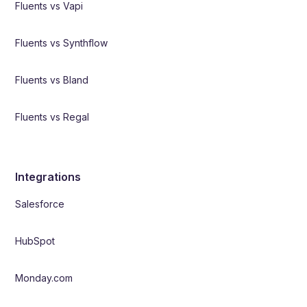
Fluents vs Vapi
Fluents vs Synthflow
Fluents vs Bland
Fluents vs Regal
Integrations
Salesforce
HubSpot
Monday.com