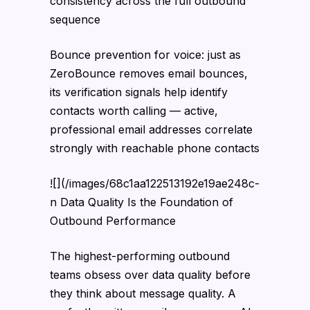
consistency across the full outbound
sequence
Bounce prevention for voice: just as
ZeroBounce removes email bounces,
its verification signals help identify
contacts worth calling — active,
professional email addresses correlate
strongly with reachable phone contacts
![](/images/68c1aa122513192e19ae248c-
n Data Quality Is the Foundation of
Outbound Performance
The highest-performing outbound
teams obsess over data quality before
they think about message quality. A