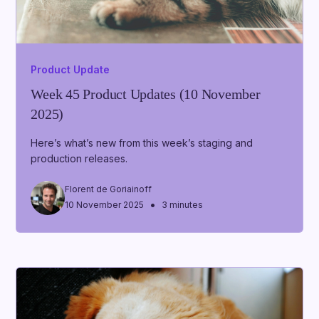
Product Update
Week 45 Product Updates (10 November
2025)
Here’s what’s new from this week’s staging and
production releases.
Florent de Goriainoff
•
10 November 2025
3 minutes