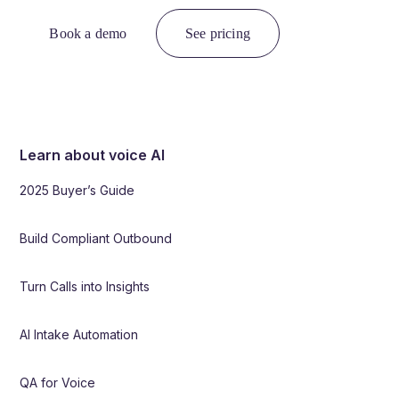
Book a demo
See pricing
Learn about voice AI
2025 Buyer’s Guide
Build Compliant Outbound
Turn Calls into Insights
AI Intake Automation
QA for Voice