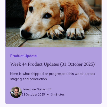
Product Update
Week 44 Product Updates (31 October 2025)
Here is what shipped or progressed this week across
staging and production.
Florent de Goriainoff
•
31 October 2025
3 minutes