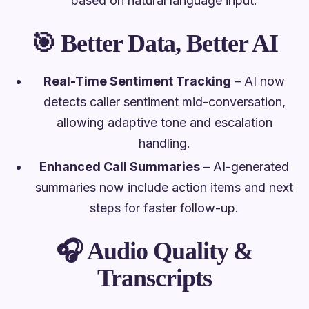
based on natural language input.
🎯
Better Data, Better AI
Real-Time Sentiment Tracking
– AI now
detects caller sentiment mid-conversation,
allowing adaptive tone and escalation
handling.
Enhanced Call Summaries
– AI-generated
summaries now include action items and next
steps for faster follow-up.
🎧
Audio Quality &
Transcripts