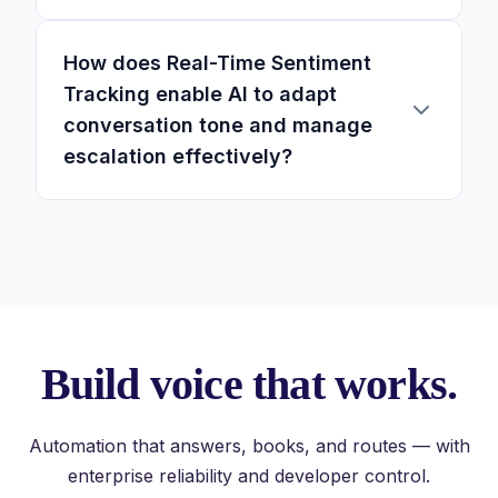
How does Real-Time Sentiment
Tracking enable AI to adapt
conversation tone and manage
escalation effectively?
Build voice that works.
Automation that answers, books, and routes — with
enterprise reliability and developer control.