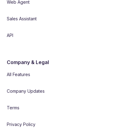
Web Agent
Sales Assistant
API
Company & Legal
All Features
Company Updates
Terms
Privacy Policy