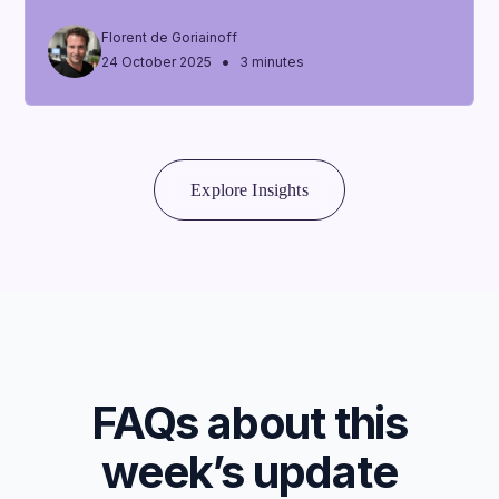
Florent de Goriainoff
•
24 October 2025
3 minutes
Explore Insights
FAQs about this
week’s update