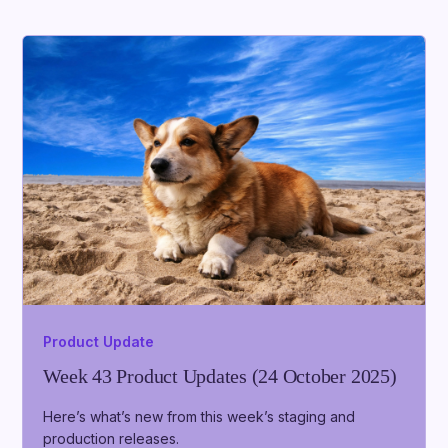
Product Update
Week 43 Product Updates (24 October 2025)
Here’s what’s new from this week’s staging and
production releases.