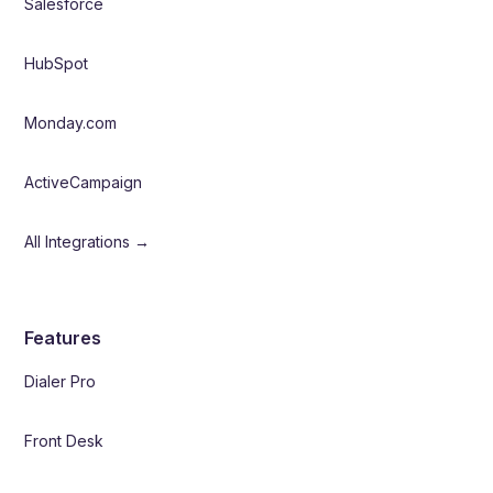
Salesforce
HubSpot
Monday.com
ActiveCampaign
All Integrations →
Features
Dialer Pro
Front Desk