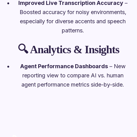
Improved Live Transcription Accuracy
–
Boosted accuracy for noisy environments,
especially for diverse accents and speech
patterns.
🔍
Analytics & Insights
Agent Performance Dashboards
– New
reporting view to compare AI vs. human
agent performance metrics side-by-side.