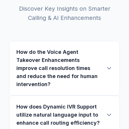
Discover Key Insights on Smarter
Calling & AI Enhancements
How do the Voice Agent
Takeover Enhancements
improve call resolution times
and reduce the need for human
intervention?
How does Dynamic IVR Support
utilize natural language input to
enhance call routing efficiency?