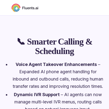
📞
Smarter Calling &
Scheduling
Voice Agent Takeover Enhancements
–
Expanded AI phone agent handling for
inbound and outbound calls, reducing human
transfer rates and improving resolution times.
Dynamic IVR Support
– AI agents can now
manage multi-level IVR menus, routing calls