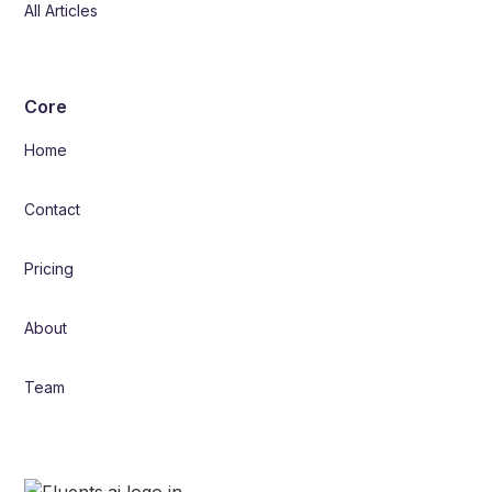
All Articles
Core
Home
Contact
Pricing
About
Team