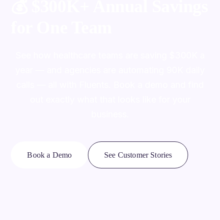
💰
$300K+ Annual Savings
for One Team
See how healthcare teams are saving $300K a
year — and agencies are automating 90K daily
calls — all with Fluents. Book a demo and find
out exactly what that looks like for your
business.
Book a Demo
See Customer Stories