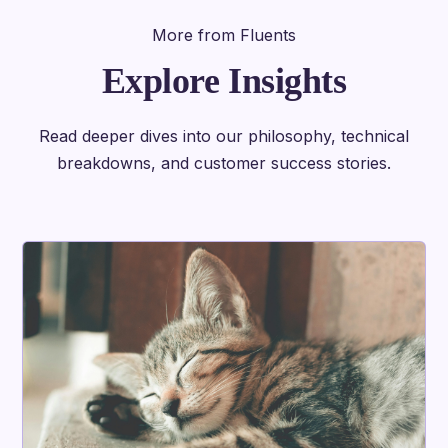
More from Fluents
Explore Insights
Read deeper dives into our philosophy, technical
breakdowns, and customer success stories.