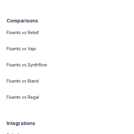
Comparisons
Fluents vs Retell
Fluents vs Vapi
Fluents vs Synthflow
Fluents vs Bland
Fluents vs Regal
Integrations