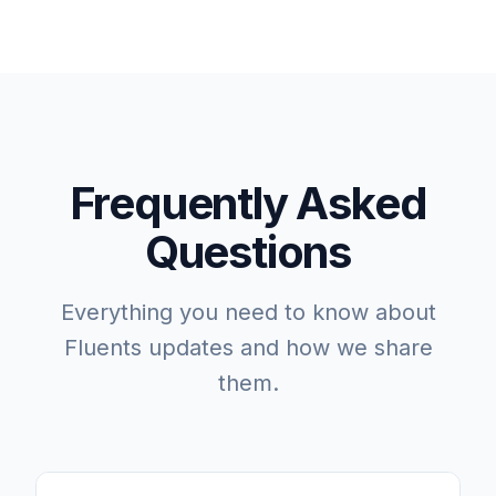
Frequently Asked
Questions
Everything you need to know about
Fluents updates and how we share
them.