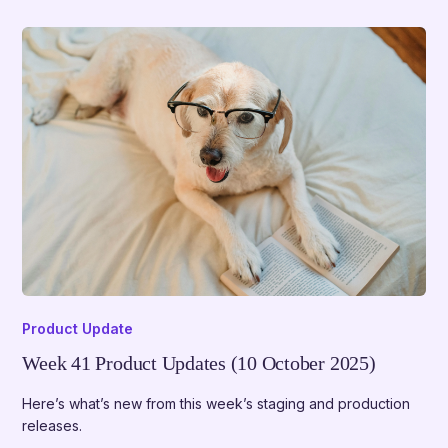
Product Update
Week 41 Product Updates (10 October 2025)
Here’s what’s new from this week’s staging and production
releases.