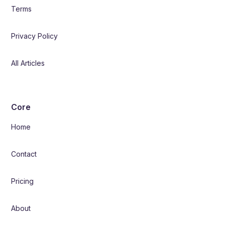
Terms
Privacy Policy
All Articles
Core
Home
Contact
Pricing
About