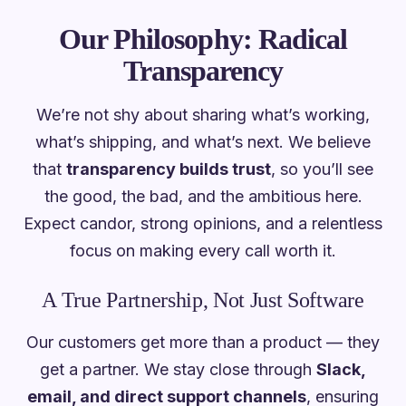
Our Philosophy: Radical
Transparency
We’re not shy about sharing what’s working,
what’s shipping, and what’s next. We believe
that
transparency builds trust
, so you’ll see
the good, the bad, and the ambitious here.
Expect candor, strong opinions, and a relentless
focus on
making every call worth it
.
A True Partnership, Not Just Software
Our customers get more than a product — they
get a partner. We stay close through
Slack,
email, and direct support channels
, ensuring