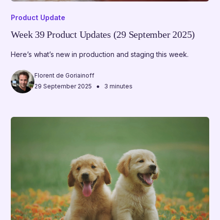
Product Update
Week 39 Product Updates (29 September 2025)
Here’s what’s new in production and staging this week.
Florent de Goriainoff
•
29 September 2025
3 minutes