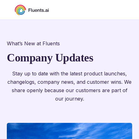
What’s New at Fluents
Company Updates
Stay up to date with the latest product launches,
changelogs, company news, and customer wins. We
share openly because our customers are part of
our journey.