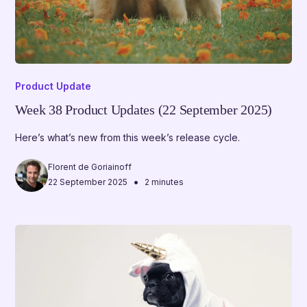
Product Update
Week 38 Product Updates (22 September 2025)
Here’s what’s new from this week’s release cycle.
Florent de Goriainoff
•
22 September 2025
2 minutes