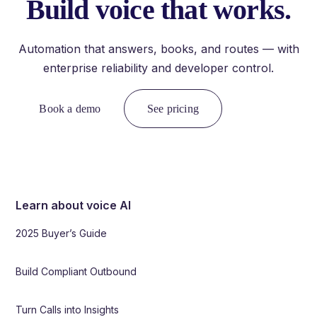
Build voice that works.
Automation that answers, books, and routes — with
enterprise reliability and developer control.
Book a demo
See pricing
Learn about voice AI
2025 Buyer’s Guide
Build Compliant Outbound
Turn Calls into Insights