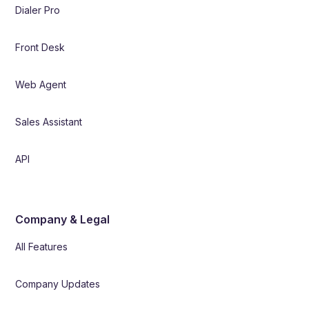
Dialer Pro
Front Desk
Web Agent
Sales Assistant
API
Company & Legal
All Features
Company Updates