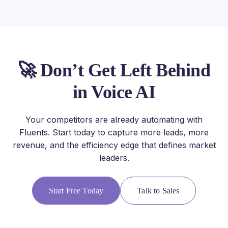
🚀 Don’t Get Left Behind
in Voice AI
Your competitors are already automating with
Fluents. Start today to capture more leads, more
revenue, and the efficiency edge that defines market
leaders.
Start Free Today
Talk to Sales