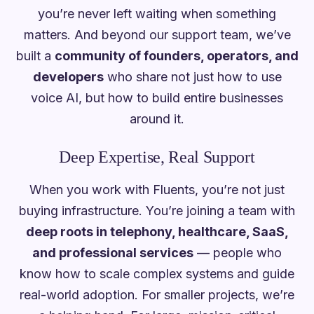
you’re never left waiting when something
matters. And beyond our support team, we’ve
built a
community of founders, operators, and
developers
who share not just how to use
voice AI, but how to build entire businesses
around it.
Deep Expertise, Real Support
When you work with Fluents, you’re not just
buying infrastructure. You’re joining a team with
deep roots in telephony, healthcare, SaaS,
and professional services
— people who
know how to scale complex systems and guide
real-world adoption. For smaller projects, we’re