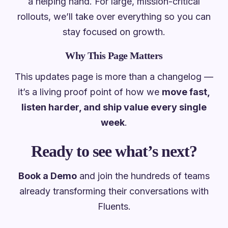
a helping hand. For large, mission-critical
rollouts, we’ll take over everything so you can
stay focused on growth.
Why This Page Matters
This updates page is more than a changelog —
it’s a living proof point of how we
move fast,
listen harder, and ship value every single
week
.
Ready to see what’s next?
Book a Demo
and join the hundreds of teams
already transforming their conversations with
Fluents.