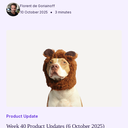
Florent de Goriainoff
•
10 October 2025
3 minutes
Product Update
Week 40 Product Updates (6 October 2025)