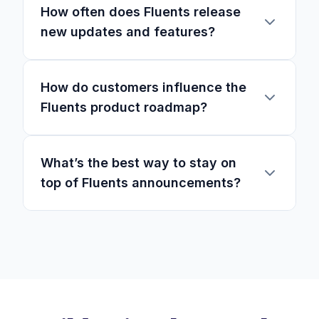
How often does Fluents release
new updates and features?
How do customers influence the
Fluents product roadmap?
What’s the best way to stay on
top of Fluents announcements?