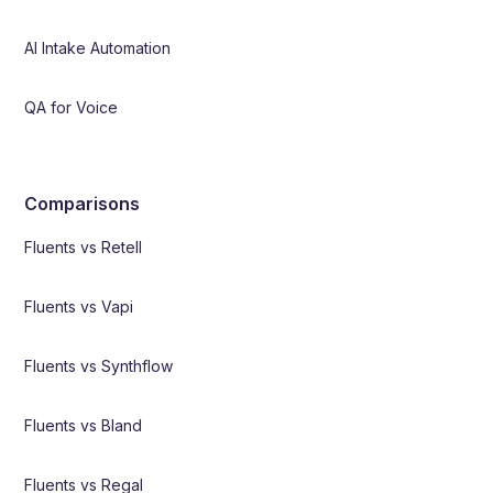
AI Intake Automation
QA for Voice
Comparisons
Fluents vs Retell
Fluents vs Vapi
Fluents vs Synthflow
Fluents vs Bland
Fluents vs Regal