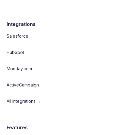
Integrations
Salesforce
HubSpot
Monday.com
ActiveCampaign
All Integrations →
Features