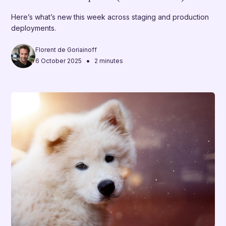
Here’s what’s new this week across staging and production
deployments.
Florent de Goriainoff
•
6 October 2025
2 minutes