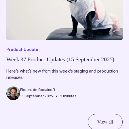
Product Update
Week 37 Product Updates (15 September 2025)
Here’s what’s new from this week’s staging and production
releases.
Florent de Goriainoff
•
15 September 2025
2 minutes
View all