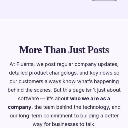
More Than Just Posts
At Fluents, we post regular company updates,
detailed product changelogs, and key news so
our customers always know what’s happening
behind the scenes. But this page isn’t just about
software — it’s about
who we are as a
company
, the team behind the technology, and
our long-term commitment to building a better
way for businesses to talk.