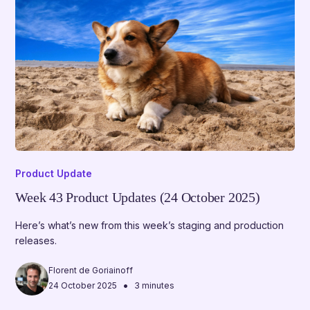
Product Update
Week 43 Product Updates (24 October 2025)
Here’s what’s new from this week’s staging and production
releases.
Florent de Goriainoff
•
24 October 2025
3 minutes