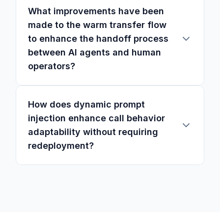
What improvements have been
made to the warm transfer flow
to enhance the handoff process
between AI agents and human
operators?
How does dynamic prompt
injection enhance call behavior
adaptability without requiring
redeployment?