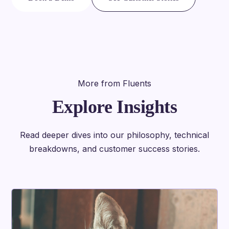
More from Fluents
Explore Insights
Read deeper dives into our philosophy, technical
breakdowns, and customer success stories.