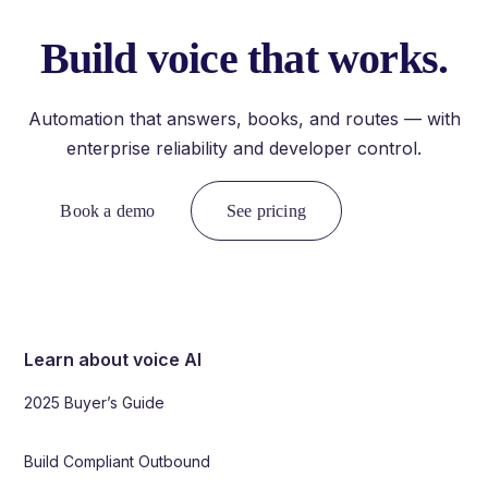
Build voice that works.
Automation that answers, books, and routes — with
enterprise reliability and developer control.
Book a demo
See pricing
Learn about voice AI
2025 Buyer’s Guide
Build Compliant Outbound