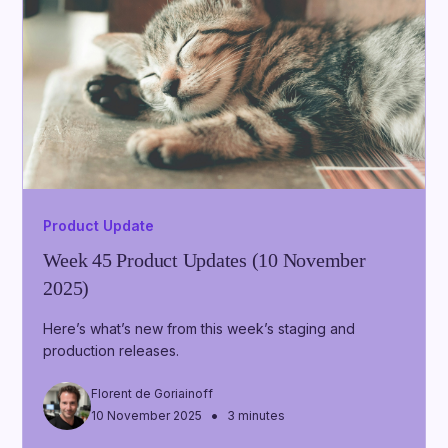
Product Update
Week 45 Product Updates (10 November
2025)
Here’s what’s new from this week’s staging and
production releases.
Florent de Goriainoff
•
10 November 2025
3 minutes