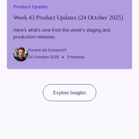
Product Update
Week 43 Product Updates (24 October 2025)
Here’s what’s new from this week’s staging and
production releases.
Florent de Goriainoff
•
24 October 2025
3 minutes
Explore Insights