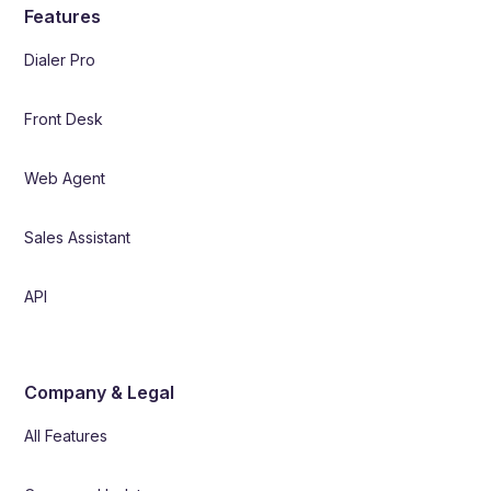
Features
Dialer Pro
Front Desk
Web Agent
Sales Assistant
API
Company & Legal
All Features