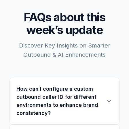
FAQs about this
week’s update
Discover Key Insights on Smarter
Outbound & AI Enhancements
How can I configure a custom
outbound caller ID for different
environments to enhance brand
consistency?