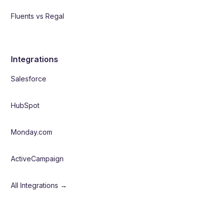
Fluents vs Regal
Integrations
Salesforce
HubSpot
Monday.com
ActiveCampaign
All Integrations →