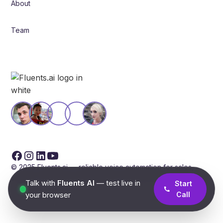
About
Team
© 2025 Fluents.ai — reliable voice automation for sales,
support, and operations. Built for scale and compliance.
Talk with
Fluents AI
— test live in
Start
your browser
Call