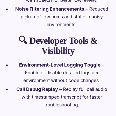
with speech for better QA review.
Noise Filtering Enhancements
– Reduced
pickup of low hums and static in noisy
environments.
🔍
Developer Tools &
Visibility
Environment-Level Logging Toggle
–
Enable or disable detailed logs per
environment without code changes.
Call Debug Replay
– Replay full call audio
with timestamped transcript for faster
troubleshooting.