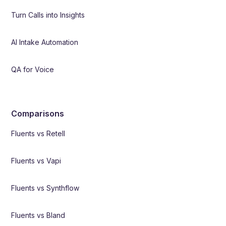
Turn Calls into Insights
AI Intake Automation
QA for Voice
Comparisons
Fluents vs Retell
Fluents vs Vapi
Fluents vs Synthflow
Fluents vs Bland