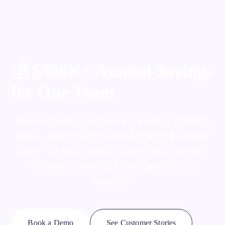
💰
$300K+ Annual Savings
for One Team
See how healthcare teams are saving $300K a
year — and agencies are automating 90K daily
calls — all with Fluents. Book a demo and find
out exactly what that looks like for your
business.
Book a Demo
See Customer Stories