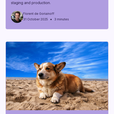
staging and production.
Florent de Goriainoff
•
31 October 2025
3 minutes