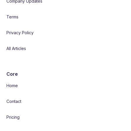
Company Updates
Terms
Privacy Policy
All Articles
Core
Home
Contact
Pricing