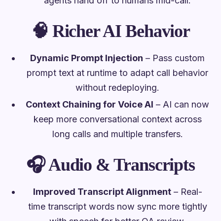
agents hand off to humans mid-call.
🧠
Richer AI Behavior
Dynamic Prompt Injection
– Pass custom
prompt text at runtime to adapt call behavior
without redeploying.
Context Chaining for Voice AI
– AI can now
keep more conversational context across
long calls and multiple transfers.
🎧
Audio & Transcripts
Improved Transcript Alignment
– Real-
time transcript words now sync more tightly