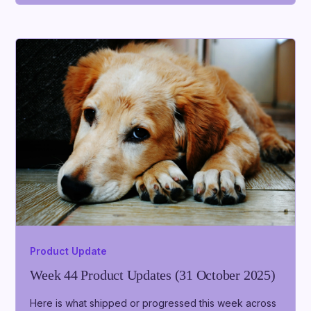
Product Update
Week 44 Product Updates (31 October 2025)
Here is what shipped or progressed this week across