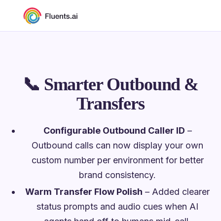
📞
Smarter Outbound &
Transfers
Configurable Outbound Caller ID
–
Outbound calls can now display your own
custom number per environment for better
brand consistency.
Warm Transfer Flow Polish
– Added clearer
status prompts and audio cues when AI