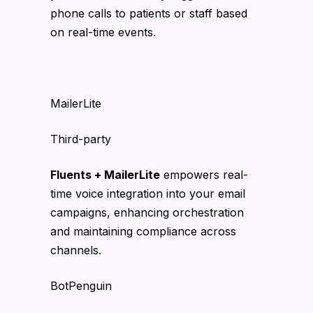
phone calls to patients or staff based
on real-time events.
MailerLite
Third-party
Fluents + MailerLite
empowers real-
time voice integration into your email
campaigns, enhancing orchestration
and maintaining compliance across
channels.
BotPenguin