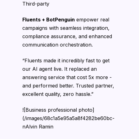
Third-party
Fluents + BotPenguin
empower real
campaigns with seamless integration,
compliance assurance, and enhanced
communication orchestration.
“Fluents made it incredibly fast to get
our AI agent live. It replaced an
answering service that cost 5x more -
and performed better. Trusted partner,
excellent quality, zero hassle.”
![Business professional photo]
(/images/68c1a5e95a5a8f4282be60bc-
nAlvin Ramin