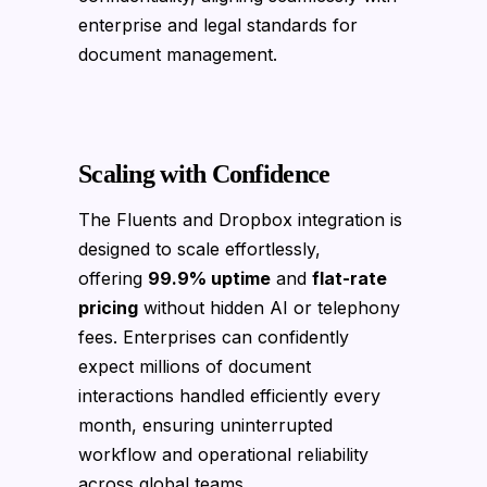
enterprise and legal standards for
document management.
Scaling with Confidence
The Fluents and Dropbox integration is
designed to scale effortlessly,
offering
99.9% uptime
and
flat-rate
pricing
without hidden AI or telephony
fees. Enterprises can confidently
expect millions of document
interactions handled efficiently every
month, ensuring uninterrupted
workflow and operational reliability
across global teams.