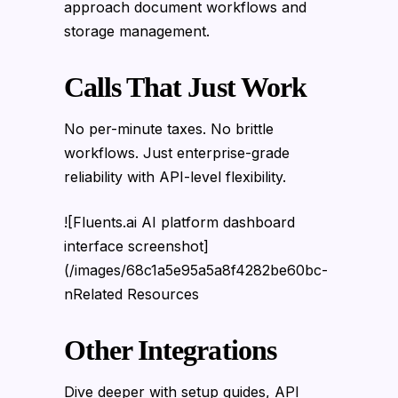
approach document workflows and
storage management.
Calls That Just Work
No per-minute taxes. No brittle
workflows. Just enterprise-grade
reliability with API-level flexibility.
![Fluents.ai AI platform dashboard
interface screenshot]
(/images/68c1a5e95a5a8f4282be60bc-
nRelated Resources
Other Integrations
Dive deeper with setup guides, API