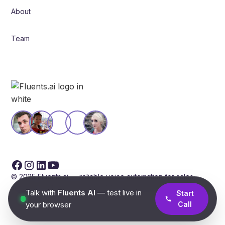
About
Team
© 2025 Fluents.ai — reliable voice automation for sales,
support, and operations. Built for scale and compliance.
Talk with
Fluents AI
— test live in
Start
your browser
Call