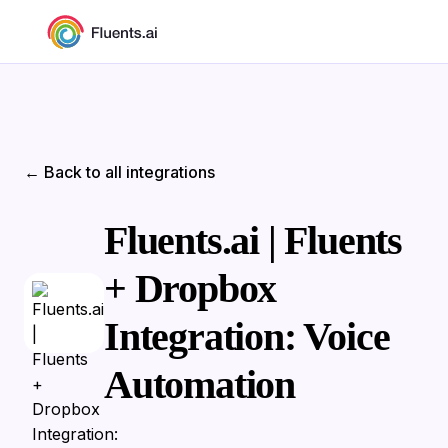
← Back to all integrations
Fluents.ai | Fluents
+ Dropbox
Integration: Voice
Automation