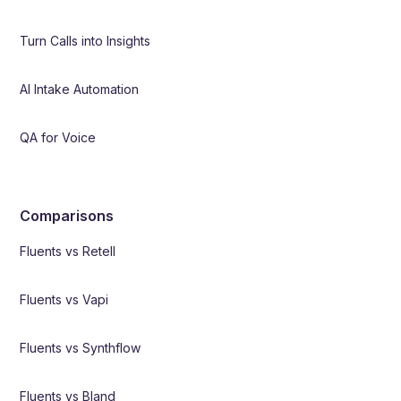
Turn Calls into Insights
AI Intake Automation
QA for Voice
Comparisons
Fluents vs Retell
Fluents vs Vapi
Fluents vs Synthflow
Fluents vs Bland