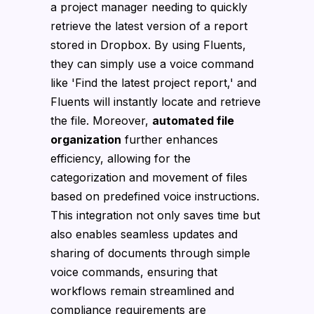
a project manager needing to quickly
retrieve the latest version of a report
stored in Dropbox. By using Fluents,
they can simply use a voice command
like 'Find the latest project report,' and
Fluents will instantly locate and retrieve
the file. Moreover,
automated file
organization
further enhances
efficiency, allowing for the
categorization and movement of files
based on predefined voice instructions.
This integration not only saves time but
also enables seamless updates and
sharing of documents through simple
voice commands, ensuring that
workflows remain streamlined and
compliance requirements are