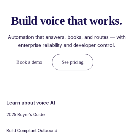
Build voice that works.
Automation that answers, books, and routes — with
enterprise reliability and developer control.
Book a demo
See pricing
Learn about voice AI
2025 Buyer’s Guide
Build Compliant Outbound