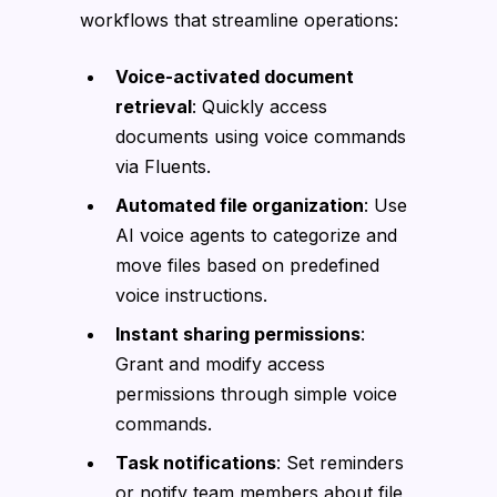
workflows that streamline operations:
Voice-activated document
retrieval
: Quickly access
documents using voice commands
via Fluents.
Automated file organization
: Use
AI voice agents to categorize and
move files based on predefined
voice instructions.
Instant sharing permissions
:
Grant and modify access
permissions through simple voice
commands.
Task notifications
: Set reminders
or notify team members about file