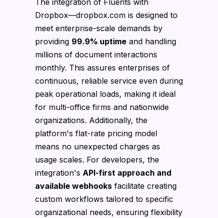
The integration of Fluents with
Dropbox—dropbox.com is designed to
meet enterprise-scale demands by
providing
99.9% uptime
and handling
millions of document interactions
monthly. This assures enterprises of
continuous, reliable service even during
peak operational loads, making it ideal
for multi-office firms and nationwide
organizations. Additionally, the
platform's flat-rate pricing model
means no unexpected charges as
usage scales. For developers, the
integration's
API-first approach and
available webhooks
facilitate creating
custom workflows tailored to specific
organizational needs, ensuring flexibility