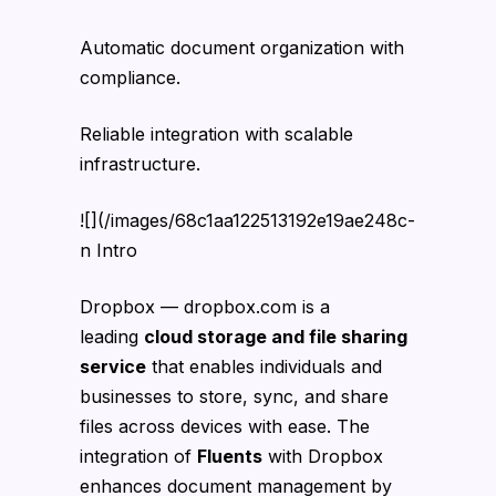
Automatic document organization with
compliance.
Reliable integration with scalable
infrastructure.
![](/images/68c1aa122513192e19ae248c-
n Intro
Dropbox — dropbox.com is a
leading
cloud storage and file sharing
service
that enables individuals and
businesses to store, sync, and share
files across devices with ease. The
integration of
Fluents
with Dropbox
enhances document management by