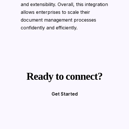
and extensibility. Overall, this integration
allows enterprises to scale their
document management processes
confidently and efficiently.
Ready to connect?
Get Started