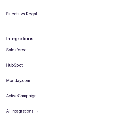
Fluents vs Regal
Integrations
Salesforce
HubSpot
Monday.com
ActiveCampaign
All Integrations →