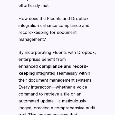
effortlessly met.
How does the Fluents and Dropbox
integration enhance compliance and
record-keeping for document
management?
By incorporating Fluents with Dropbox,
enterprises benefit from
enhanced
compliance and record-
keeping
integrated seamlessly within
their document management systems.
Every interaction—whether a voice
command to retrieve a file or an
automated update—is meticulously
logged, creating a comprehensive audit
trail. This logging ensures that