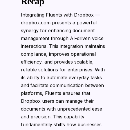
Recap
Integrating Fluents with Dropbox —
dropbox.com presents a powerful
synergy for enhancing document
management through AI-driven voice
interactions. This integration maintains
compliance, improves operational
efficiency, and provides scalable,
reliable solutions for enterprises. With
its ability to automate everyday tasks
and facilitate communication between
platforms, Fluents ensures that
Dropbox users can manage their
documents with unprecedented ease
and precision. This capability
fundamentally shifts how businesses