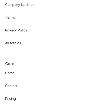
Company Updates
Terms
Privacy Policy
All Articles
Core
Home
Contact
Pricing