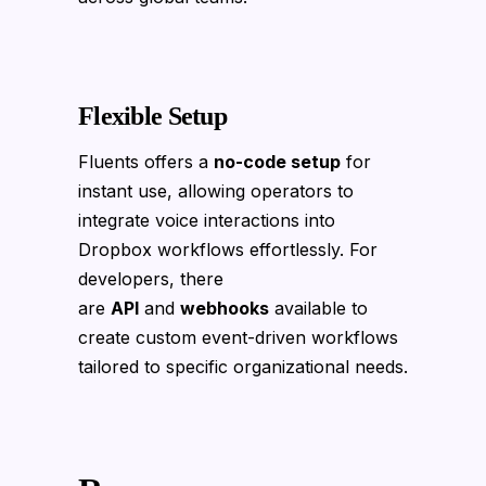
Flexible Setup
Fluents offers a
no-code setup
for
instant use, allowing operators to
integrate voice interactions into
Dropbox workflows effortlessly. For
developers, there
are
API
and
webhooks
available to
create custom event-driven workflows
tailored to specific organizational needs.