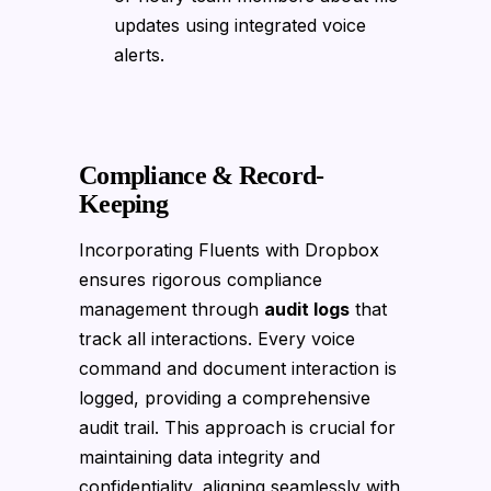
updates using integrated voice
alerts.
Compliance & Record-
Keeping
Incorporating Fluents with Dropbox
ensures rigorous compliance
management through
audit logs
that
track all interactions. Every voice
command and document interaction is
logged, providing a comprehensive
audit trail. This approach is crucial for
maintaining data integrity and
confidentiality, aligning seamlessly with