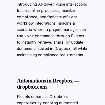
introducing AI-driven voice interactions
to streamline processes, maintain
compliance, and facilitate efficient
workflow integrations. Imagine a
scenario where a project manager can
use voice commands through Fluents
to instantly retrieve, share, or update
documents stored in Dropbox, all while
maintaining compliance requirements.
Automations in Dropbox —
dropbox.com
Fluents enhances Dropbox’s
capabilities by enabling automated