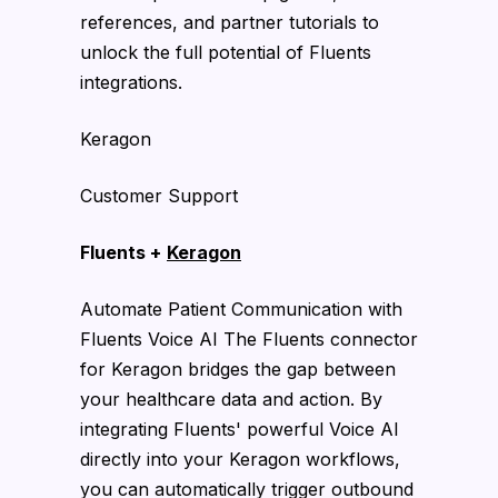
references, and partner tutorials to
unlock the full potential of Fluents
integrations.
Keragon
Customer Support
Fluents +
Keragon
Automate Patient Communication with
Fluents Voice AI The Fluents connector
for Keragon bridges the gap between
your healthcare data and action. By
integrating Fluents' powerful Voice AI
directly into your Keragon workflows,
you can automatically trigger outbound