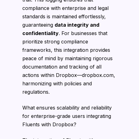
compliance with enterprise and legal
standards is maintained effortlessly,
guaranteeing
data integrity and
confidentiality
. For businesses that
prioritize strong compliance
frameworks, this integration provides
peace of mind by maintaining rigorous
documentation and tracking of all
actions within Dropbox—dropbox.com,
harmonizing with policies and
regulations.
What ensures scalability and reliability
for enterprise-grade users integrating
Fluents with Dropbox?