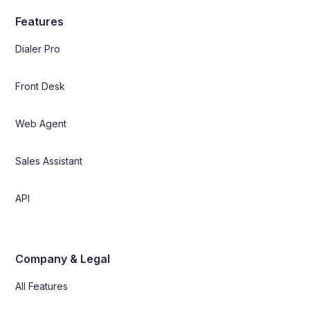
Features
Dialer Pro
Front Desk
Web Agent
Sales Assistant
API
Company & Legal
All Features