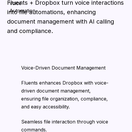
Fluents + Dropbox turn voice interactions
into file automations, enhancing
document management with AI calling
and compliance.
Voice-Driven Document Management
Fluents enhances Dropbox with voice-
driven document management,
ensuring file organization, compliance,
and easy accessibility.
Seamless file interaction through voice
commands.