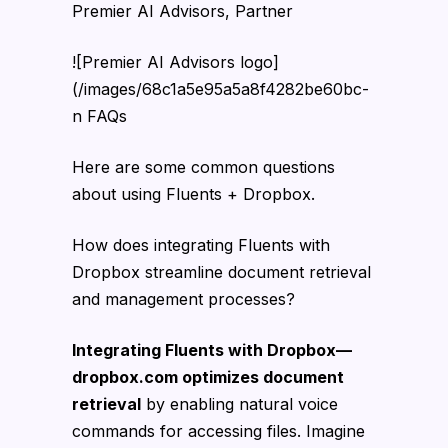
Premier AI Advisors, Partner
![Premier AI Advisors logo]
(/images/68c1a5e95a5a8f4282be60bc-
n FAQs
Here are some common questions
about using Fluents + Dropbox.
How does integrating Fluents with
Dropbox streamline document retrieval
and management processes?
Integrating Fluents with Dropbox—
dropbox.com optimizes document
retrieval
by enabling natural voice
commands for accessing files. Imagine